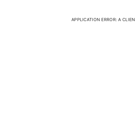
APPLICATION ERROR: A CLI