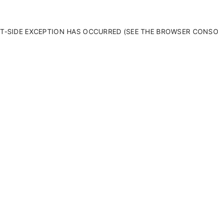
ENT-SIDE EXCEPTION HAS OCCURRED (SEE THE BROWSER CONS