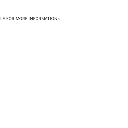
OLE FOR MORE INFORMATION)
.