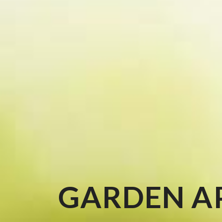
GARDEN A