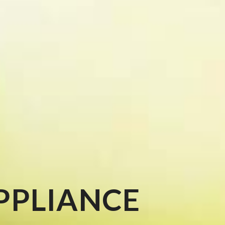
PPLIANCE