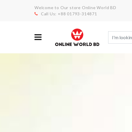
Welcome to Our store Online World BD
Call Us: +88 01793-314871