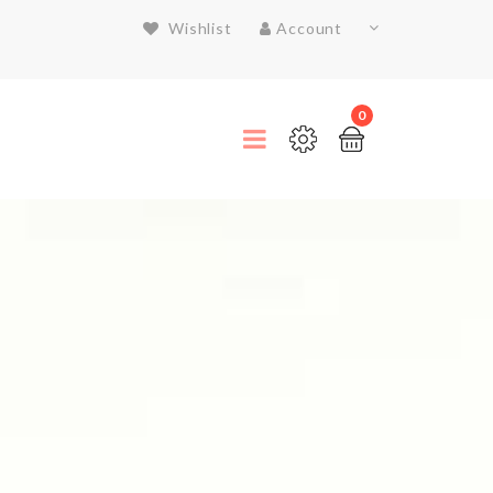
Wishlist
Account
0