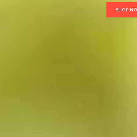
SHOP N