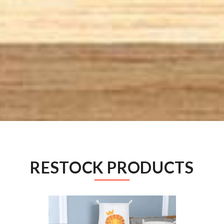
RESTOCK PRODUCTS