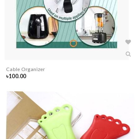
Cable Organizer
৳
100.00