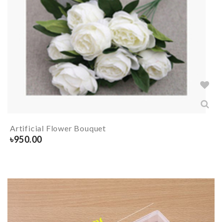
Artificial Flower Bouquet
৳
950.00