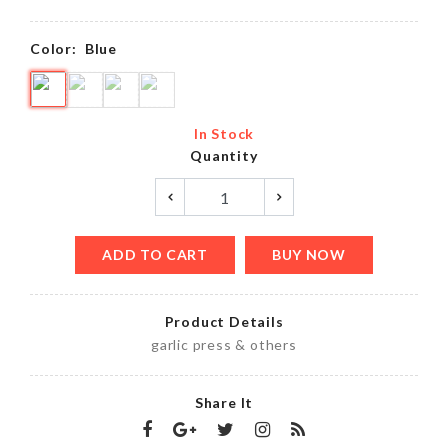
Color:
Blue
In Stock
Quantity
ADD TO CART
BUY NOW
Product Details
garlic press & others
Share It