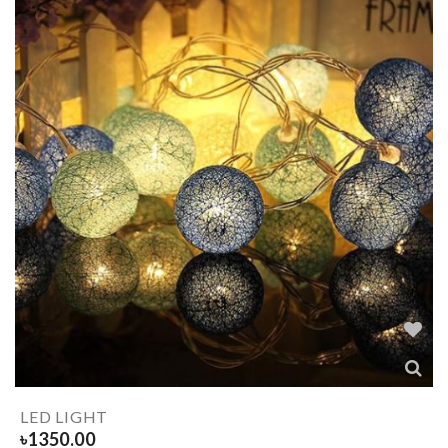
LED LIGHT
৳
1350.00