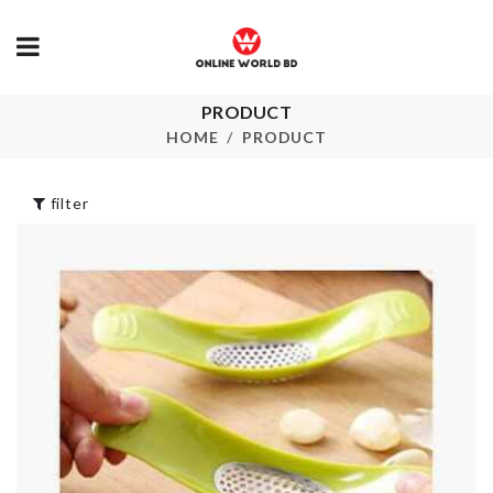
PRODUCT
Artificial Flower
Cable Organi
Bouquet
HOME
PRODUCT
৳
100.00
৳
950.00
filter
Portable Storage
Door Stoppe
Box
৳
290.00
৳
220.00
LED LIGHT
৳
1350.00
Boho Long D
৳
1250.00