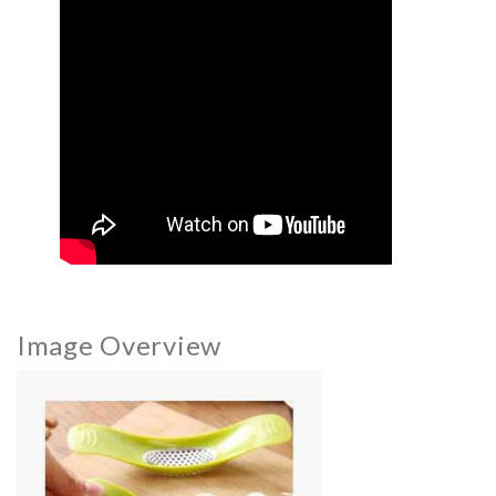
Image Overview