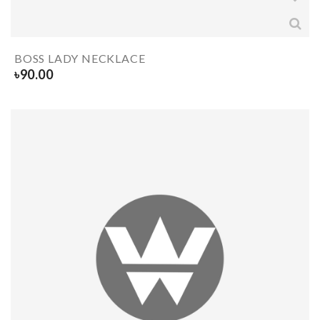
BOSS LADY NECKLACE
৳
90.00