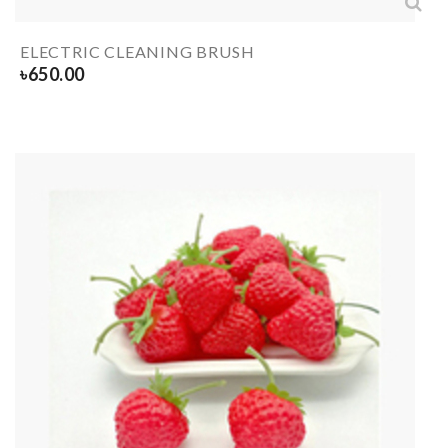
ELECTRIC CLEANING BRUSH
৳
650.00