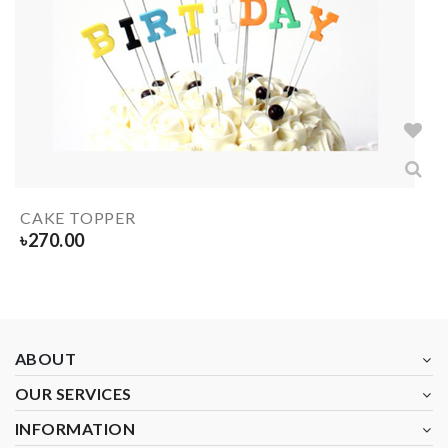
CAKE TOPPER
৳
270.00
ABOUT
OUR SERVICES
INFORMATION