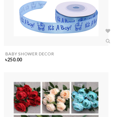
BABY SHOWER DECOR
৳
250.00