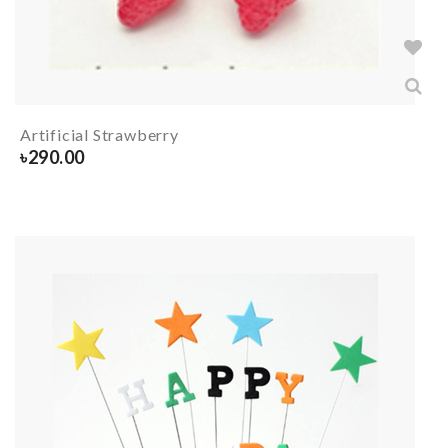
Artificial Strawberry
৳
290.00