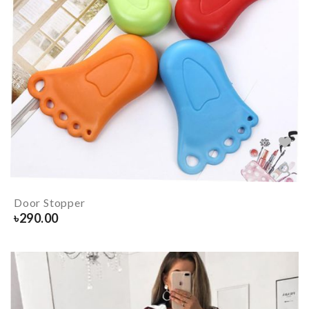
Door Stopper
৳
290.00