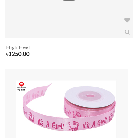
High Heel
৳
1250.00