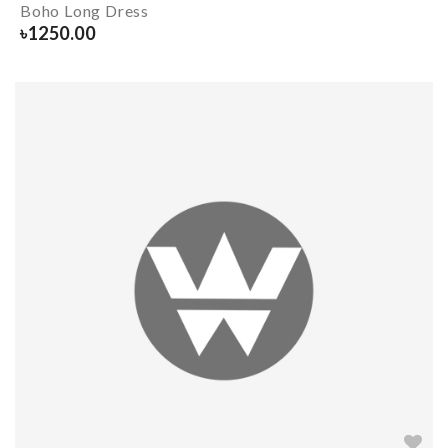
Boho Long Dress
৳
1250.00