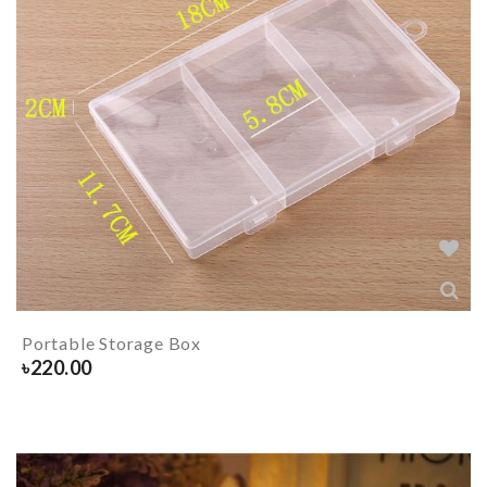
Portable Storage Box
৳
220.00