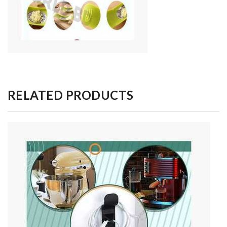
RELATED PRODUCTS