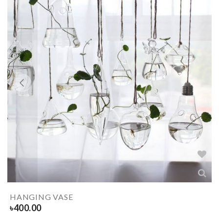
HANGING VASE
৳
400.00