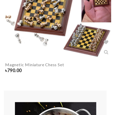
Magnetic Miniature Chess Set
৳
790.00