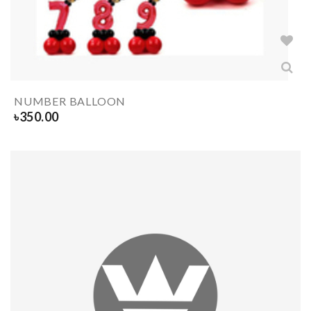
NUMBER BALLOON
৳
350.00