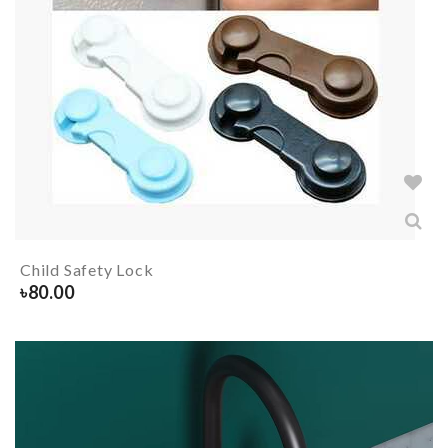
Child Safety Lock
৳
80.00