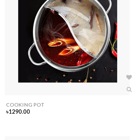
COOKING POT
৳
1290.00