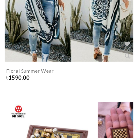
Floral Summer Wear
৳
1590.00