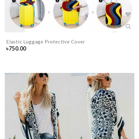
Elastic Luggage Protective Cover
৳
750.00