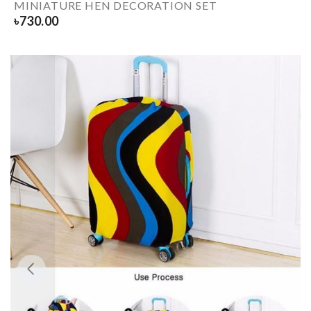
MINIATURE HEN DECORATION SET
৳
730.00