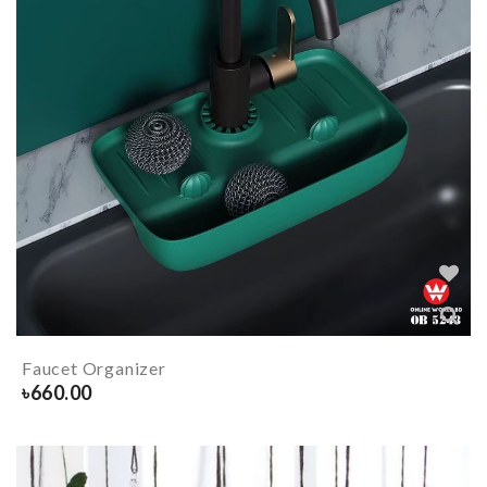
Faucet Organizer
৳
660.00