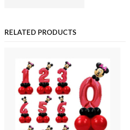
RELATED PRODUCTS