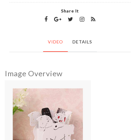
Share It
VIDEO
DETAILS
Image Overview