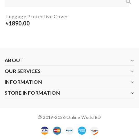
Luggage Protective Cover
৳
1890.00
ABOUT
OUR SERVICES
INFORMATION
STORE INFORMATION
2019-
2026
Online World BD