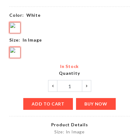
Color:
White
Size:
In Image
In Stock
Quantity
ADD TO CART
BUY NOW
Product Details
Size: In Image