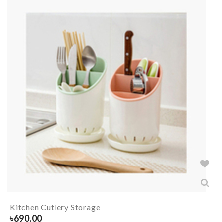
Kitchen Cutlery Storage
৳
690.00