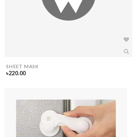
SHEET MASK
৳
220.00