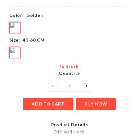
Color:
Golden
Size:
40-60 CM
In Stock
Quantity
ADD TO CART
BUY NOW
Product Details
DIY wall clock