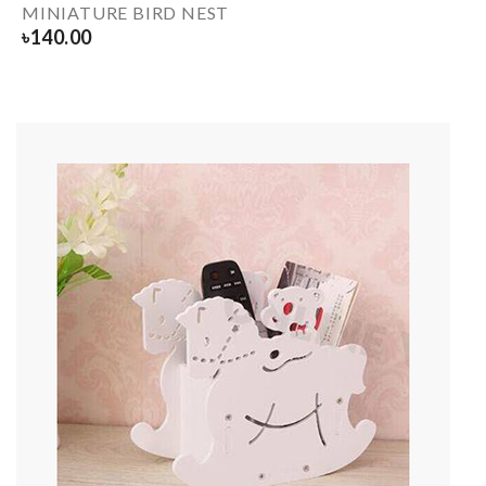
MINIATURE BIRD NEST
৳
140.00