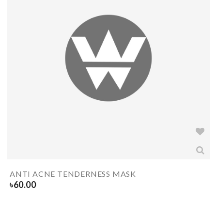
ANTI ACNE TENDERNESS MASK
৳
60.00