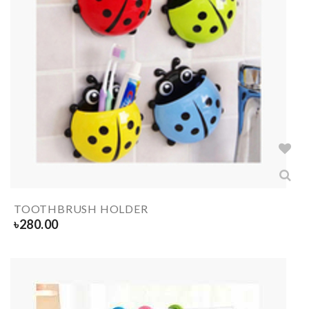
TOOTHBRUSH HOLDER
৳
280.00