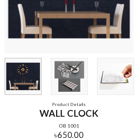
MINIATURE
Miniature Tr
BIRD NEST
Décor Set
৳
140.00
৳
390.00
Desktop
Belt
Organizer
৳
550.00
৳
350.00
Product Details
MINIATURE
WALL CLOCK
SHELF
MUSHROOM
৳
1490.00
HOUSE
OB 1001
৳
380.00
৳
650.00