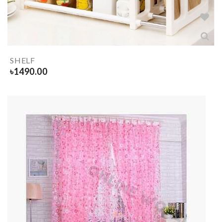
SHELF
৳
1490.00