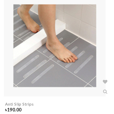
Anti Slip Strips
৳
190.00