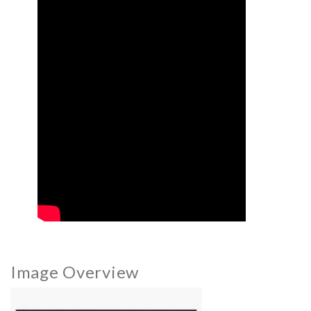
Image Overview