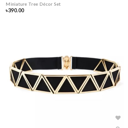
Miniature Tree Décor Set
৳
390.00