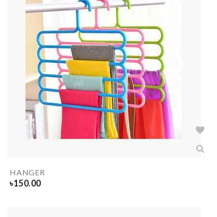
HANGER
৳
150.00