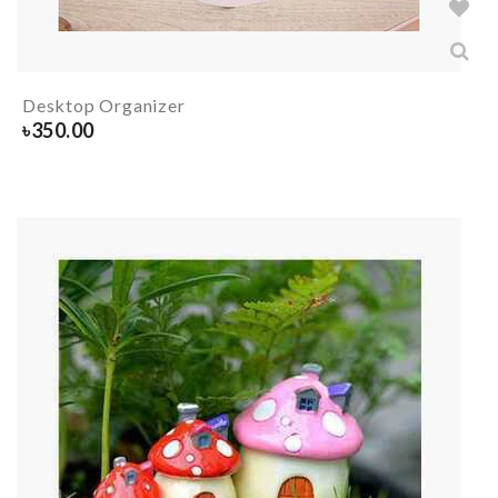
Desktop Organizer
৳
350.00