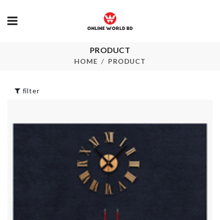
PRODUCT
TOOTHBRU
Curtain
HOLDER
HOME
PRODUCT
৳
760.00
৳
280.00
filter
HAPPY
BIRTHDAY
HANGER
LETTER
৳
150.00
৳
570.00
ANTI ACNE
TENDERNESS
Anti Slip Stri
MASK
৳
190.00
৳
60.00