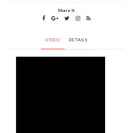
Share It
VIDEO
DETAILS