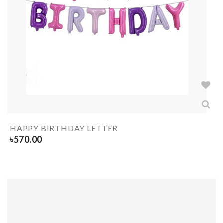
HAPPY BIRTHDAY LETTER
৳
570.00