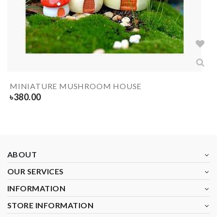
MINIATURE MUSHROOM HOUSE
৳
380.00
ABOUT
OUR SERVICES
INFORMATION
STORE INFORMATION