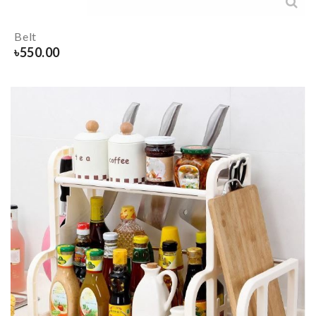
Belt
৳
550.00