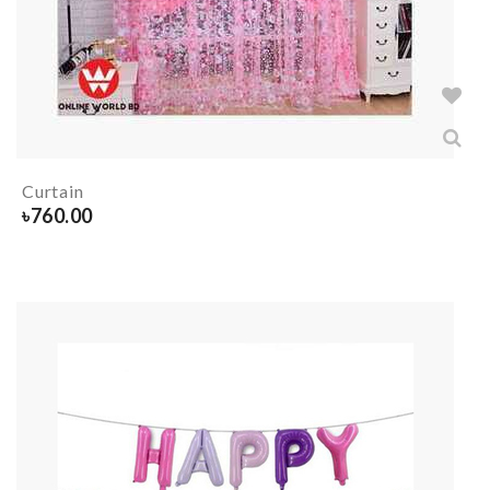
Curtain
৳
760.00