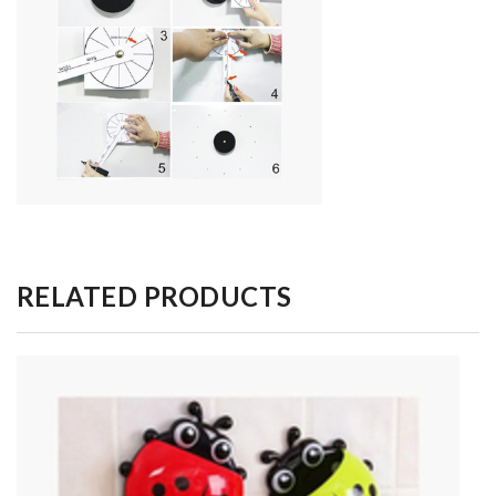
RELATED PRODUCTS