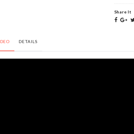
৳
220.00
৳
220.00
Share It
SILICONE
MINIATURE
EGG
COUPLE
POACHER
DECORATION
IDEO
DETAILS
CUP
৳
360.00
৳
90.00
Photo
ACRYLIC
Booth
STICKER
Prop
৳
1950.00
৳
450.00