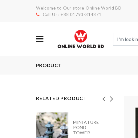
Welcome to Our store Online World BD
Call Us: +88 01793-314871
PRODUCT
RELATED PRODUCT
MINIATURE
izer for
POND
et/Drawer
TOWER