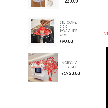
৳
220.00
20.00
SILICONE
IATURE
EGG
PLE
POACHER
ORATION
V
CUP
0.00
৳
90.00
Photo
ACRYLIC
Booth
STICKER
Prop
৳
1950.00
৳
450.00