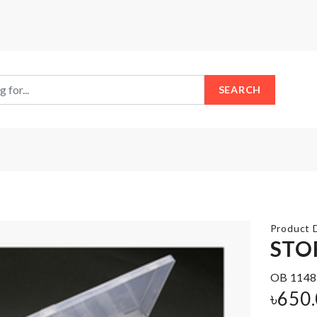
SEARCH
Product D
STO
OB 1148
MINIATURE
Organizer for
POND
৳
650
Closet/Drawer
TOWER