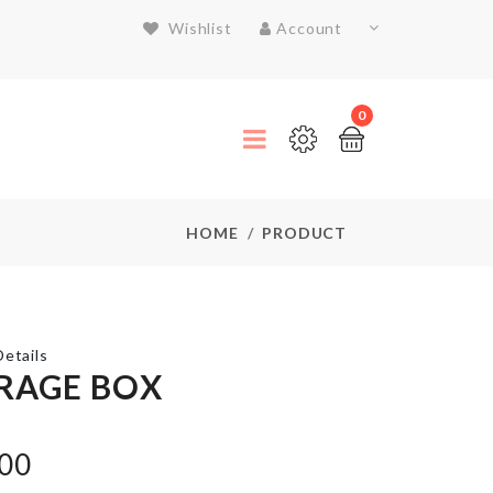
Wishlist
Account
0
HOME
PRODUCT
etails
RAGE BOX
Organizer for
.00
Closet/Drawer