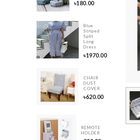
.00
৳
180.00
Blue
SPOON
Striped
WITH
Split
STRAINER
Long
Dress
350.00
৳
1970.00
CHAIR
GLASS
DUST
CLEANER
COVER
৳
1090.00
৳
620.00
INIATURE
REMOTE
REE
HOLDER
ECOR SET