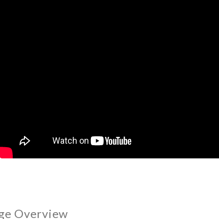
ge Overview