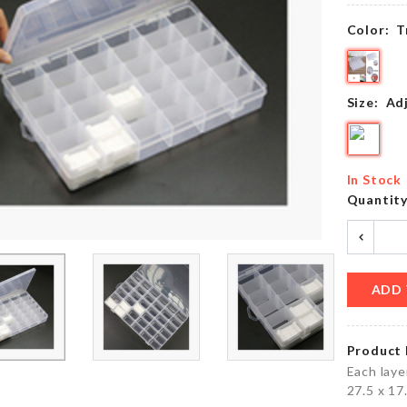
৳
790.00
৳
180.00
Color:
T
Blue
SPOON
Striped
Size:
Ad
WITH
Split
STRAINER
Long
Dress
৳
350.00
৳
1970.00
In Stock
Quantit
CHAIR
GLASS
DUST
CLEANER
COVER
৳
1090.00
৳
620.00
ADD 
Product 
MINIATURE
REMOTE
Each layer
TREE
HOLDER
27.5 x 17.
DECOR SET