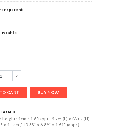
৳
790.00
ransparent
SPOON
justable
WITH
STRAINER
৳
350.00
y
GLASS
CLEANER
৳
1090.00
TO CART
BUY NOW
Details
MINIATURE
 height: 4cm / 1.6"(appr.) Size: (L) x (W) x (H)
TREE
5 x 4.1cm / 10.83" x 6.89" x 1.61" (appr.)
DECOR SET