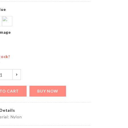
৳
150.00
lue
MINIATURE
Image
BIRD NEST
৳
420.00
tock!
y
Extra
Long
Chain
Tassel
Earring
TO CART
BUY NOW
৳
250.00
Details
BAKING
rial: Nylon
PAPER