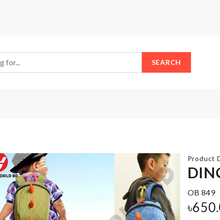
SEARCH
Product D
DIN
OB 849
MINIATURE
FLOOR
COFFEE
৳
650
MAT
CUP