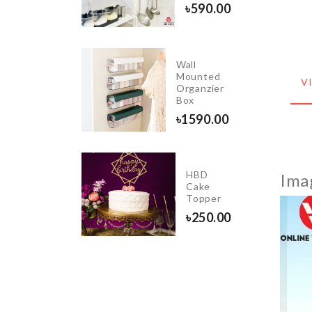
৳
580.00
৳
590.00
Wall
BOTTLE
Mounted
V
CAP
Organzier
Box
৳
40.00
৳
1590.00
OVEN
HBD
Ima
DUST
Cake
COVER
Topper
৳
640.00
৳
250.00