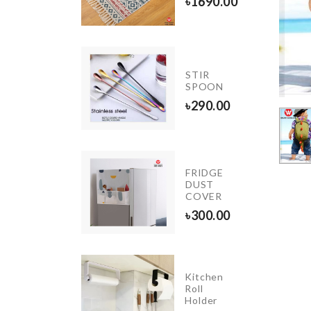
৳
1690.00
50.00
INIATURE
STIR
RD NEST
SPOON
20.00
৳
290.00
Extra
Long
FRIDGE
Chain
DUST
Tassel
COVER
Earring
৳
300.00
৳
250.00
Kitchen
BAKING
Roll
PAPER
Holder