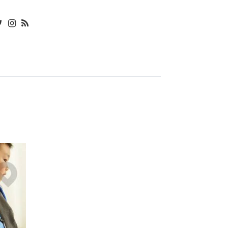
৳
580.00
BOTTLE
CAP
৳
40.00
OVEN
DUST
COVER
৳
640.00