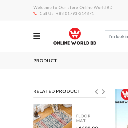
Welcome to Our store Online World BD
Call Us: +88 01793-314871
PRODUCT
RELATED PRODUCT
INIATURE
FLOOR
OFFEE
MAT
UP