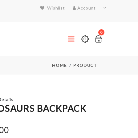
Wishlist
Account
0
HOME
PRODUCT
etails
OSAURS BACKPACK
MINIATURE
COFFEE
.00
CUP