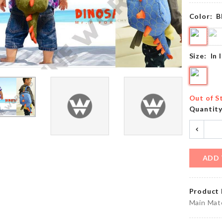
৳
1690.00
৳
150.00
Color:
B
MINIATURE
STIR
Size:
In 
BIRD NEST
SPOON
৳
420.00
৳
290.00
Out of S
Quantit
Extra
Long
FRIDGE
Chain
DUST
Tassel
COVER
Earring
৳
300.00
ADD 
৳
250.00
Product 
Kitchen
BAKING
Main Mate
Roll
PAPER
Holder