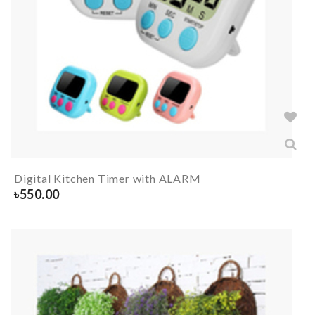
Digital Kitchen Timer with ALARM
৳
550.00