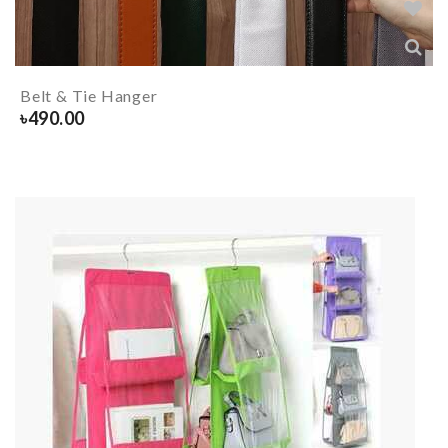
Belt & Tie Hanger
৳
490.00