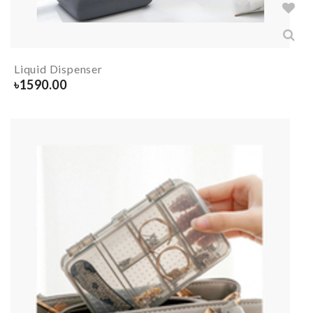
Liquid Dispenser
৳
1590.00