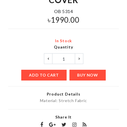
OB 5314
৳
1990.00
In Stock
Quantity
ADD TO CART
BUY NOW
Product Details
Material: Stretch Fabric
Share It