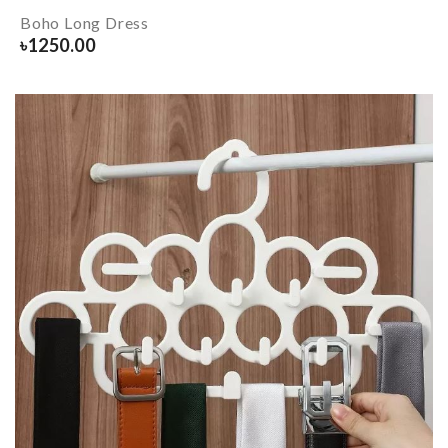
Boho Long Dress
৳
1250.00