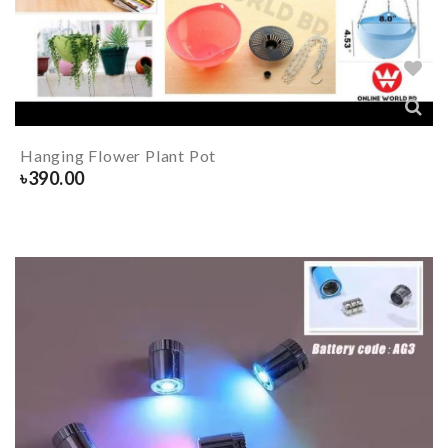
Hanging Flower Plant Pot
৳
390.00