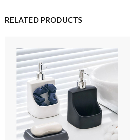
RELATED PRODUCTS