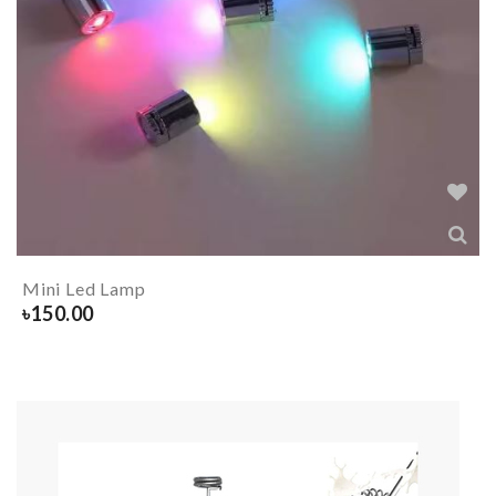
Mini Led Lamp
৳
150.00