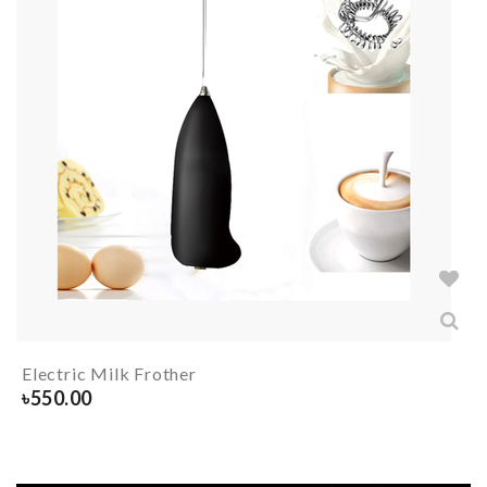
Electric Milk Frother
৳
550.00