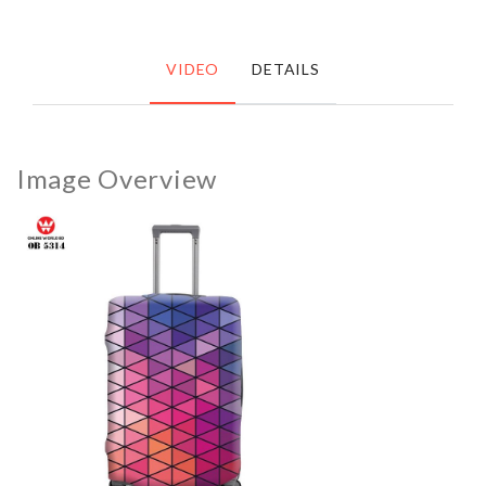
VIDEO
DETAILS
Image Overview