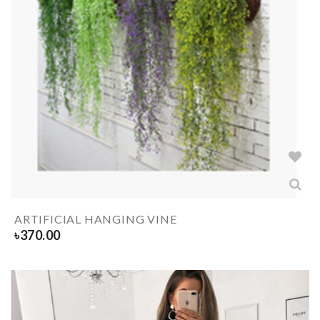
ARTIFICIAL HANGING VINE
৳
370.00