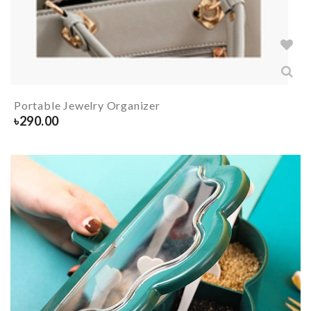
Portable Jewelry Organizer
৳
290.00