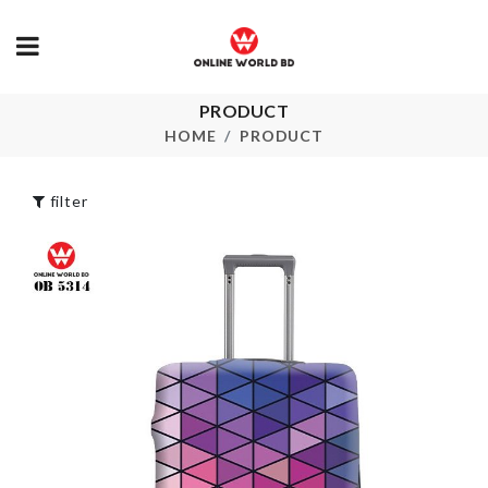
PRODUCT
Belt & Tie
Liquid Dispe
Hanger
HOME
PRODUCT
৳
1590.00
৳
490.00
filter
Portable Jew
Bag storage
Organizer
৳
720.00
৳
290.00
Hanging Flower
Plant Pot
Spice Organi
৳
390.00
৳
490.00