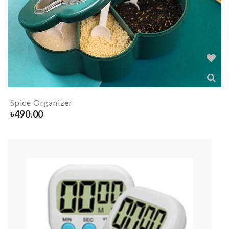
Spice Organizer
৳
490.00