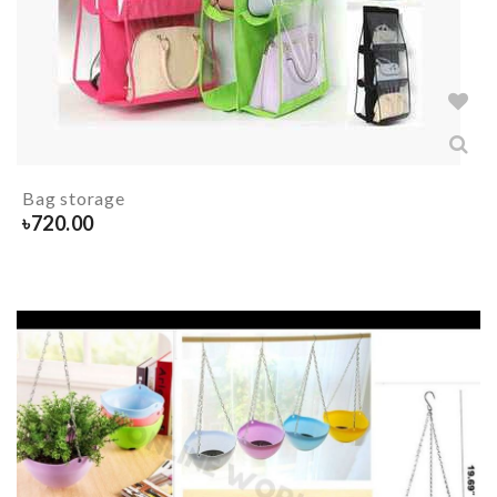
Bag storage
৳
720.00