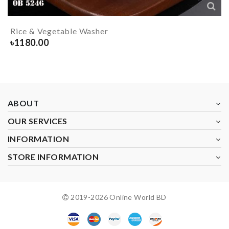
Rice & Vegetable Washer
৳
1180.00
ABOUT
OUR SERVICES
INFORMATION
STORE INFORMATION
2019-
2026
Online World BD