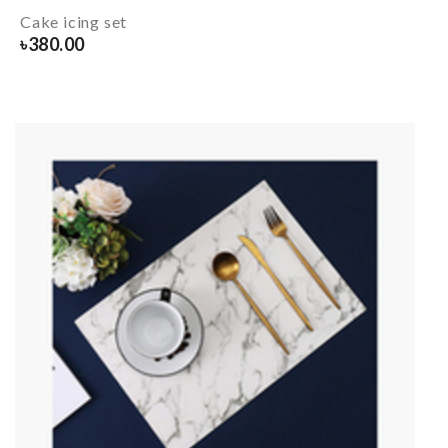
Cake icing set
৳
380.00