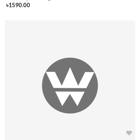
৳
1590.00