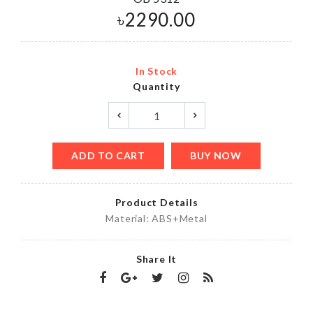
৳
2290.00
In Stock
Quantity
ADD TO CART
BUY NOW
Product Details
Material: ABS+Metal
Share It