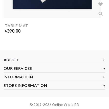
TABLE MAT
৳
390.00
ABOUT
OUR SERVICES
INFORMATION
STORE INFORMATION
2019-
2026
Online World BD