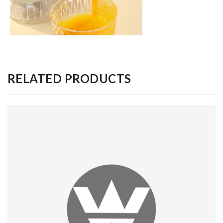
RELATED PRODUCTS