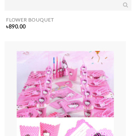
FLOWER BOUQUET
৳
890.00