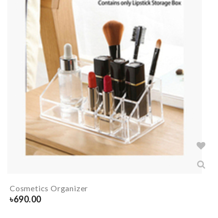
Cosmetics Organizer
৳
690.00