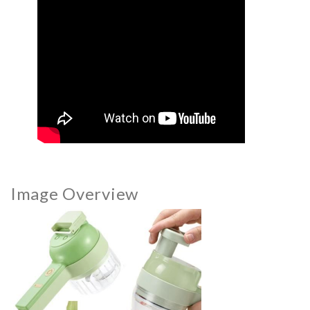
Image Overview