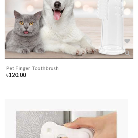
Pet Finger Toothbrush
৳
120.00