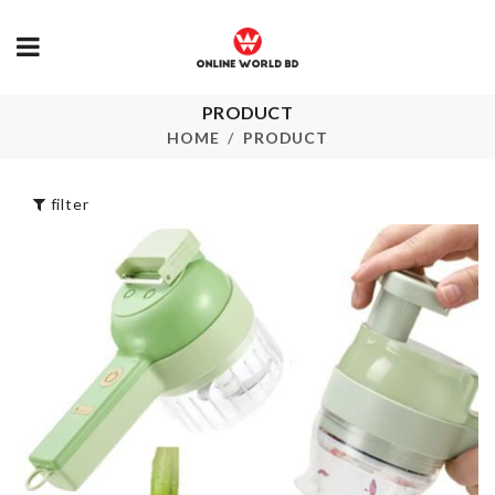
MINIATURE
FENCE
HELLO KITTY
PRODUCT
৳
110.00
BIRTHDAY
HOME
PRODUCT
PARTY SET
৳
1680.00
SOFA COVE
filter
৳
140.00
Pet Finger
Toothbrush
৳
120.00
Spice Box
৳
1190.00
Child Safety Lock
৳
80.00