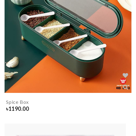
Spice Box
৳
1190.00