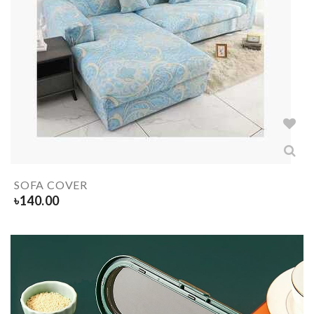
SOFA COVER
৳
140.00