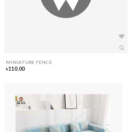
MINIATURE FENCE
৳
110.00