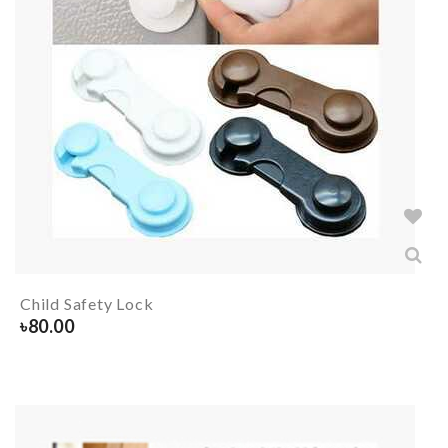
Child Safety Lock
৳
80.00