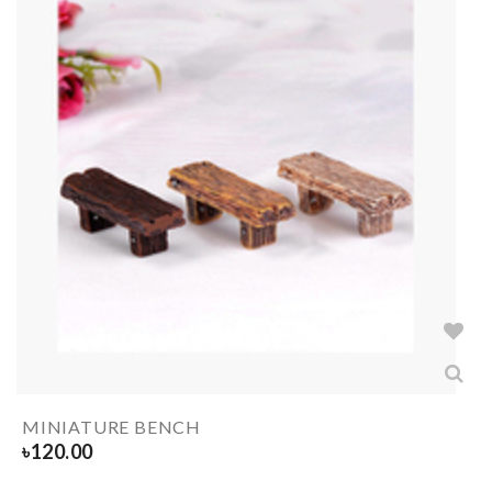
MINIATURE BENCH
৳
120.00