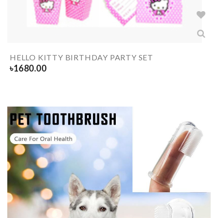
HELLO KITTY BIRTHDAY PARTY SET
৳
1680.00