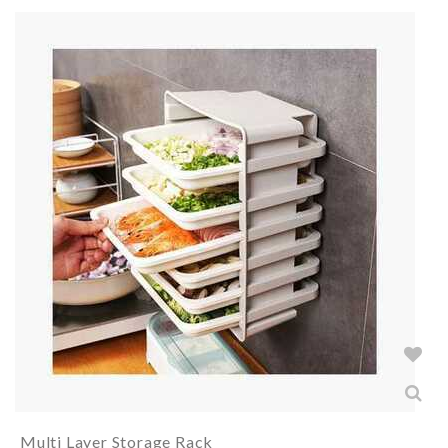
Multi Layer Storage Rack