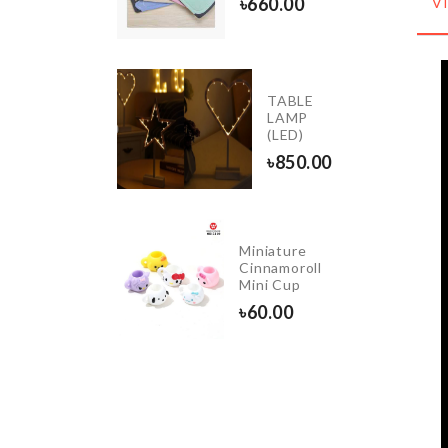
৳
660.00
V
50.00
GETABLE
TABLE
WIST
LAMP
IFE
(LED)
30.00
৳
850.00
INK ANTI
Miniature
LOGGING
Cinnamoroll
OOL
Mini Cup
110.00
৳
60.00