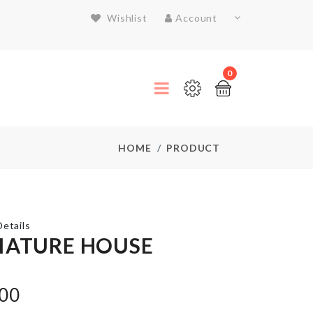
Wishlist
Account
0
HOME
PRODUCT
etails
IATURE HOUSE
Luggage
Protective
.00
Cover