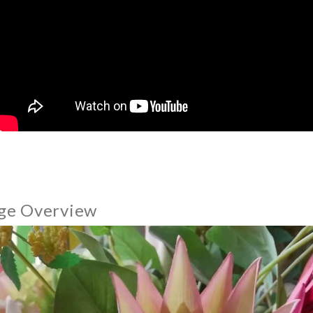
ge Overview