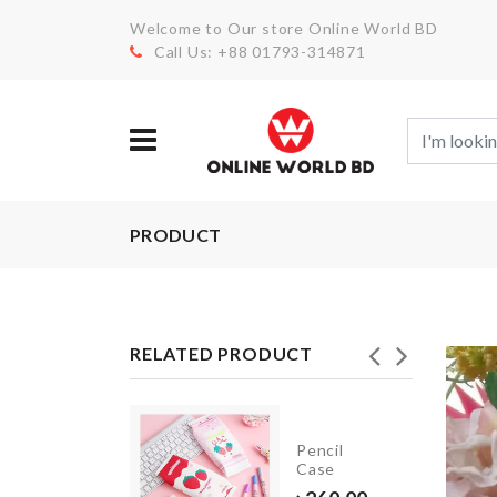
Welcome to Our store Online World BD
Call Us: +88 01793-314871
PRODUCT
RELATED PRODUCT
Luggage
Pencil
rotective
Case
Cover