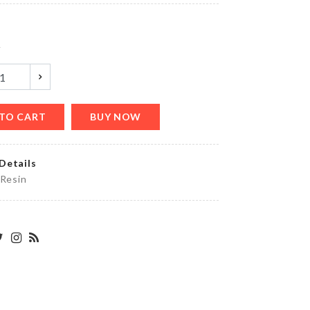
৳
1890.00
y
Food
Container
৳
1690.00
TO CART
BUY NOW
Details
KRAFT
PAPER
 Resin
ZIPPER
BAG
৳
130.00
MINIATURE
SEWING
MACHINE