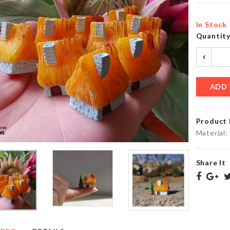
৳
260.00
৳
1890.00
In Stock
Quantit
Food
Tie Set
Container
৳
1050.00
৳
1690.00
ADD 
Product 
KRAFT
PAPER
Miniature
Material:
ZIPPER
Lazy Cat
BAG
৳
150.00
৳
130.00
Share It
MINIATURE
CHOPPING
SEWING
BOARD
MACHINE