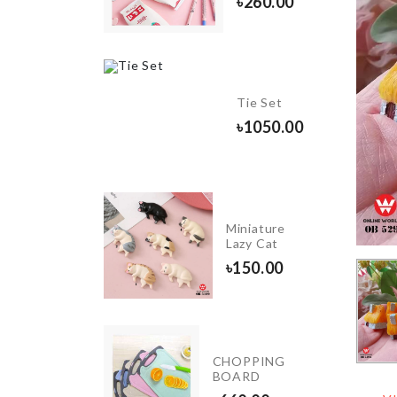
৳
260.00
1890.00
Food
Tie Set
Container
৳
1050.00
৳
1690.00
KRAFT
PAPER
Miniature
ZIPPER
Lazy Cat
BAG
৳
150.00
৳
130.00
INIATURE
CHOPPING
EWING
BOARD
ACHINE