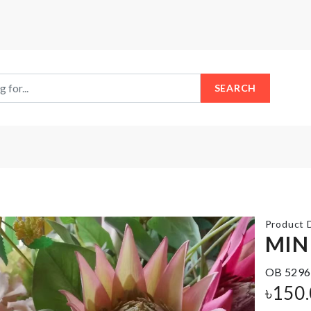
SEARCH
Product D
MIN
OB 5296
Luggage
Pencil
Protective
৳
150
Case
Cover