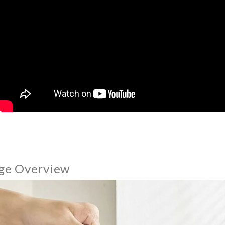
ge Overview