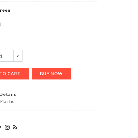
৳
1890.00
reen
HANGING
TANK
y
৳
990.00
TO CART
BUY NOW
Decor
Piece
৳
1850.00
Details
 Plastic
MINIATURE
HEN
DECORATION
SET