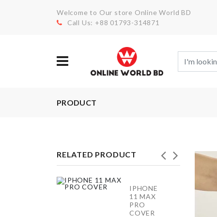
Welcome to Our store Online World BD
Call Us: +88 01793-314871
PRODUCT
RELATED PRODUCT
IPHONE
Bread
11 MAX
Container
PRO
COVER