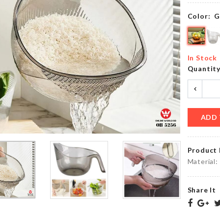
৳
1890.00
৳
750.00
Color:
G
COASTER
HANGING
FLORAL
In Stock
TANK
PRINTED
Quantit
৳
990.00
৳
570.00
ADD 
Decor
Miniature
Piece
Purse
৳
1850.00
৳
250.00
Product 
Material:
Share It
MINIATURE
BONSAI
HEN
DOLLHOUSE
DECORATION
TREE
SET