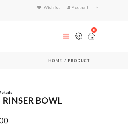
Wishlist
Account
0
HOME
PRODUCT
etails
E RINSER BOWL
Bread
.00
Container