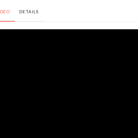
৳
220.00
৳
730.00
IDEO
DETAILS
MINIATURE
BIRTHDAY
DECORATIVE
ACCESSORIES
RABBIT
৳
990.00
৳
680.00
Double-
WEDDING
sided
CAKE
Cleaning
TOPPER
Sponge
৳
350.00
৳
190.00