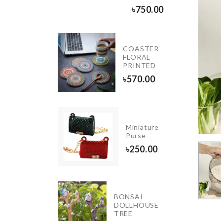
৳
1890.00
৳
750.00
COASTER
HANGING
FLORAL
TANK
PRINTED
৳
990.00
৳
570.00
Decor
Miniature
Piece
Purse
৳
1850.00
৳
250.00
IATURE
BONSAI
DOLLHOUSE
ORATION
TREE