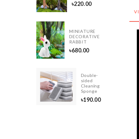
৳
220.00
0.00
V
MINIATURE
THDAY
DECORATIVE
ESSORIES
RABBIT
.00
৳
680.00
Double-
WEDDING
sided
CAKE
Cleaning
TOPPER
Sponge
৳
350.00
৳
190.00