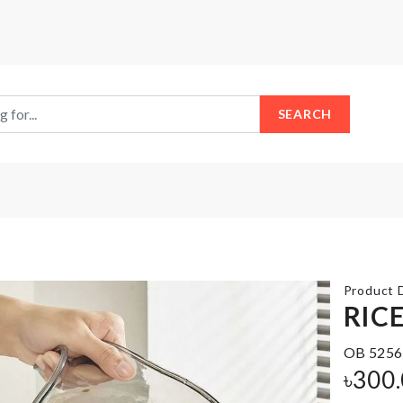
SEARCH
Product D
RIC
IPHONE
OB 5256
Bread
11 MAX
৳
300
Container
PRO
COVER