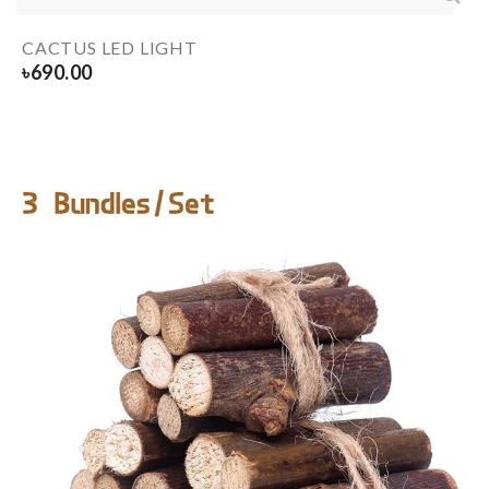
CACTUS LED LIGHT
৳
690.00