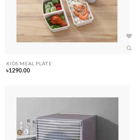
KIDS MEAL PLATE
৳
1290.00