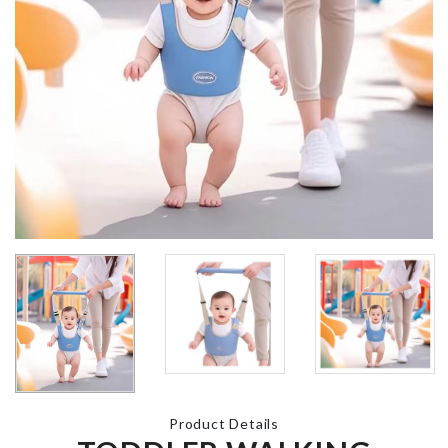
UNICORN
HAPPY
BIRTHDAY
BIRTHDAY 
BANNER
TOPPER
৳
560.00
৳
220.00
CACTUS LED
LIGHT
ARTIFICIAL
৳
690.00
FLOWER ST
৳
280.00
Ministure Bonfire
KIDS MEAL
Firewood
PLATE
৳
130.00
৳
1290.00
Product Details