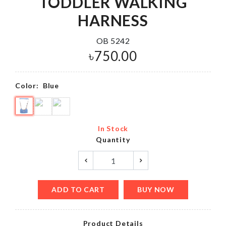
TODDLER WALKING
HARNESS
OB 5242
৳
750.00
Color:
Blue
In Stock
Quantity
ADD TO CART
BUY NOW
Product Details