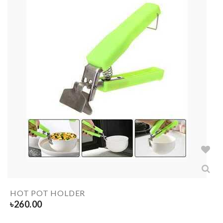
HOT POT HOLDER
৳
260.00