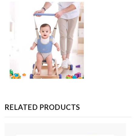
RELATED PRODUCTS