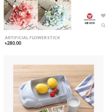
ARTIFICIAL FLOWER STICK
৳
280.00