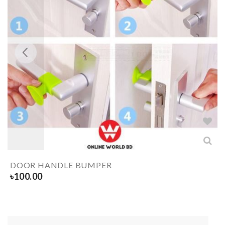
DOOR HANDLE BUMPER
৳
100.00