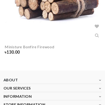
Ministure Bonfire Firewood
৳
130.00
ABOUT
OUR SERVICES
INFORMATION
STORE INFORMATION