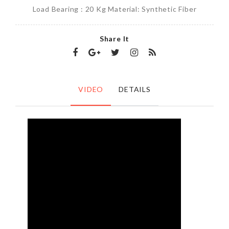
Load Bearing : 20 Kg Material: Synthetic Fiber
Share It
VIDEO
DETAILS