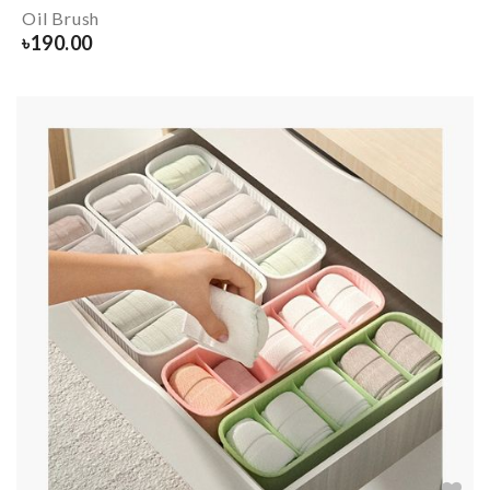
Oil Brush
৳
190.00