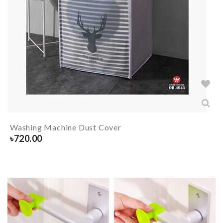
Washing Machine Dust Cover
৳
720.00