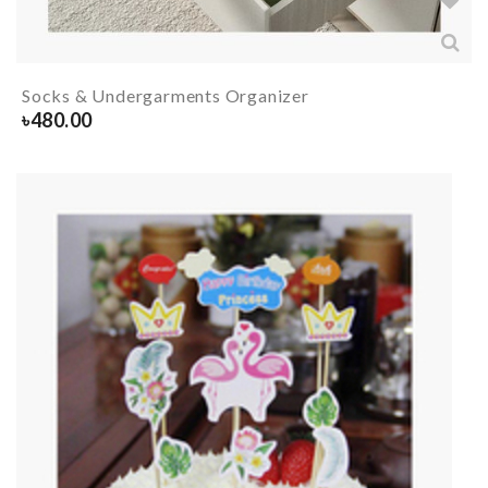
Socks & Undergarments Organizer
৳
480.00