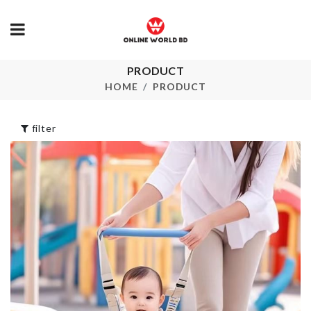
PRODUCT
Washing Machine
HOT POT
Dust Cover
HOLDER
HOME
PRODUCT
৳
720.00
৳
260.00
filter
DOOR HANDLE
Oil Brush
BUMPER
৳
190.00
৳
100.00
Bee Toothbrush
Socks &
Rack
Undergarmen
Organizer
৳
280.00
৳
480.00