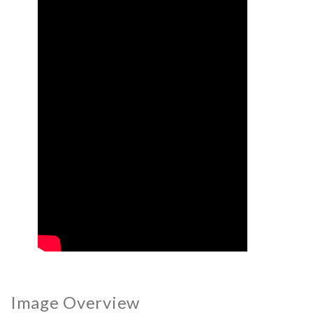
Image Overview