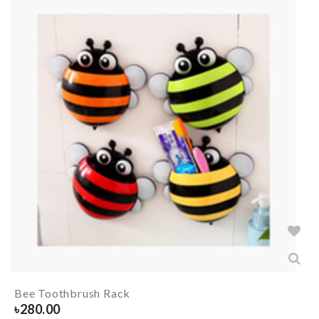
Bee Toothbrush Rack
৳
280.00