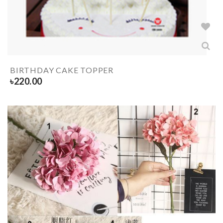
BIRTHDAY CAKE TOPPER
৳
220.00