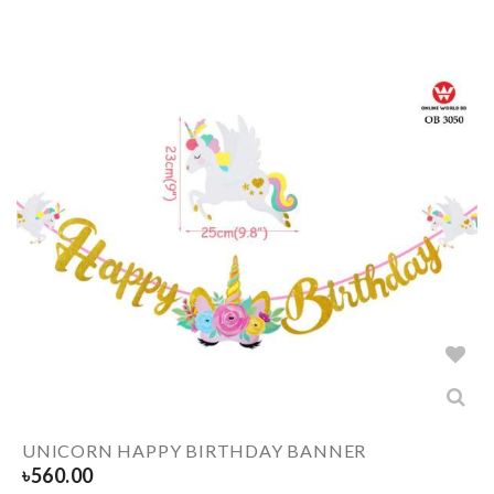
UNICORN HAPPY BIRTHDAY BANNER
৳
560.00