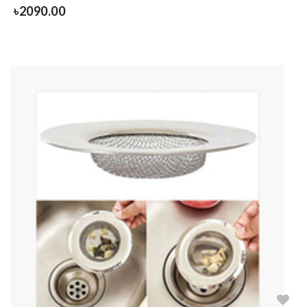
৳
2090.00