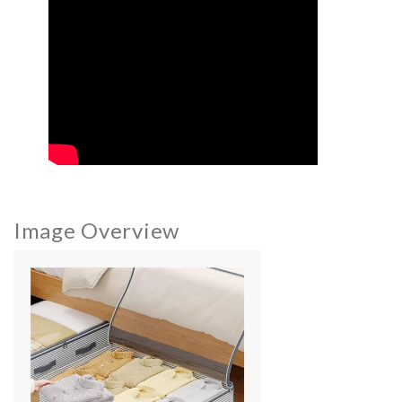
Image Overview