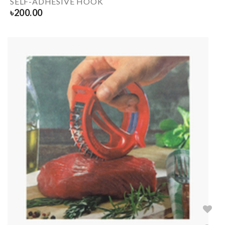
SELF-ADHESIVE HOOK
৳
200.00