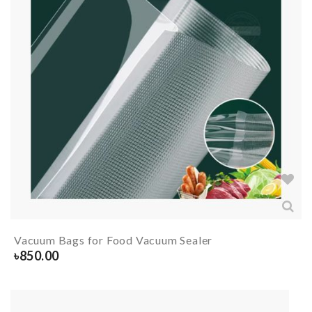
Vacuum Bags for Food Vacuum Sealer
৳
850.00