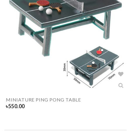
MINIATURE PING PONG TABLE
৳
550.00