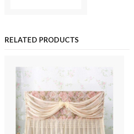
RELATED PRODUCTS