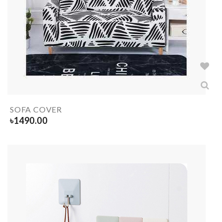
SOFA COVER
৳
1490.00