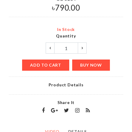
৳
790.00
In Stock
Quantity
ADD TO CART
BUY NOW
Product Details
Share It
VIDEO
DETAILS