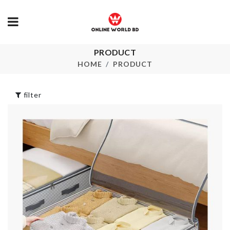
PRODUCT
MEAT
TV Dust Cov
TENDERIZER
HOME
PRODUCT
৳
1390.00
৳
290.00
filter
SEALING STRIP
SOFA COVE
TAPE
৳
1490.00
৳
290.00
DIY DOLL
ADHESIVE
HOUSE
HOOK
৳
1390.00
৳
120.00