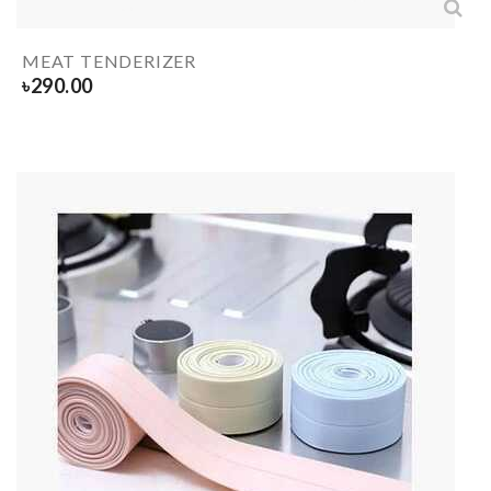
MEAT TENDERIZER
৳
290.00