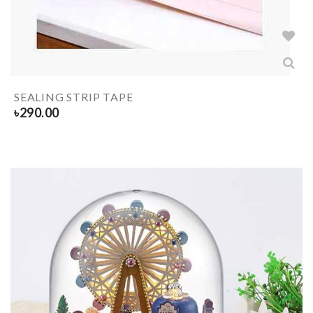
SEALING STRIP TAPE
৳
290.00