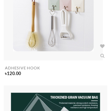
ADHESIVE HOOK
৳
120.00