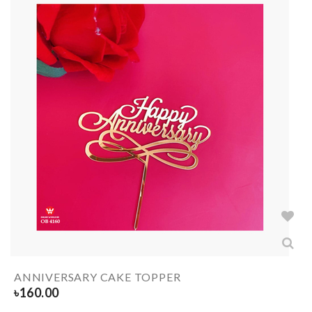
ANNIVERSARY CAKE TOPPER
৳
160.00