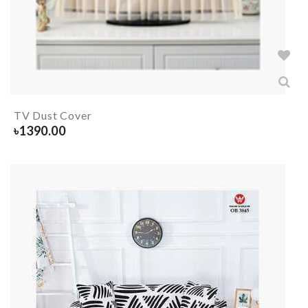
TV Dust Cover
৳
1390.00