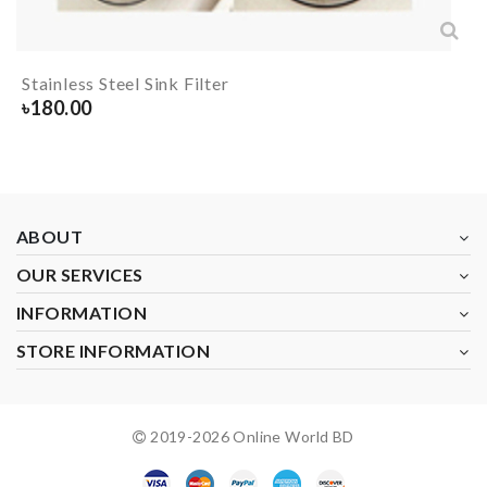
Stainless Steel Sink Filter
৳
180.00
ABOUT
OUR SERVICES
INFORMATION
STORE INFORMATION
2019-
2026
Online World BD