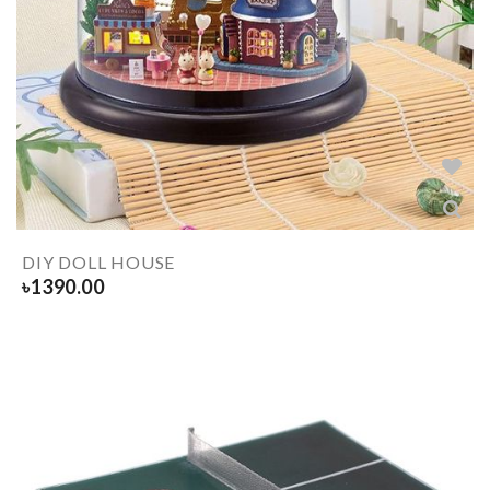
DIY DOLL HOUSE
৳
1390.00