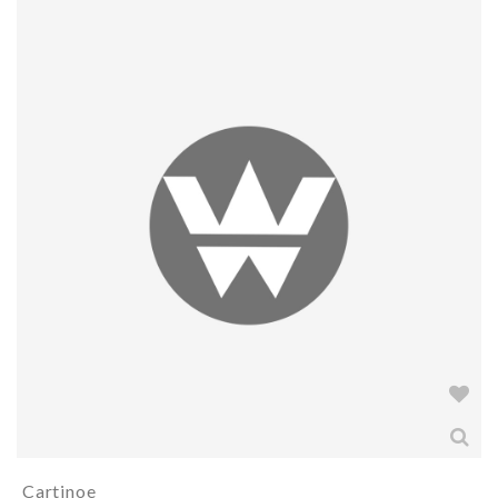
Cartinoe