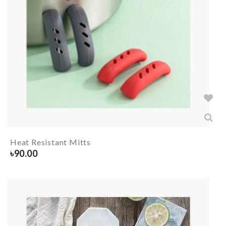
Heat Resistant Mitts
৳
90.00