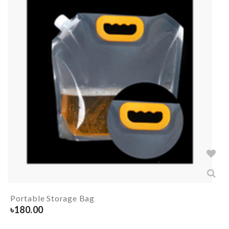
Portable Storage Bag
৳
180.00