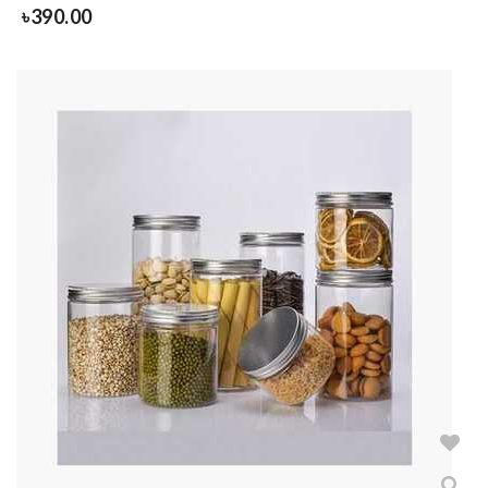
৳
390.00