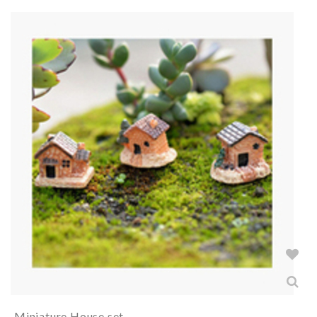
Miniature House set