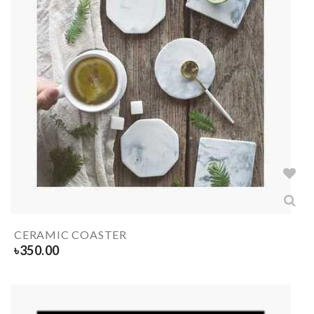
CERAMIC COASTER
৳
350.00