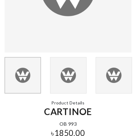
CUP CAKE
Miniature House
DECORATIO
set
৳
390.00
৳
190.00
PLASTIC
OIL BRUSH
STORAGE J
৳
320.00
৳
190.00
Product Details
CARTINOE
WAXING
SOFA COVE
WOODEN
TONGUE
৳
140.00
OB 993
৳
60.00
৳
1850.00