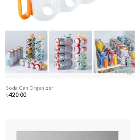
Soda Can Organizer
৳
420.00