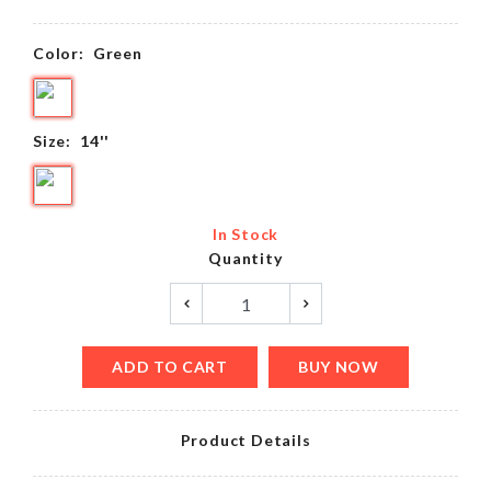
Color:
Green
Size:
14''
In Stock
Quantity
ADD TO CART
BUY NOW
Product Details