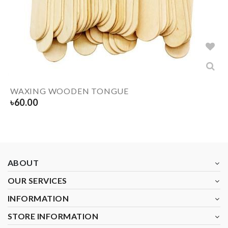
WAXING WOODEN TONGUE
৳
60.00
ABOUT
OUR SERVICES
INFORMATION
STORE INFORMATION