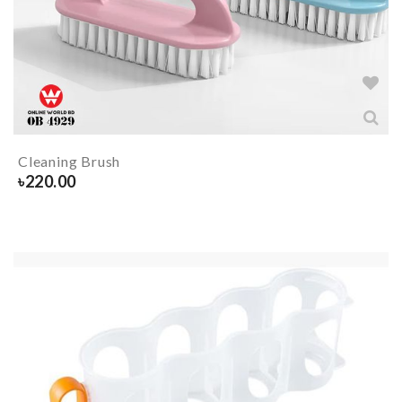
Cleaning Brush
৳
220.00