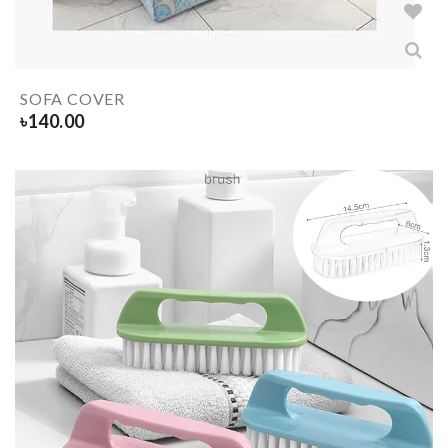
SOFA COVER
৳
140.00