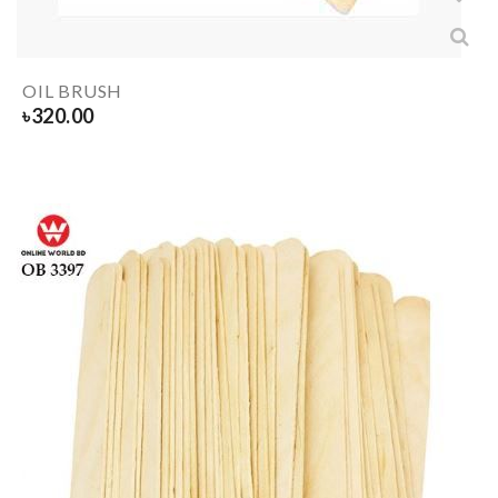
OIL BRUSH
৳
320.00