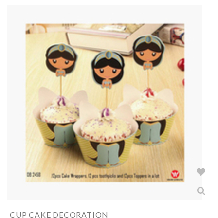
CUP CAKE DECORATION