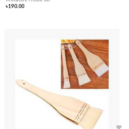
৳
190.00