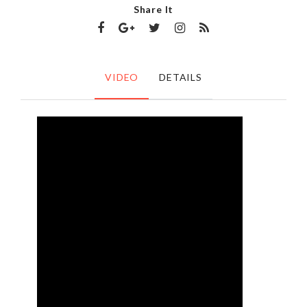
Share It
VIDEO
DETAILS