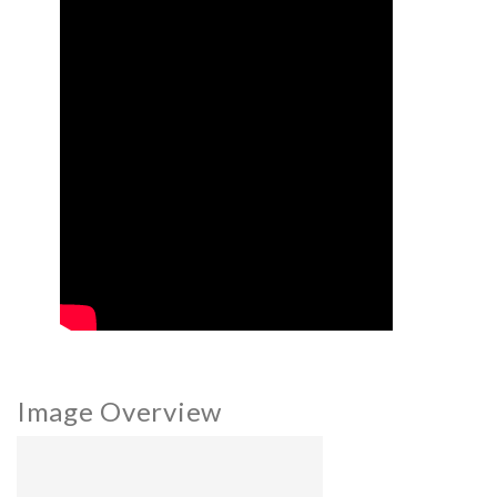
Image Overview