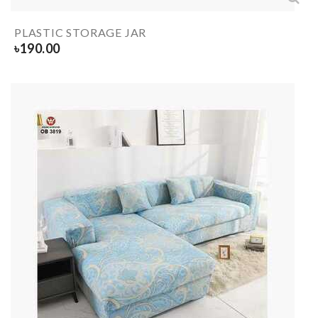
PLASTIC STORAGE JAR
৳
190.00