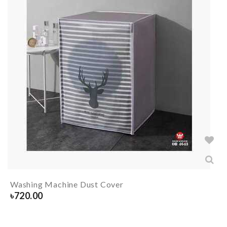
Washing Machine Dust Cover
৳
720.00