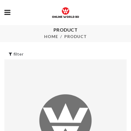
PRODUCT
Heat Resista
Cleaning Brush
Mitts
HOME
PRODUCT
৳
220.00
৳
90.00
filter
CERAMIC
Soda Can
COASTER
Organizer
৳
350.00
৳
420.00
Portable Sto
Washing Machine
Bag
Dust Cover
৳
180.00
৳
720.00