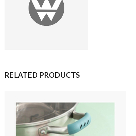
RELATED PRODUCTS