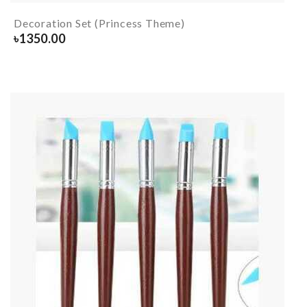
Decoration Set (Princess Theme)
৳
1350.00