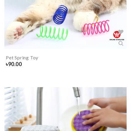
Pet Spring Toy
৳
90.00