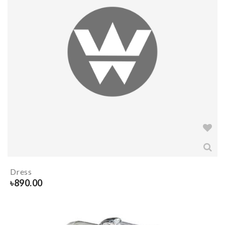
Dress
৳
890.00