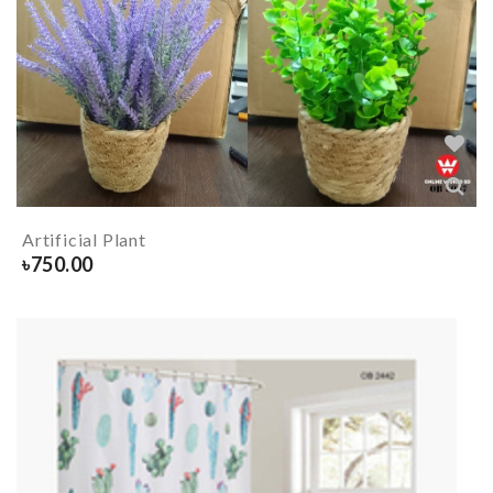
Artificial Plant
৳
750.00