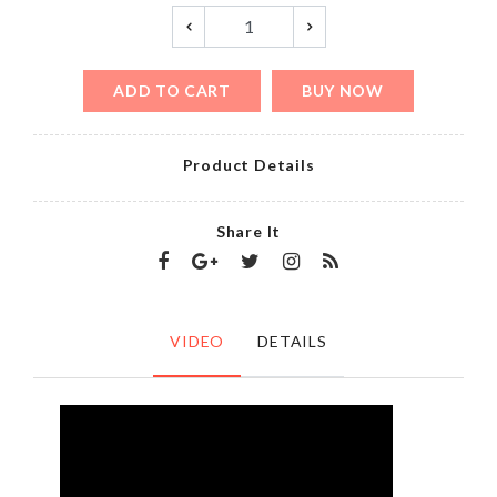
ADD TO CART
BUY NOW
Product Details
Share It
VIDEO
DETAILS