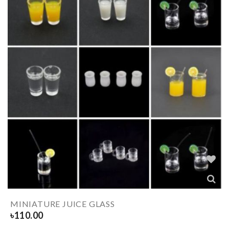
MINIATURE JUICE GLASS
৳
110.00