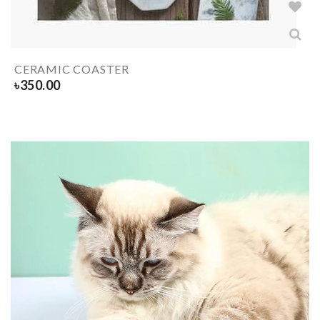
CERAMIC COASTER
৳
350.00