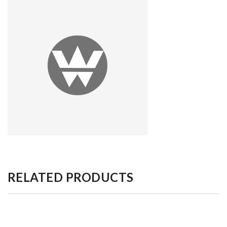
RELATED PRODUCTS