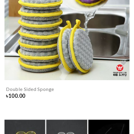
Double Sided Sponge
৳
100.00