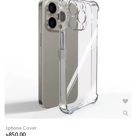
Iphone Cover
৳
850.00