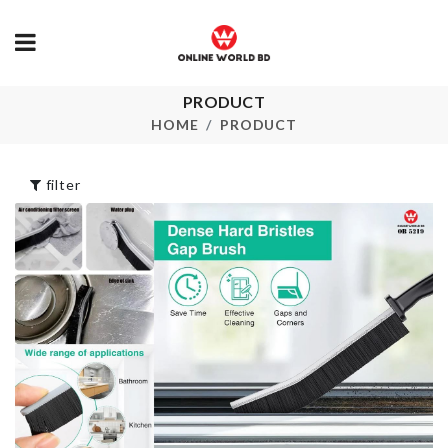
Eco Friendly 
PRODUCT
CERAMIC
COASTER
৳
390.00
HOME
PRODUCT
৳
350.00
filter
Artificial Pla
৳
750.00
Pet Spring Toy
৳
90.00
SHOWER
CURTAIN
৳
1490.00
Double Sided
Sponge
Dress
৳
100.00
৳
890.00