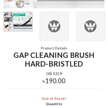
Iphone Cove
MINIATURE
৳
850.00
JUICE GLASS
৳
110.00
Product Details
CERAMIC
Decoration Set
FLOWER VA
GAP CLEANING BRUSH
(Princess Theme)
৳
190.00
HARD-BRISTLED
৳
1350.00
OB 5219
৳
190.00
Cake Decoration
৳
270.00
Out of Stock!
Quantity