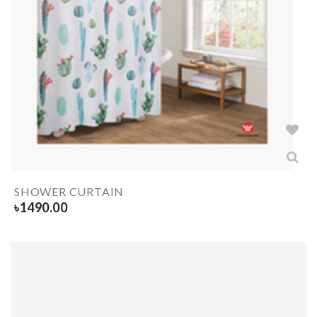
SHOWER CURTAIN
৳
1490.00