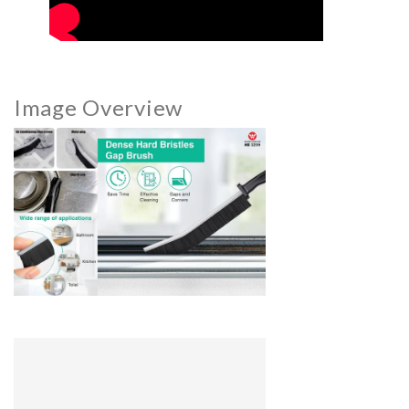
Image Overview