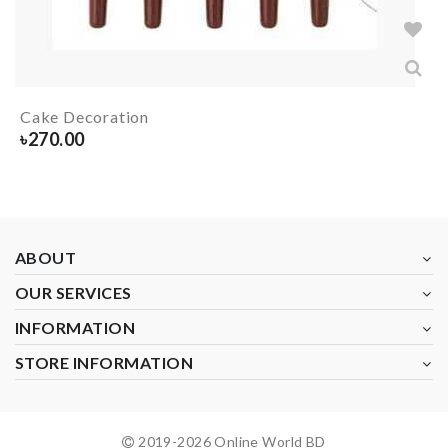
Cake Decoration
৳
270.00
ABOUT
OUR SERVICES
INFORMATION
STORE INFORMATION
2019-
2026
Online World BD