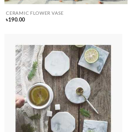
CERAMIC FLOWER VASE
৳
190.00