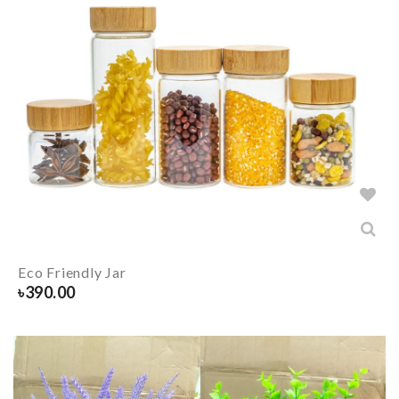
Eco Friendly Jar
৳
390.00