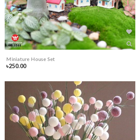
Miniature House Set
৳
250.00