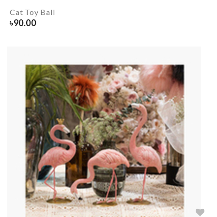
Cat Toy Ball
৳
90.00