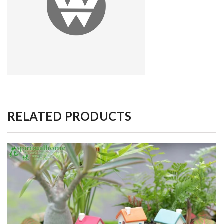
RELATED PRODUCTS