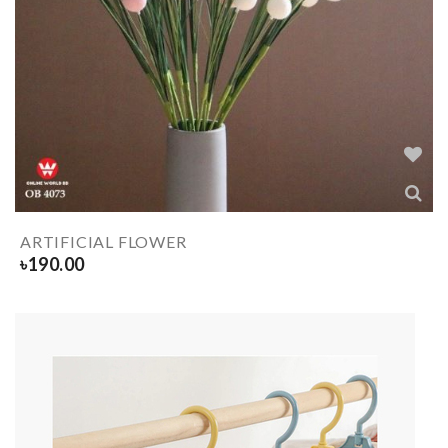
ARTIFICIAL FLOWER
৳
190.00