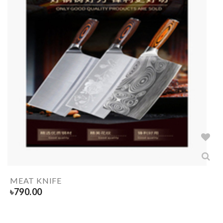
MEAT KNIFE
৳
790.00