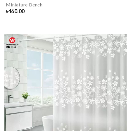
Miniature Bench
৳
460.00