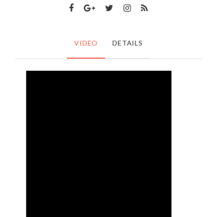
VIDEO
DETAILS