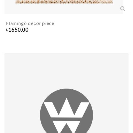
Flamingo decor piece
৳
1650.00