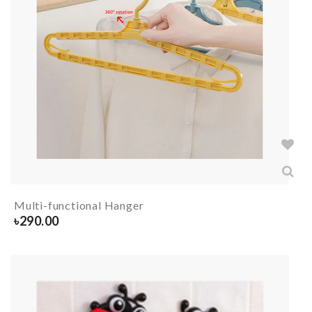
Multi-functional Hanger
৳
290.00