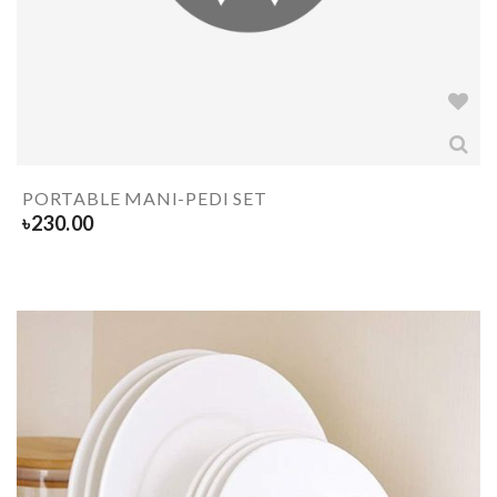
PORTABLE MANI-PEDI SET
৳
230.00