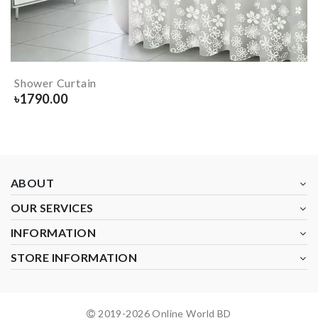
Shower Curtain
৳
1790.00
ABOUT
OUR SERVICES
INFORMATION
STORE INFORMATION
2019-
2026
Online World BD