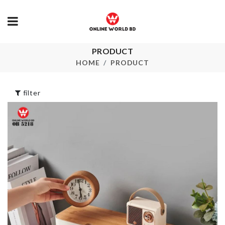
Miniature Ho
PRODUCT
Flamingo decor
Set
piece
HOME
PRODUCT
৳
250.00
৳
1650.00
filter
ARTIFICIAL
FLOWER
PORTABLE
৳
190.00
MANI-PEDI SET
৳
230.00
Multi-functio
Hanger
DISH RACK
৳
290.00
৳
590.00