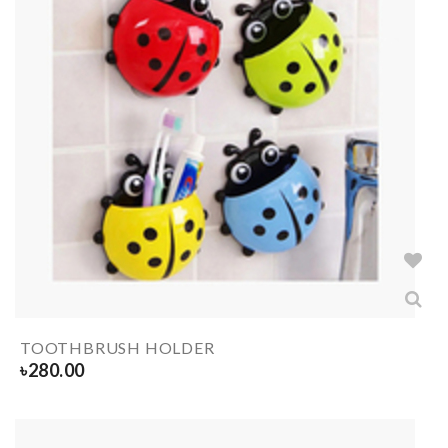
TOOTHBRUSH HOLDER
৳
280.00