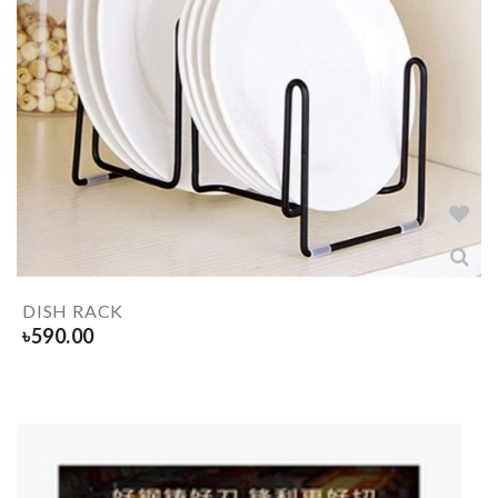
DISH RACK
৳
590.00