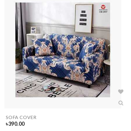
SOFA COVER
৳
390.00