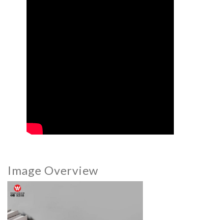
Image Overview