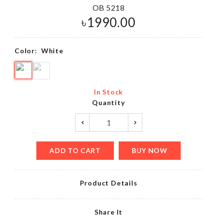
OB 5218
৳
1990.00
Color:
White
In Stock
Quantity
ADD TO CART
BUY NOW
Product Details
Share It