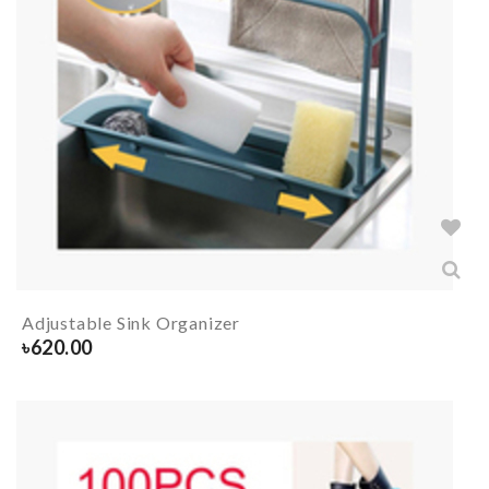
Adjustable Sink Organizer
৳
620.00