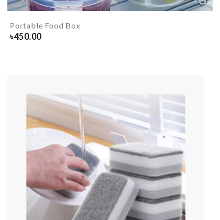
Portable Food Box
৳
450.00