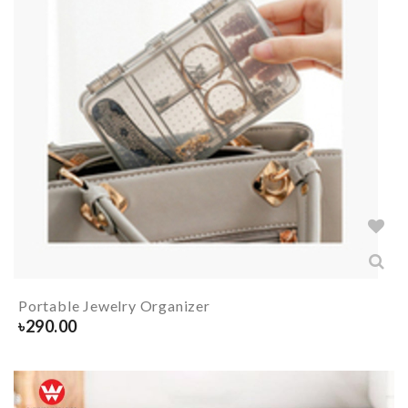
Portable Jewelry Organizer
৳
290.00