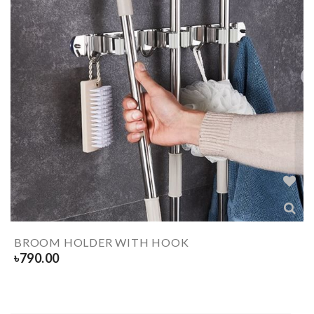
BROOM HOLDER WITH HOOK
৳
790.00