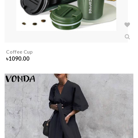
Coffee Cup
৳
1090.00