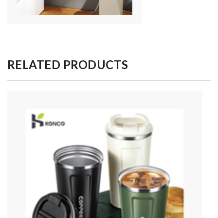
RELATED PRODUCTS