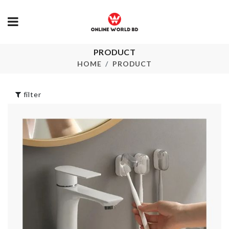
PRODUCT
Air Tight Spice
Coffee Cup
Box
HOME
PRODUCT
৳
1090.00
৳
990.00
filter
Portable Food
Vintage Lon
Box
Maxi Dress
৳
450.00
৳
1690.00
Double-sided
Adjustable S
Cleaning Sponge
Organizer
৳
190.00
৳
620.00