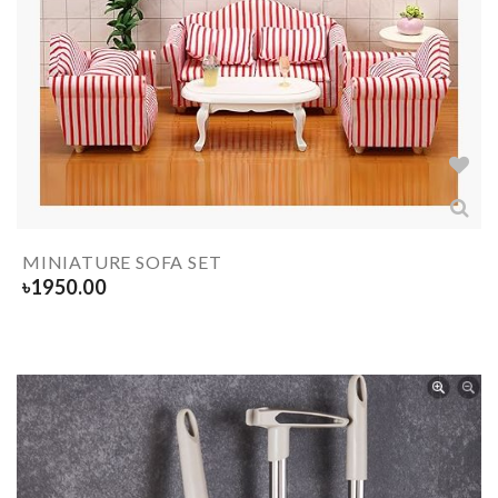
MINIATURE SOFA SET
৳
1950.00