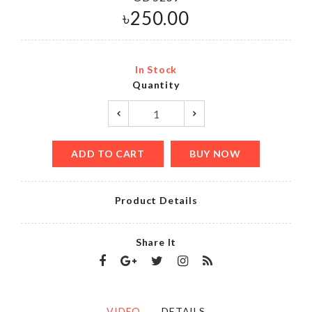
৳
250.00
In Stock
Quantity
ADD TO CART
BUY NOW
Product Details
Share It
VIDEO
DETAILS