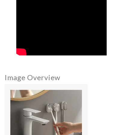
Image Overview