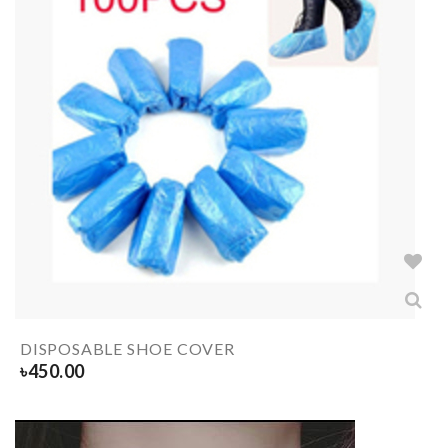
DISPOSABLE SHOE COVER
৳
450.00