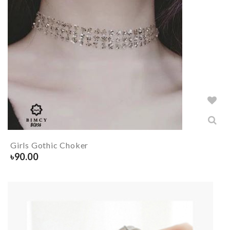
Girls Gothic Choker
৳
90.00