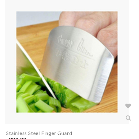
Stainless Steel Finger Guard