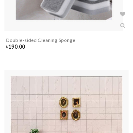
Double-sided Cleaning Sponge
৳
190.00