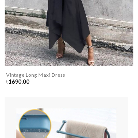
Vintage Long Maxi Dress
৳
1690.00