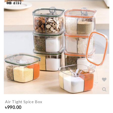
Air Tight Spice Box
৳
990.00