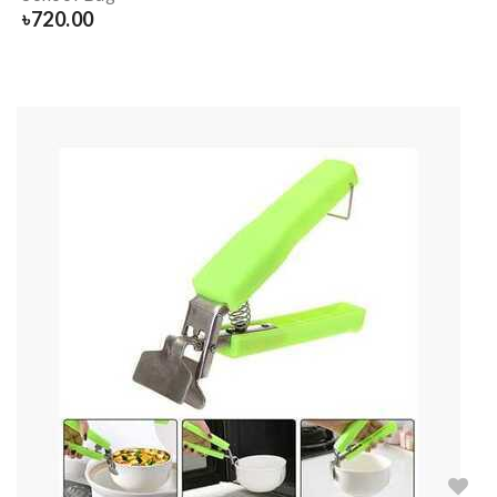
৳
720.00