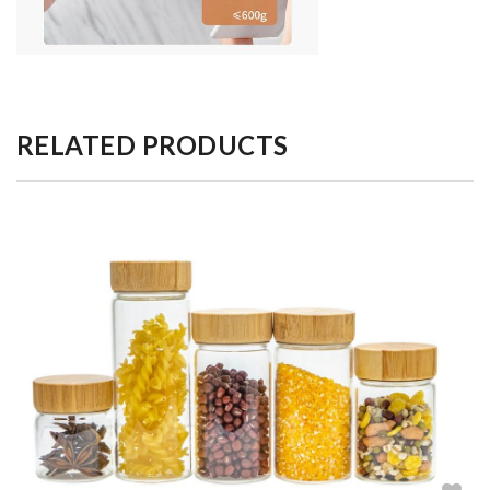
RELATED PRODUCTS