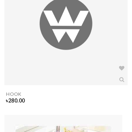
HOOK
৳
280.00