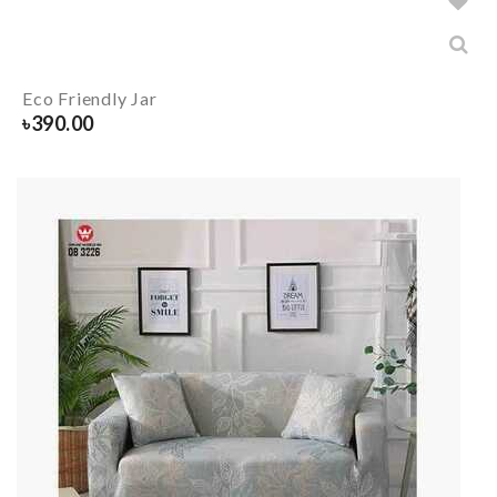
Eco Friendly Jar
৳
390.00