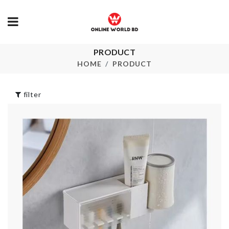
Eco Friendly 
PRODUCT
School Bag
৳
390.00
HOME
PRODUCT
৳
720.00
filter
SOFA COVE
HOT POT
৳
350.00
HOLDER
৳
260.00
LED CLOCK
৳
1890.00
Food Tong
৳
550.00