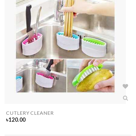
CUTLERY CLEANER
৳
120.00