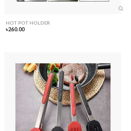
HOT POT HOLDER
৳
260.00