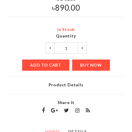
৳
890.00
In Stock
Quantity
ADD TO CART
BUY NOW
Product Details
Share It
VIDEO
DETAILS