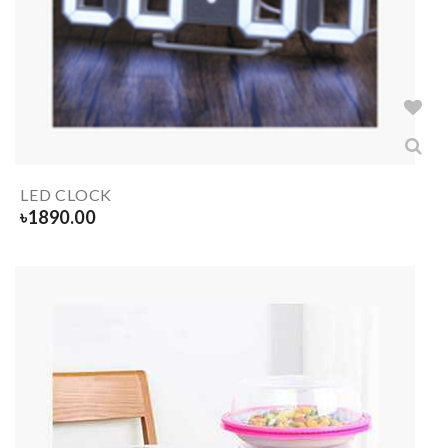
LED CLOCK
৳
1890.00