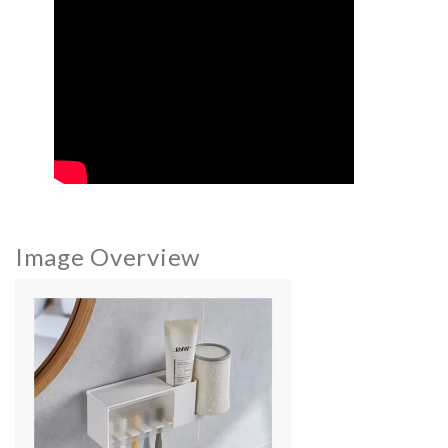
Image Overview