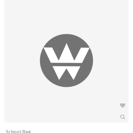
School Bag