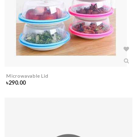
Microwavable Lid
৳
290.00