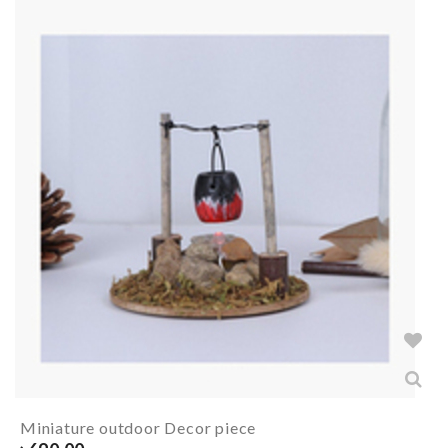
Miniature outdoor Decor piece