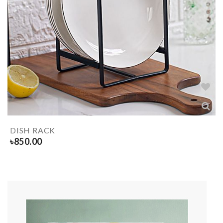
DISH RACK
৳
850.00