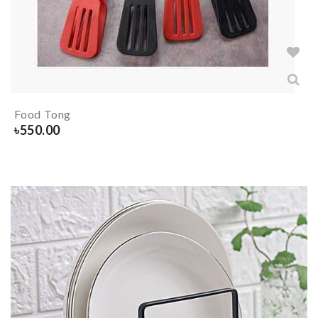
Food Tong
৳
550.00