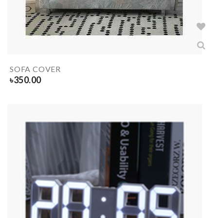
SOFA COVER
৳
350.00