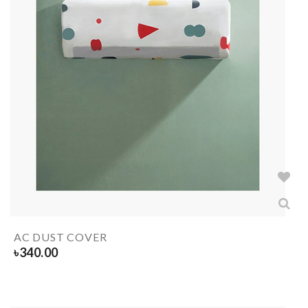
AC DUST COVER
৳
340.00