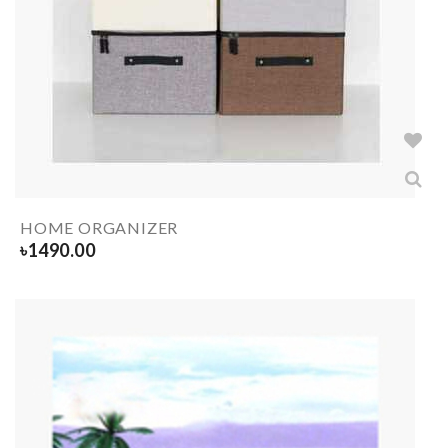
HOME ORGANIZER
৳
1490.00