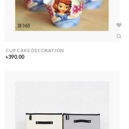
CUP CAKE DECORATION
৳
390.00