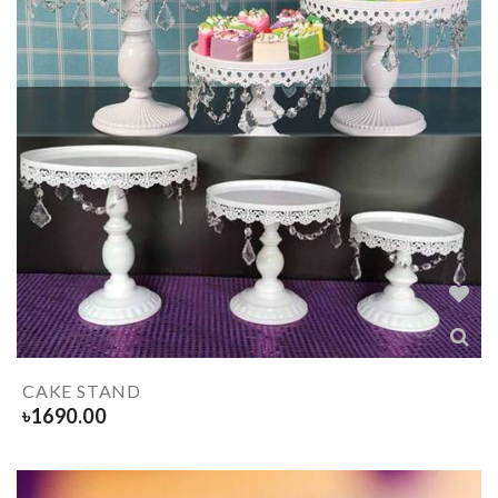
CAKE STAND
৳
1690.00