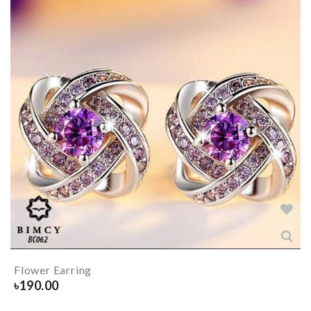
Flower Earring
৳
190.00