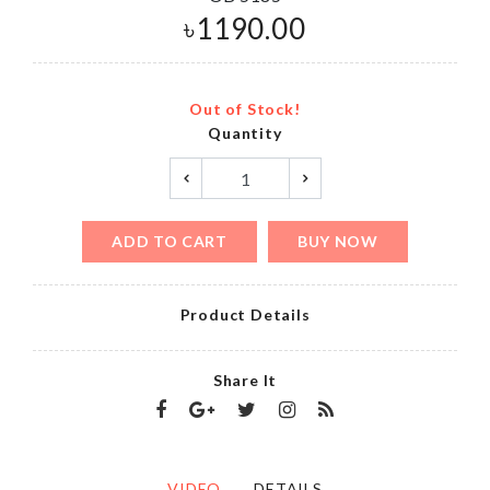
৳
1190.00
Out of Stock!
Quantity
ADD TO CART
BUY NOW
Product Details
Share It
VIDEO
DETAILS