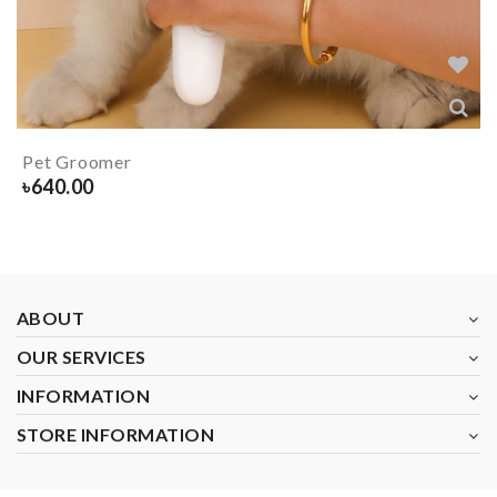
Pet Groomer
৳
640.00
ABOUT
OUR SERVICES
INFORMATION
STORE INFORMATION