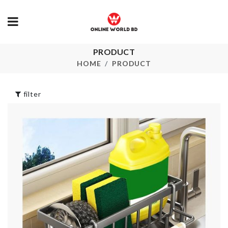
WI-FI ROUT
PRODUCT
Iced Drink
STORAGE B
Dispenser
HOME
PRODUCT
৳
580.00
৳
890.00
filter
CUP CAKE
DECORATIO
Real Technique
Brush
৳
390.00
৳
290.00
HOME
ORGANIZER
SCARF
৳
1490.00
৳
350.00