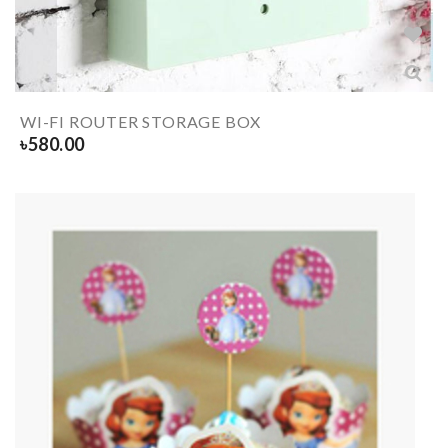
WI-FI ROUTER STORAGE BOX
৳
580.00