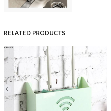
RELATED PRODUCTS