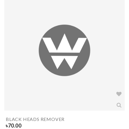
BLACK HEADS REMOVER
৳
70.00