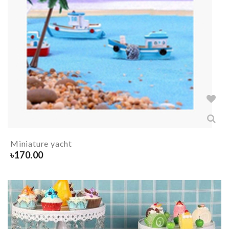
Miniature yacht
৳
170.00