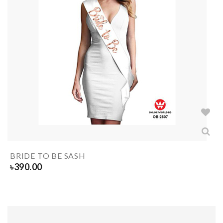
BRIDE TO BE SASH
৳
390.00