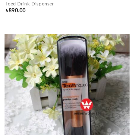
Iced Drink Dispenser
৳
890.00