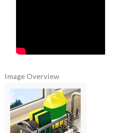
Image Overview