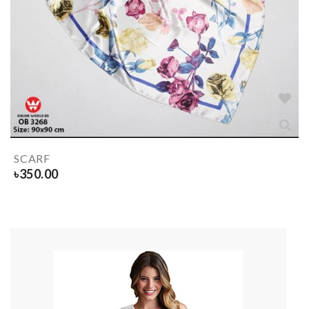
SCARF
৳
350.00