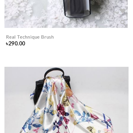
Real Technique Brush
৳
290.00