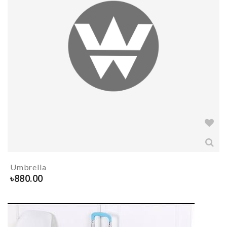
Umbrella
৳
880.00