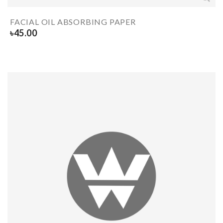
FACIAL OIL ABSORBING PAPER
৳
45.00