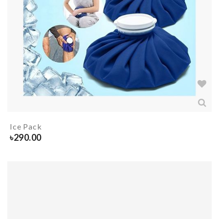
Ice Pack
৳
290.00