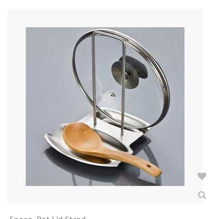
Spoon, Pot Lid Stand