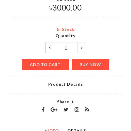
৳
3000.00
In Stock
Quantity
ADD TO CART
BUY NOW
Product Details
Share It
VIDEO
DETAILS