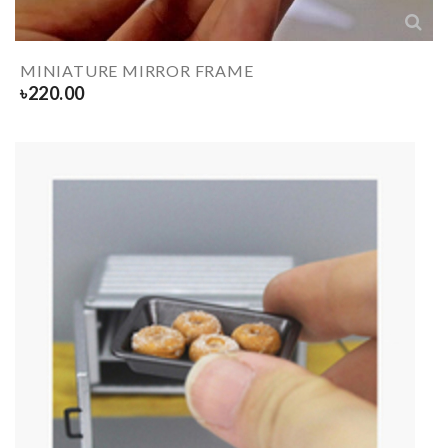
MINIATURE MIRROR FRAME
৳
220.00