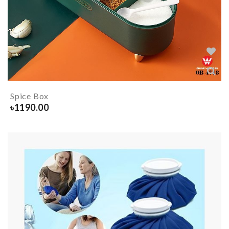
Spice Box
৳
1190.00