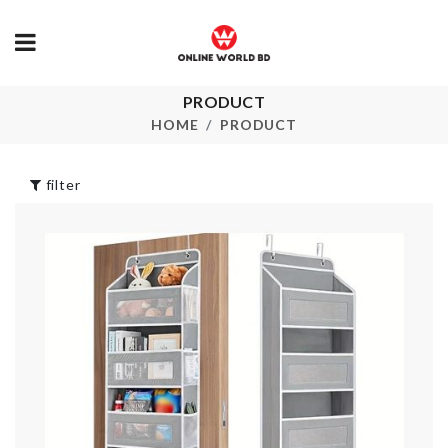
PRODUCT
MINIATURE
Spice Box
BAKING TRAY
HOME
PRODUCT
৳
1190.00
৳
180.00
filter
Snack Stand Dip
Ice Pack
Serve
৳
290.00
৳
380.00
Umbrella
৳
880.00
Jewelry &
Accessories
Organizer
৳
1150.00
Elastic Lugg