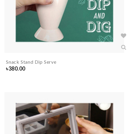
Snack Stand Dip Serve
৳
380.00