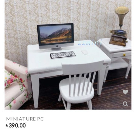
MINIATURE PC
৳
390.00