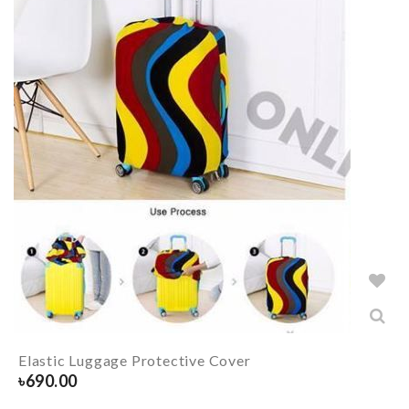
Elastic Luggage Protective Cover
৳
690.00