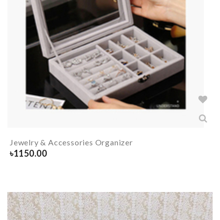
Jewelry & Accessories Organizer
৳
1150.00