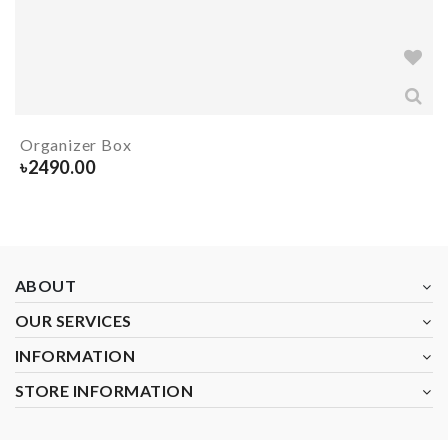
Organizer Box
৳
2490.00
ABOUT
OUR SERVICES
INFORMATION
STORE INFORMATION