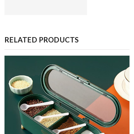
RELATED PRODUCTS