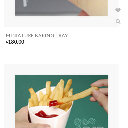
MINIATURE BAKING TRAY
৳
180.00