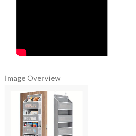
Image Overview