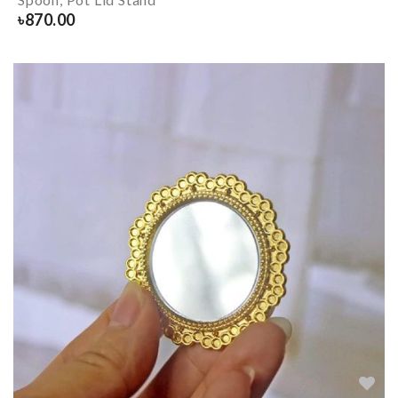
৳
870.00