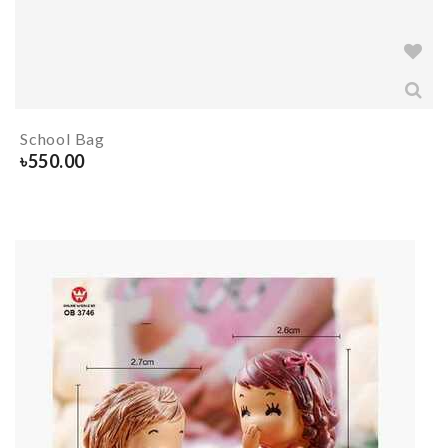
School Bag
৳
550.00