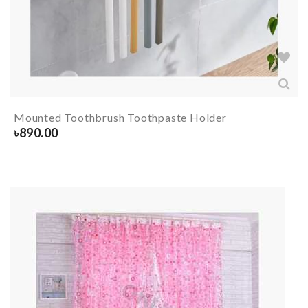
Mounted Toothbrush Toothpaste Holder
৳
890.00