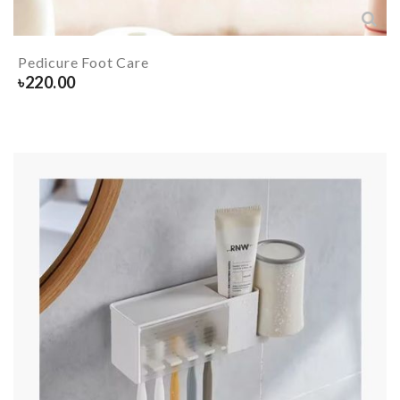
Pedicure Foot Care
৳
220.00