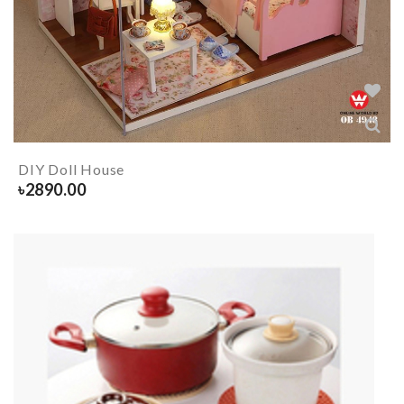
DIY Doll House
৳
2890.00