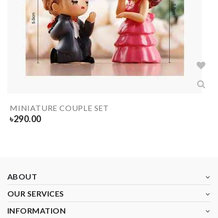
MINIATURE COUPLE SET
৳
290.00
ABOUT
OUR SERVICES
INFORMATION