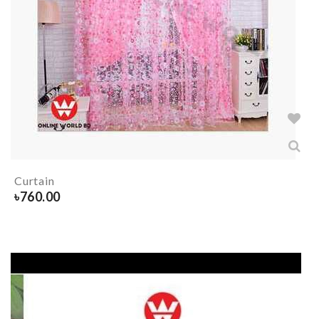
Curtain
৳
760.00