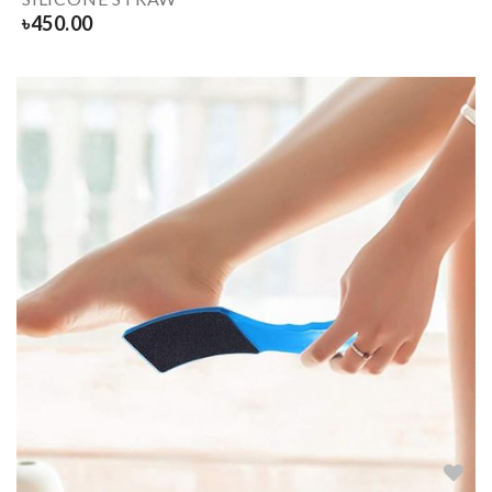
৳
450.00