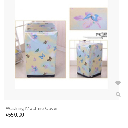
Washing Machine Cover
৳
550.00