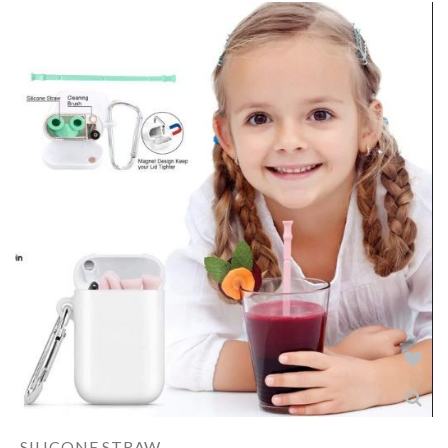
SILICONE STRAW