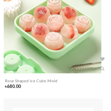
Rose Shaped Ice Cube Mold
৳
680.00