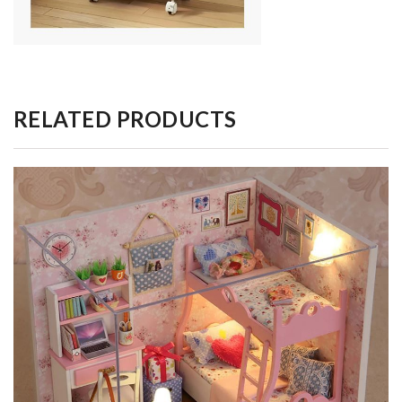
RELATED PRODUCTS