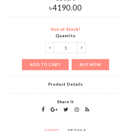
৳
4190.00
Out of Stock!
Quantity
ADD TO CART
BUY NOW
Product Details
Share It
VIDEO
DETAILS