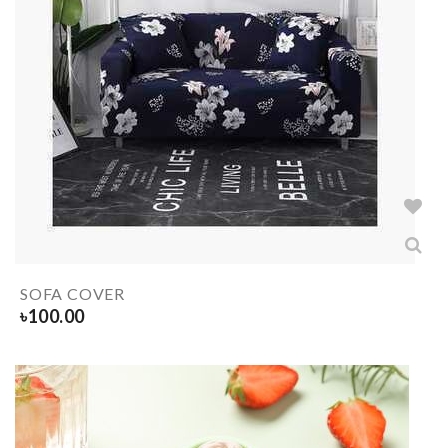
SOFA COVER
৳
100.00