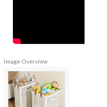
Image Overview