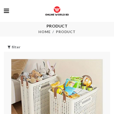
PRODUCT
Pedicure Foot
DIY Doll Hou
Care
HOME
PRODUCT
৳
2890.00
৳
220.00
filter
Mounted
Toothbrush
Heat Resista
Toothpaste
Mat
Holder
৳
190.00
৳
890.00
Curtain
SOFA COVE
৳
760.00
৳
100.00