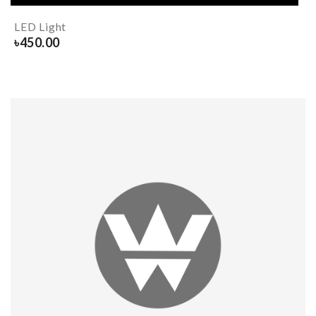
LED Light
৳
450.00