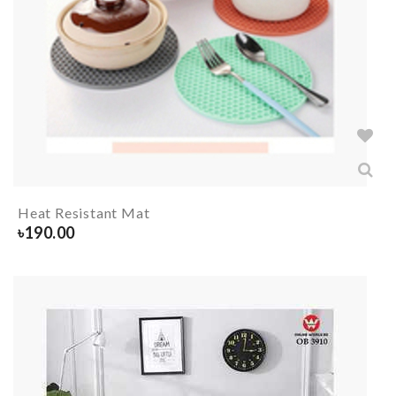
Heat Resistant Mat
৳
190.00