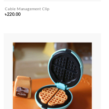
Cable Management Clip
৳
220.00