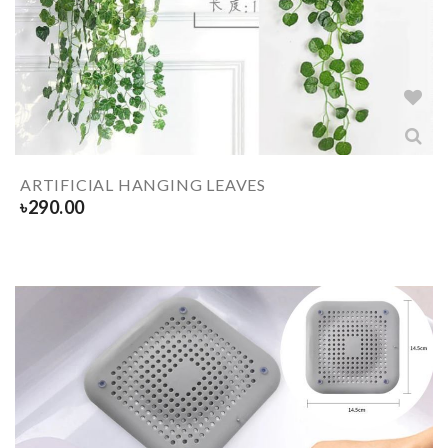
ARTIFICIAL HANGING LEAVES
৳
290.00