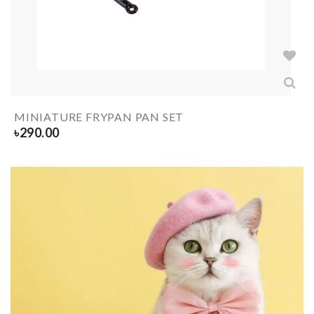
MINIATURE FRYPAN PAN SET
৳
290.00