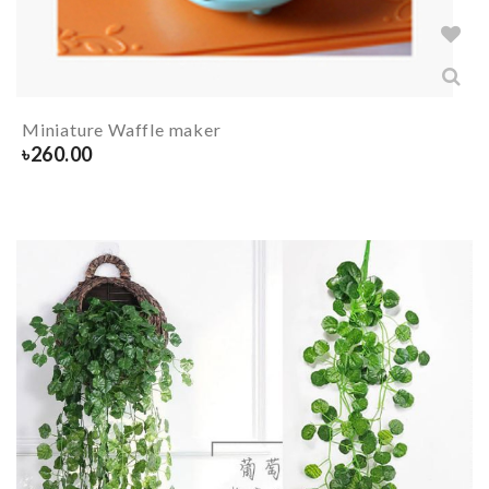
Miniature Waffle maker
৳
260.00