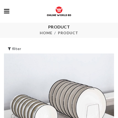
PRODUCT
ARTIFICIAL
Cable
FLOWER
Management Clip
HOME
PRODUCT
৳
280.00
৳
220.00
filter
MINIATURE
Miniature Waffle
FRYPAN PAN
maker
৳
290.00
৳
260.00
ARTIFICIAL
HANGING
Cat Bell Coll
LEAVES
৳
320.00
৳
290.00