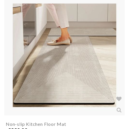
Non-slip Kitchen Floor Mat