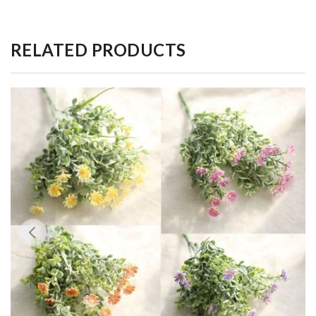
RELATED PRODUCTS