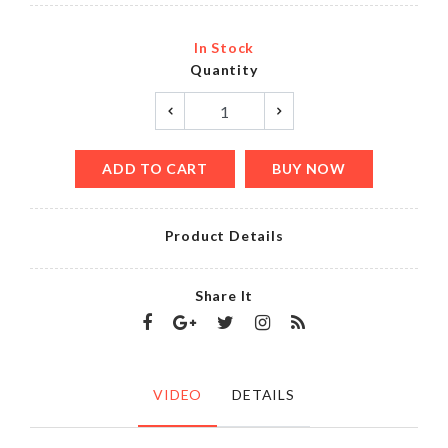
In Stock
Quantity
ADD TO CART
BUY NOW
Product Details
Share It
VIDEO
DETAILS