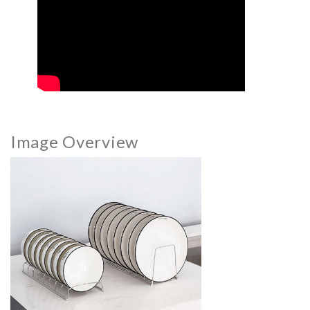
Image Overview