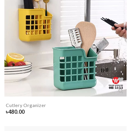
Cutlery Organizer
৳
480.00