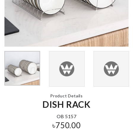
Sink Filter
CAKE TOPP
৳
250.00
৳
190.00
HELLO KITTY
Cutlery
BIRTHDAY
Organizer
PARTY SET
৳
480.00
৳
1680.00
Product Details
DISH RACK
LUGGAGE
Non-slip Kit
COVER
Floor Mat
OB 5157
৳
1990.00
৳
2990.00
৳
750.00