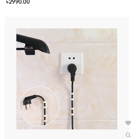
৳
2990.00