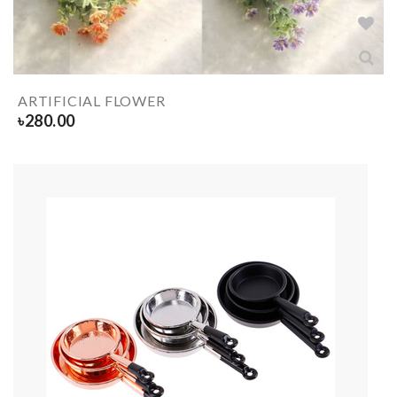
ARTIFICIAL FLOWER
৳
280.00