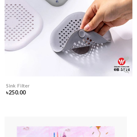
Sink Filter
৳
250.00