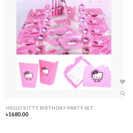
HELLO KITTY BIRTHDAY PARTY SET
৳
1680.00