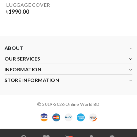
LUGGAGE COVER
৳
1990.00
ABOUT
OUR SERVICES
INFORMATION
STORE INFORMATION
2019-
2026
Online World BD