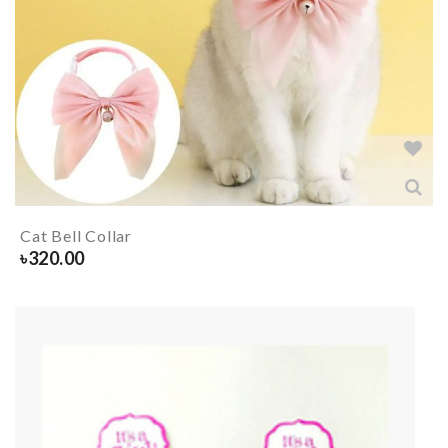
Cat Bell Collar
৳
320.00