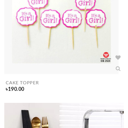
CAKE TOPPER
৳
190.00