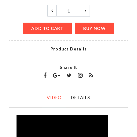
ADD TO CART
BUY NOW
Product Details
Share It
VIDEO
DETAILS