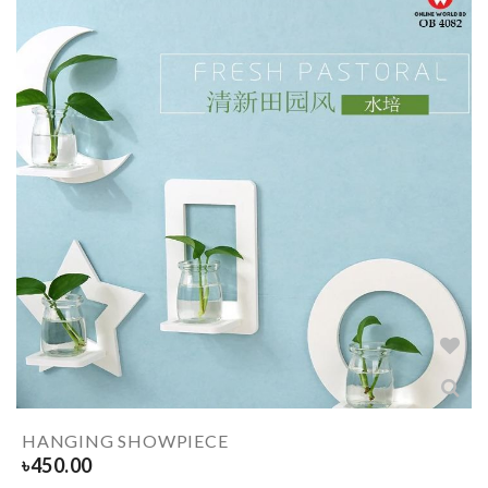
HANGING SHOWPIECE
৳
450.00