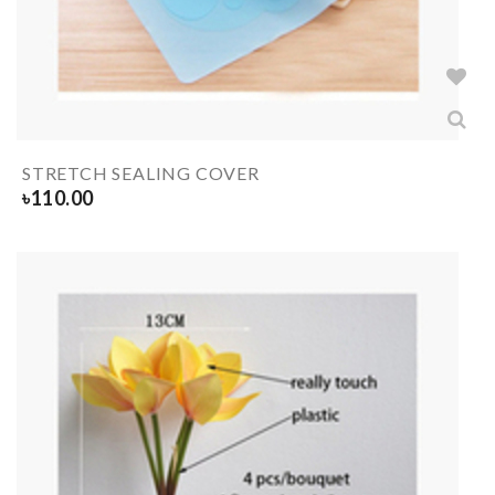
STRETCH SEALING COVER
৳
110.00