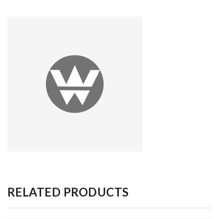
RELATED PRODUCTS