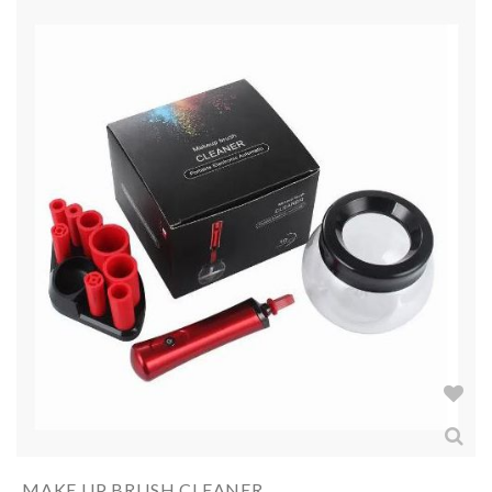
MAKE UP BRUSH CLEANER