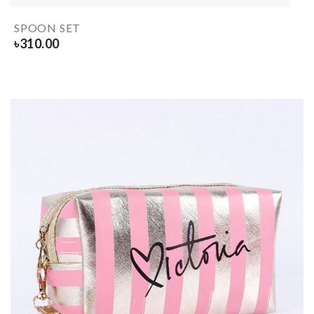
SPOON SET
৳
310.00