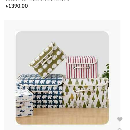
৳
1390.00