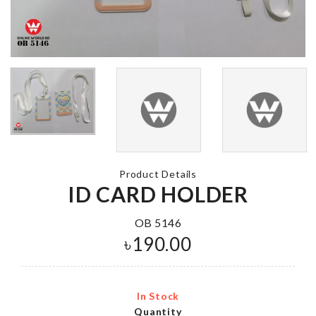
MAKE-UP BAG
STRETCH
SEALING C
৳
590.00
৳
110.00
Miniature BTS
ARTIFICIAL
Figurine
FLOWER BU
৳
1000.00
Product Details
৳
460.00
ID CARD HOLDER
OB 5146
৳
190.00
SOFA COVER
Baby Shower
৳
2190.00
৳
120.00
In Stock
Quantity