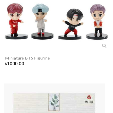
Miniature BTS Figurine
৳
1000.00