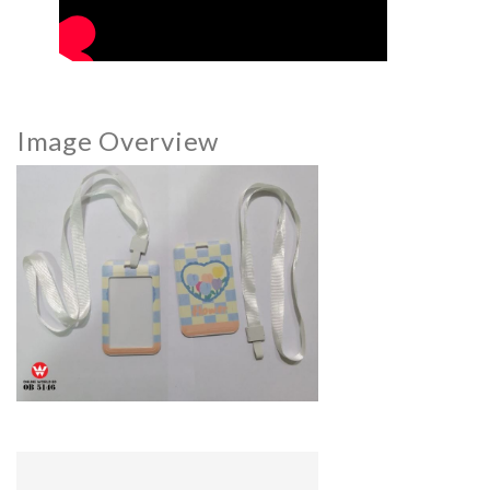
Image Overview