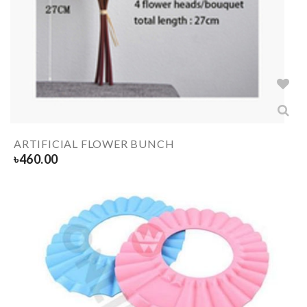
ARTIFICIAL FLOWER BUNCH
৳
460.00