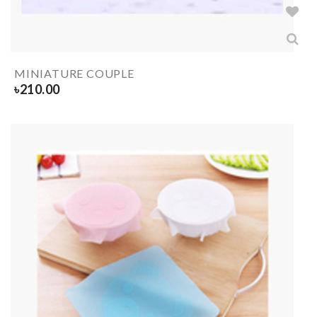
MINIATURE COUPLE
৳
210.00