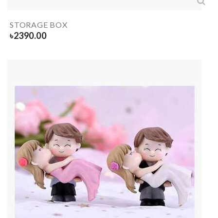
STORAGE BOX
৳
2390.00