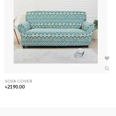
SOFA COVER
৳
2190.00