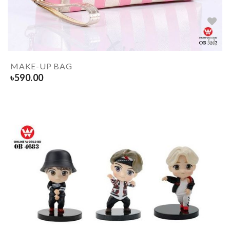
MAKE-UP BAG
৳
590.00