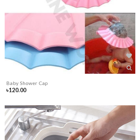
Baby Shower Cap
৳
120.00