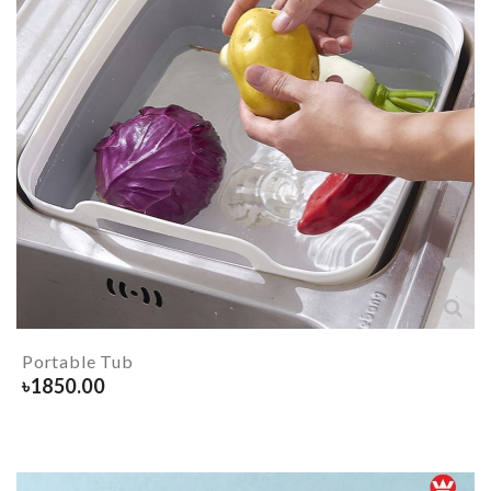
Portable Tub
৳
1850.00