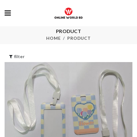
PRODUCT
MAKE UP B
Portable Tub
CLEANER
HOME
PRODUCT
৳
1850.00
৳
1390.00
filter
HANGING
STORAGE B
SHOWPIECE
৳
2390.00
৳
450.00
SPOON SET
MINIATURE
COUPLE
৳
310.00
৳
210.00