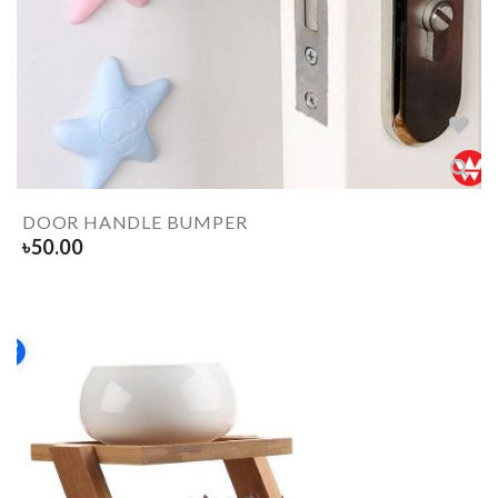
DOOR HANDLE BUMPER
৳
50.00