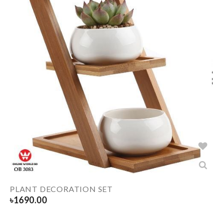
PLANT DECORATION SET
৳
1690.00