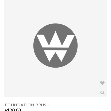
FOUNDATION BRUSH
৳
120.00