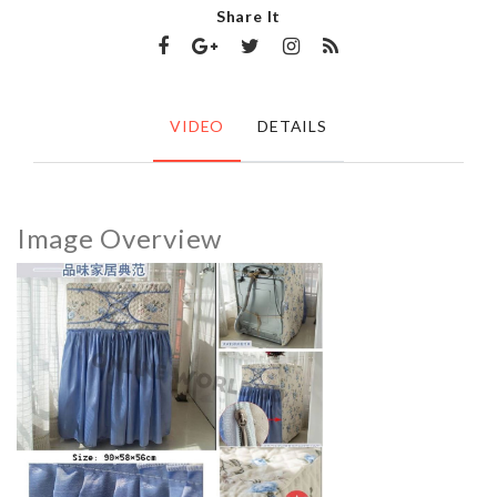
Share It
VIDEO
DETAILS
Image Overview