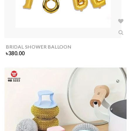
BRIDAL SHOWER BALLOON
৳
380.00