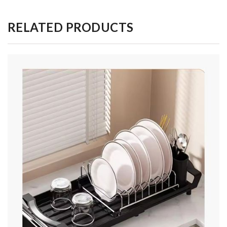
RELATED PRODUCTS