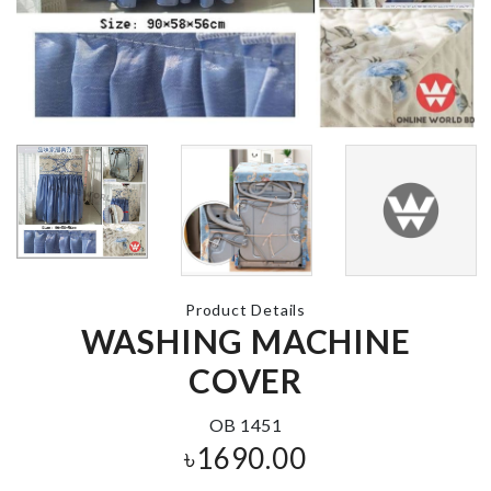
PLANT
Double Sided
DECORATION
Glue
SET
৳
590.00
৳
1690.00
Pepper Grind
DREAM
CATCHER
৳
1090.00
৳
680.00
Product Details
WASHING MACHINE
FOUNDATIO
COVER
BRUSH
৳
120.00
Curtain
OB 1451
৳
750.00
৳
1690.00