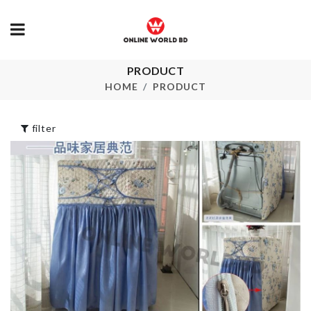
Monitor Stand
PRODUCT
Extendable D
with Organizer
Drying Rack
HOME
PRODUCT
৳
990.00
৳
2990.00
filter
Table/Chair Leg
BRIDAL SH
Pads
BALLOON
৳
320.00
৳
380.00
DOOR HANDLE
Cleaner Brus
BUMPER
with Handle
৳
50.00
৳
120.00