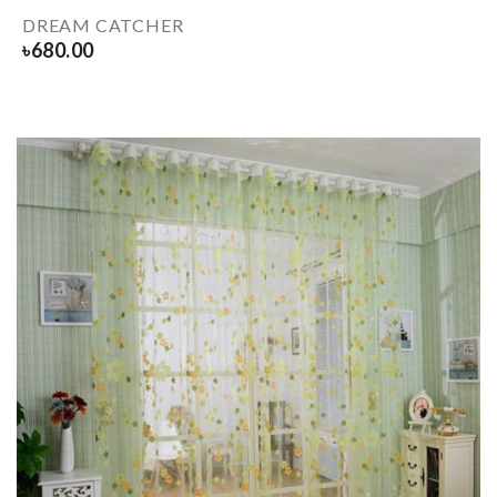
DREAM CATCHER
৳
680.00