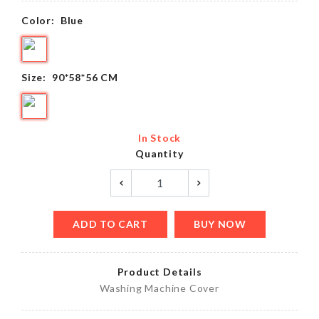
Color:
Blue
Size:
90*58*56 CM
In Stock
Quantity
ADD TO CART
BUY NOW
Product Details
Washing Machine Cover