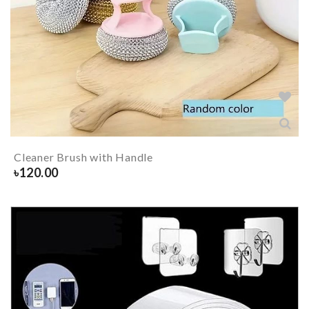
Cleaner Brush with Handle
৳
120.00