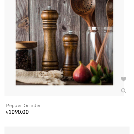
Pepper Grinder
৳
1090.00