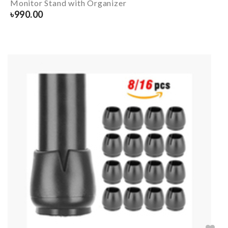
Monitor Stand with Organizer
৳
990.00