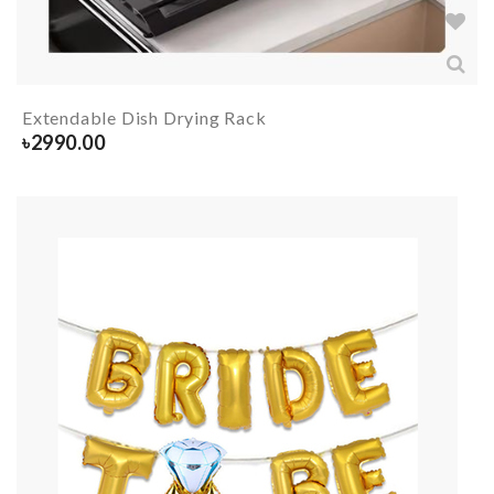
Extendable Dish Drying Rack
৳
2990.00