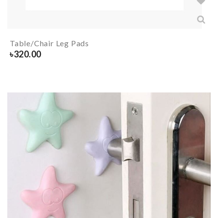
Table/Chair Leg Pads
৳
320.00