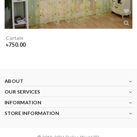
Curtain
৳
750.00
ABOUT
OUR SERVICES
INFORMATION
STORE INFORMATION