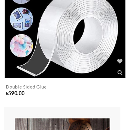
Double Sided Glue
৳
590.00