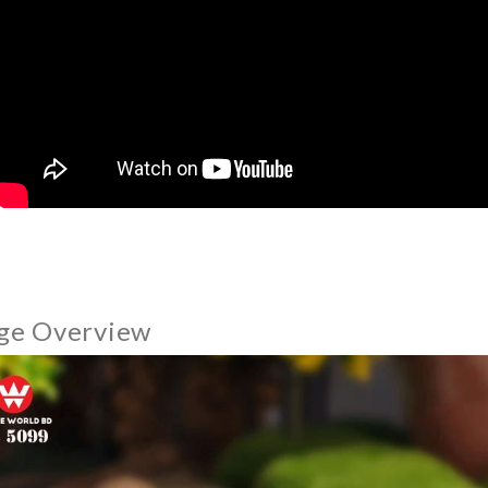
ge Overview