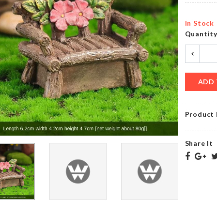
৳
200.00
৳
40.00
In Stock
Quantit
CERAMIC
ICE
COASTER
TRAY
৳
350.00
৳
220.00
ADD 
Product 
Birthday
Girl
LAMPSHADE
Satin
৳
11500.00
Ribbon
Share It
৳
290.00
WASHING
Pet
MACHINE
Groomer
DUST
COVER