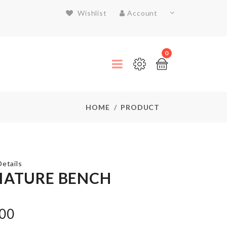
Wishlist
Account
0
HOME
PRODUCT
etails
IATURE BENCH
Foil
.00
Balloon