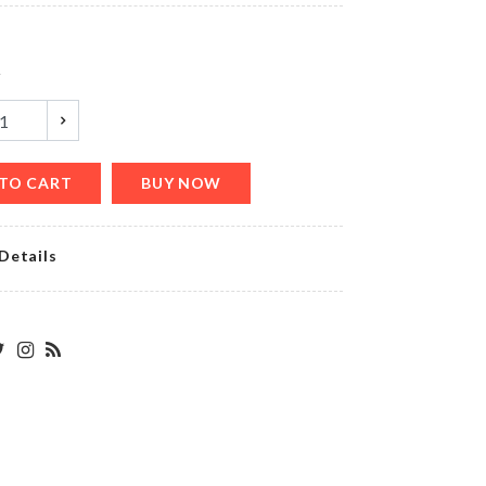
৳
200.00
y
CERAMIC
COASTER
৳
350.00
TO CART
BUY NOW
Details
LAMPSHADE
৳
11500.00
Pet
Groomer