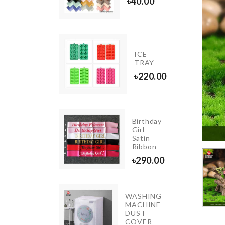
৳
200.00
৳
40.00
CERAMIC
ICE
COASTER
TRAY
৳
350.00
৳
220.00
Birthday
Girl
MPSHADE
Satin
1500.00
Ribbon
৳
290.00
WASHING
Pet
MACHINE
Groomer
DUST
COVER