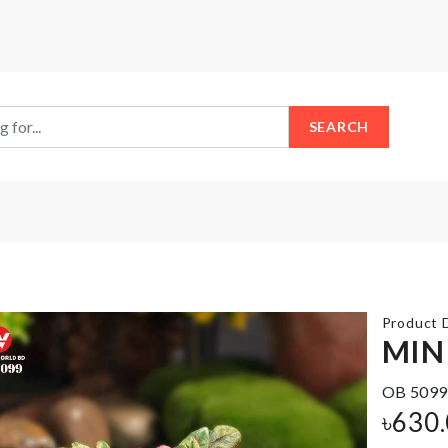
SEARCH
Product D
MIN
OB 5099
Foil
Corner
৳
630
Balloon
Protector