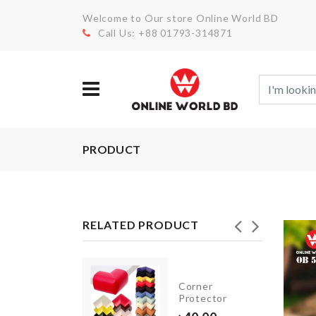
Welcome to Our store Online World BD
Call Us: +88 01793-314871
PRODUCT
RELATED PRODUCT
Foil
Corner
Balloon
Protector