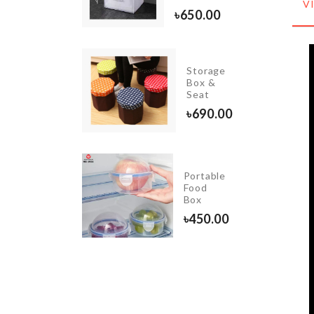
৳
550.00
V
৳
650.00
INIATURE
Storage
OODEN
Box &
ENCH
Seat
90.00
৳
690.00
Portable
CUPCAKE
Food
STAND
Box
৳
550.00
৳
450.00