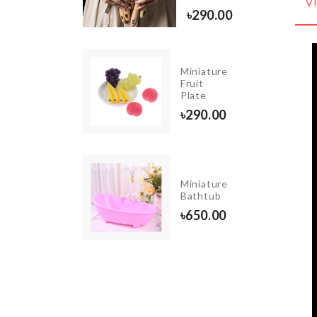
V
0.00
৳
290.00
Pet
Miniature
Carrot
Fruit
Toy
Plate
৳
150.00
৳
290.00
JADE
Miniature
ROLLER
Bathtub
৳
290.00
৳
650.00