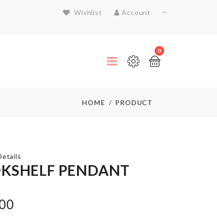
Wishlist
Account
0
HOME
PRODUCT
etails
KSHELF PENDANT
Plastic
Kitchen
.00
Storage
Rack