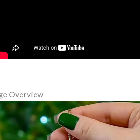
ge Overview