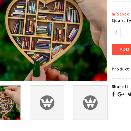
৳
190.00
৳
150.00
In Stock
Quantit
MINIATURE
Desktop
WATERING
Calendar
CAN
৳
1280.00
৳
270.00
ADD 
Product 
Mug
DOOR
Set
STOPPER
Share It
৳
390.00
৳
80.00
Non-
MAGNETIC
stick
MICROWAVE
Cooking
LID
Utensils