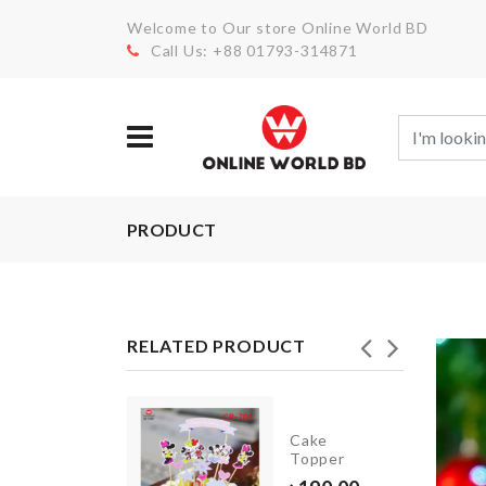
Welcome to Our store Online World BD
Call Us: +88 01793-314871
PRODUCT
RELATED PRODUCT
Plastic
Kitchen
Cake
Storage
Topper
Rack