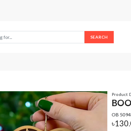
SEARCH
Product D
BOO
Plastic
OB 5094
Kitchen
Cake
৳
130
Storage
Topper
Rack