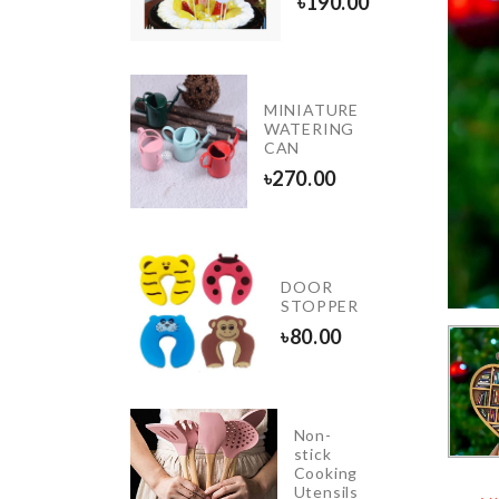
৳
190.00
৳
150.00
MINIATURE
Desktop
WATERING
Calendar
CAN
৳
1280.00
৳
270.00
Mug
DOOR
Set
STOPPER
৳
390.00
৳
80.00
Non-
GNETIC
stick
CROWAVE
Cooking
Utensils