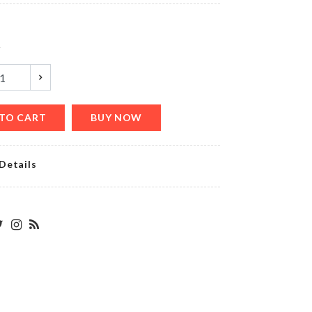
৳
150.00
y
Desktop
Calendar
৳
1280.00
TO CART
BUY NOW
Details
Mug
Set
৳
390.00
MAGNETIC
MICROWAVE
LID