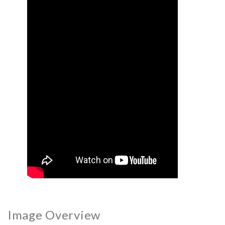
Image Overview