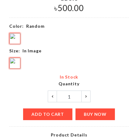
৳
500.00
Color:
Random
Size:
In Image
In Stock
Quantity
ADD TO CART
BUY NOW
Product Details