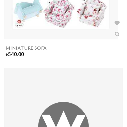
MINIATURE SOFA
৳
540.00