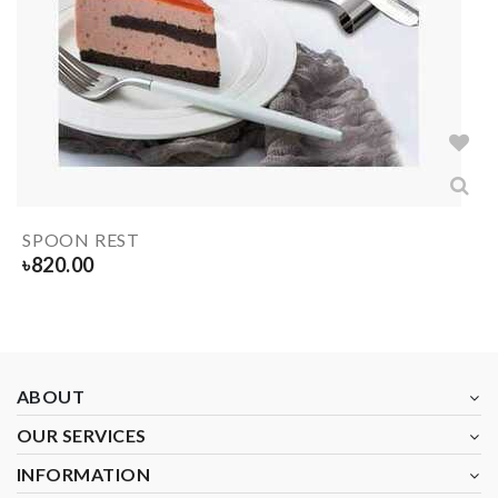
SPOON REST
৳
820.00
ABOUT
OUR SERVICES
INFORMATION