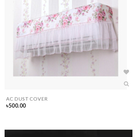
AC DUST COVER
৳
500.00