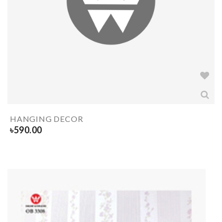
HANGING DECOR
৳
590.00