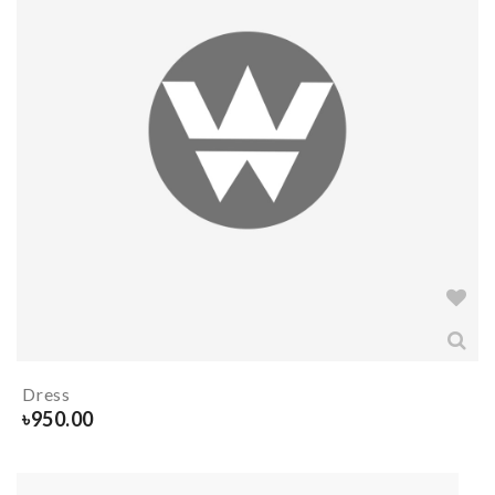
Dress
৳
950.00