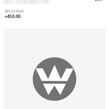
Wrist Belt
৳
450.00