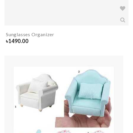
Sunglasses Organizer
৳
1490.00