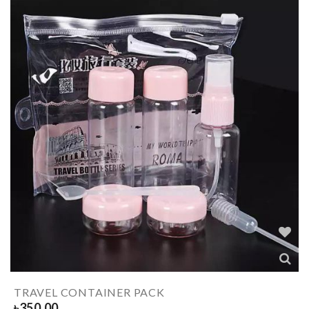
TRAVEL CONTAINER PACK
৳
350.00