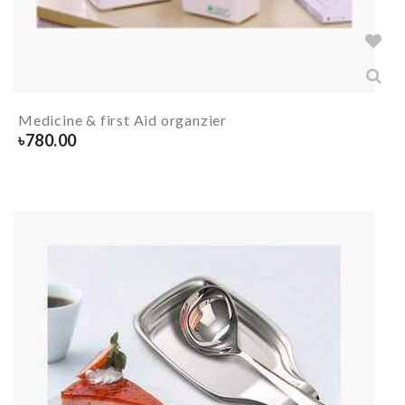
Medicine & first Aid organzier
৳
780.00