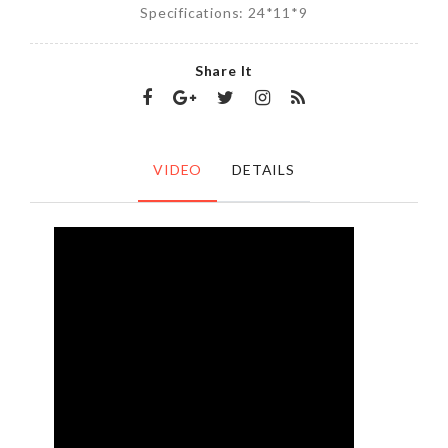
Specifications: 24*11*9
Share It
VIDEO
DETAILS