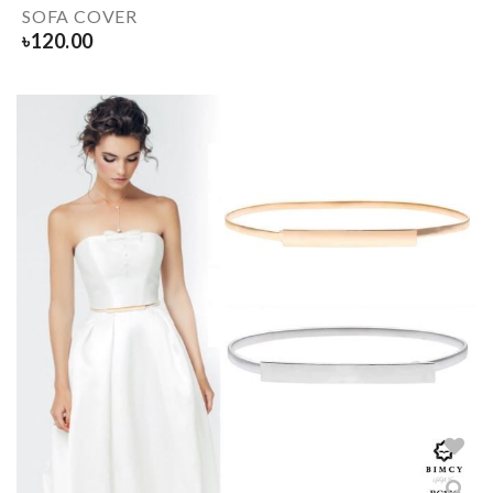
SOFA COVER
৳
120.00