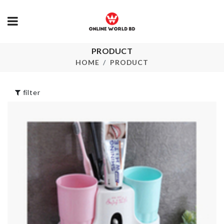
Dress
৳
950.00
PRODUCT
HANGING
DECOR
HOME
PRODUCT
TRANSPARE
৳
590.00
HOT/COLD
WATER BAG
filter
৳
150.00
AC DUST COVER
৳
500.00
SOFA COVE
৳
120.00
TRAVEL
CONTAINER
PACK
৳
350.00
Wrist Belt