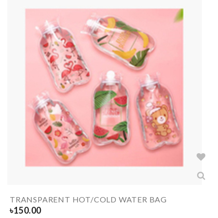
TRANSPARENT HOT/COLD WATER BAG
৳
150.00