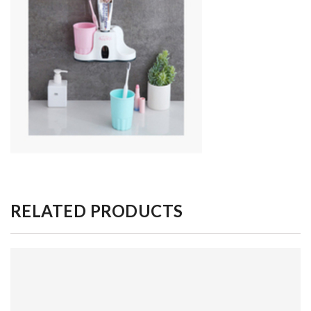
RELATED PRODUCTS