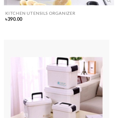
KITCHEN UTENSILS ORGANIZER
৳
390.00