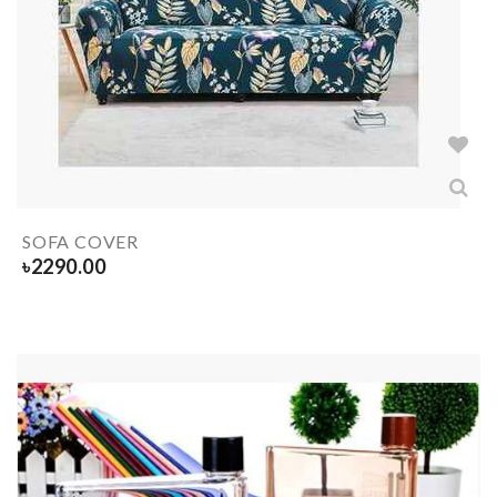
SOFA COVER
৳
2290.00