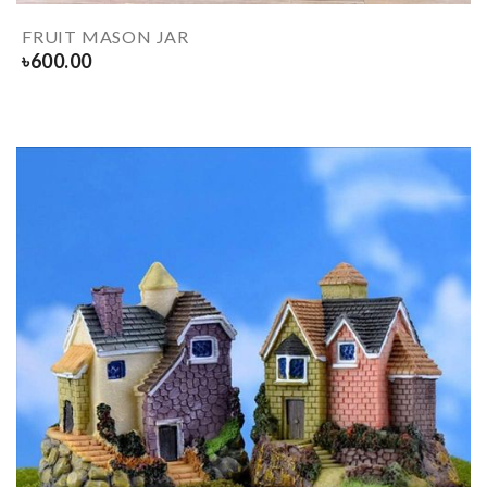
FRUIT MASON JAR
৳
600.00