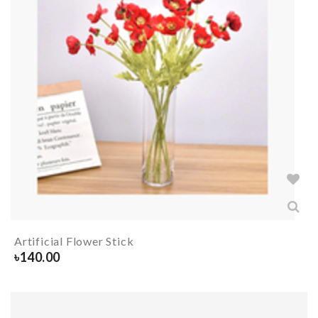
Artificial Flower Stick
৳
140.00