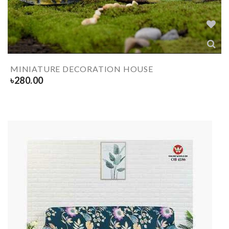
MINIATURE DECORATION HOUSE
৳
280.00