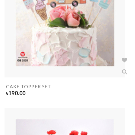
CAKE TOPPER SET
৳
190.00