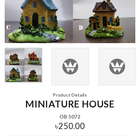
CAKE TOPP
CLEAR WATER
SET
BOTTLE
৳
190.00
৳
200.00
Artificial Flo
Makeup
Stick
Organizer with
Mirror & LED
৳
140.00
৳
2990.00
Product Details
MINIATURE HOUSE
Dress
৳
890.00
Wedding
Banquet Table
OB 5072
Vase
৳
250.00
৳
1190.00