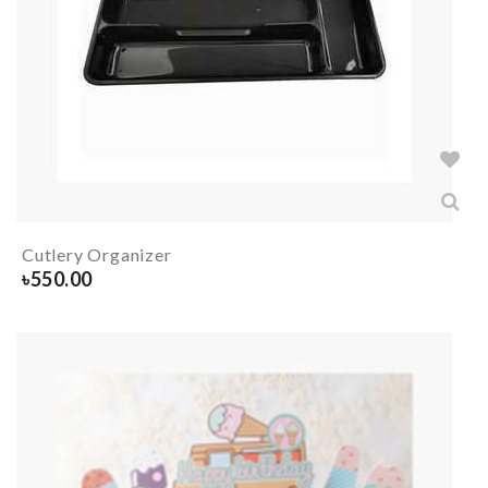
Cutlery Organizer
৳
550.00