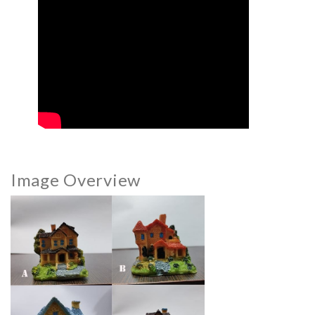
Image Overview