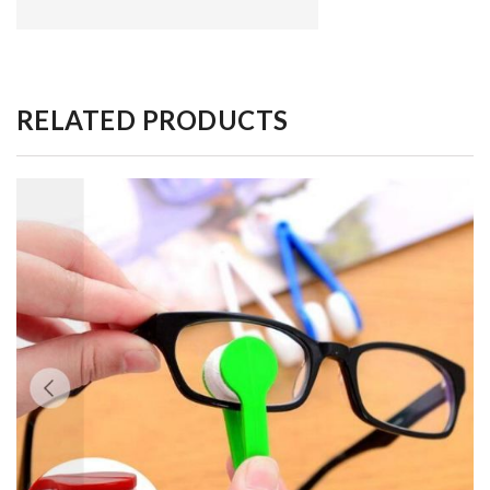
RELATED PRODUCTS