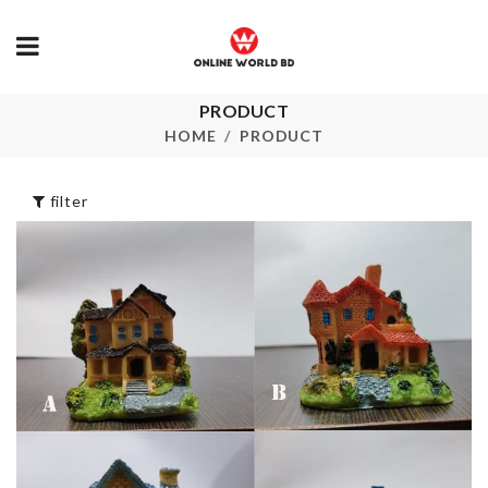
PRODUCT
FRUIT MASON
GLASS CLEA
JAR
HOME
PRODUCT
৳
100.00
৳
600.00
filter
REMOTE &
MINIATURE
ACCESSORI
DECORATION
HOLDER
HOUSE
৳
220.00
৳
280.00
Cutlery
Organizer
SOFA COVER
৳
550.00
৳
2290.00