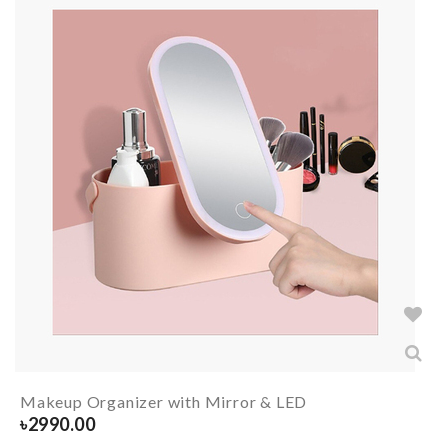
Makeup Organizer with Mirror & LED
৳
2990.00