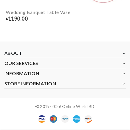
Wedding Banquet Table Vase
৳
1190.00
ABOUT
OUR SERVICES
INFORMATION
STORE INFORMATION
2019-
2026
Online World BD