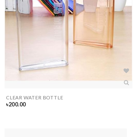
CLEAR WATER BOTTLE
৳
200.00