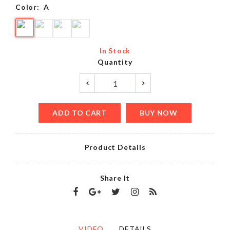
Color:
A
In Stock
Quantity
ADD TO CART
BUY NOW
Product Details
Share It
VIDEO
DETAILS