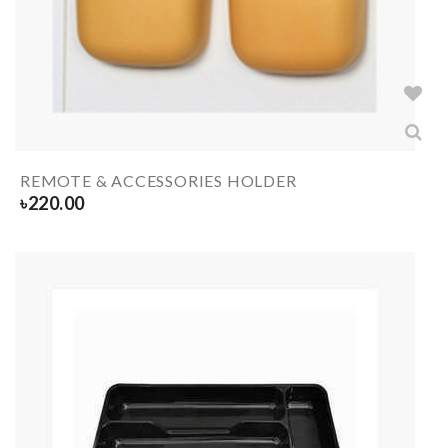
REMOTE & ACCESSORIES HOLDER
৳
220.00