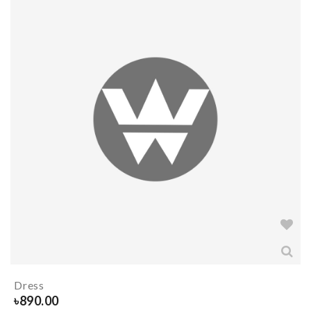
Dress
৳
890.00