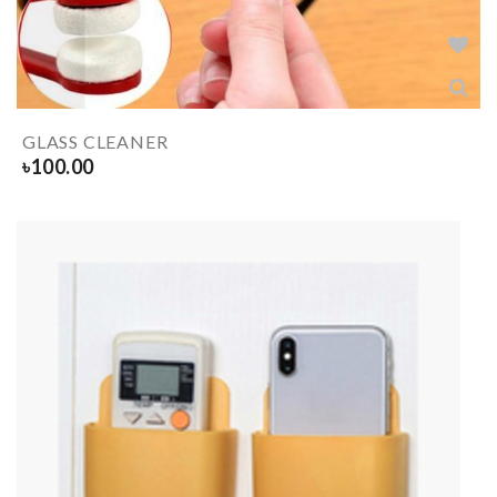
GLASS CLEANER
৳
100.00