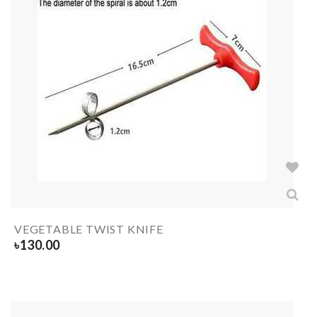
VEGETABLE TWIST KNIFE
৳
130.00