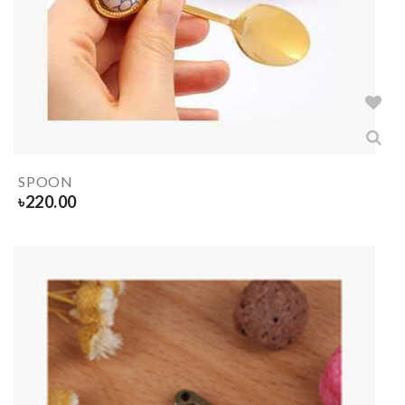
SPOON
৳
220.00