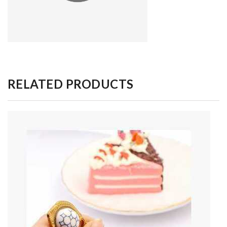
RELATED PRODUCTS