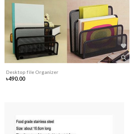
Desktop file Organizer
৳
490.00