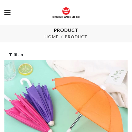
PRODUCT
Miniature
SPOON
Lantern
HOME
PRODUCT
৳
220.00
৳
290.00
filter
Desktop file
Miniature Kn
Organizer
৳
50.00
৳
490.00
VEGETABLE
KNIFE SET
TWIST KNIFE
৳
1990.00
৳
130.00