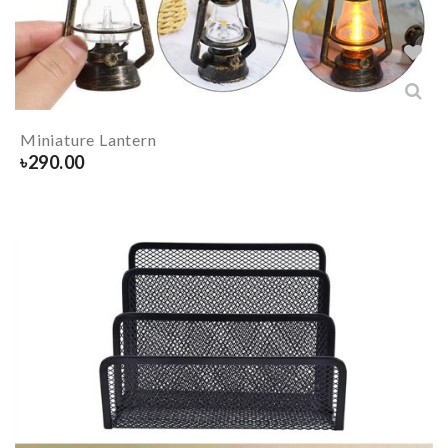
Miniature Lantern
৳
290.00