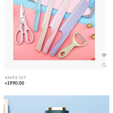
KNIFE SET
৳
1990.00