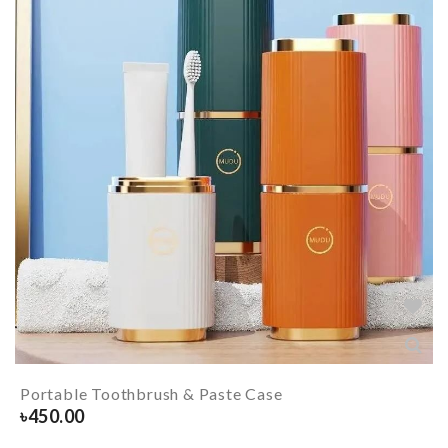
Portable Toothbrush & Paste Case
৳
450.00