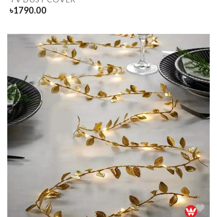
৳
1790.00