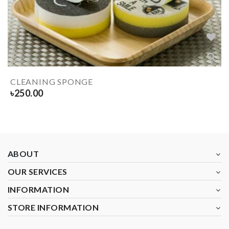
CLEANING SPONGE
৳
250.00
ABOUT
OUR SERVICES
INFORMATION
STORE INFORMATION