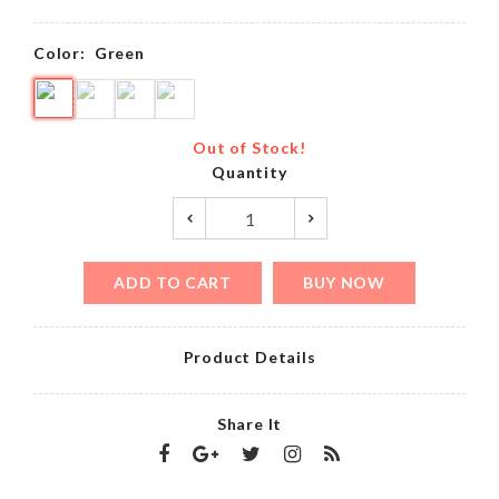
Color:
Green
Out of Stock!
Quantity
ADD TO CART
BUY NOW
Product Details
Share It