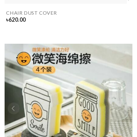
CHAIR DUST COVER
৳
620.00