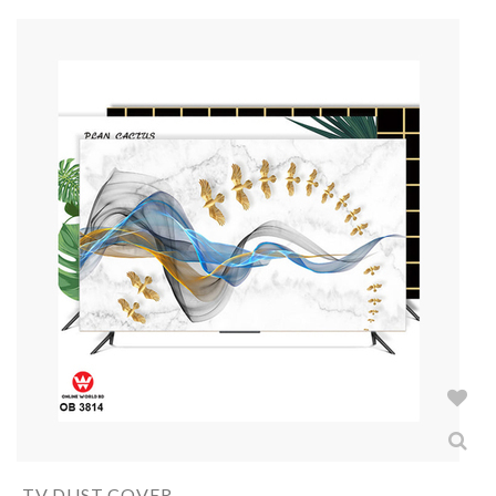
TV DUST COVER