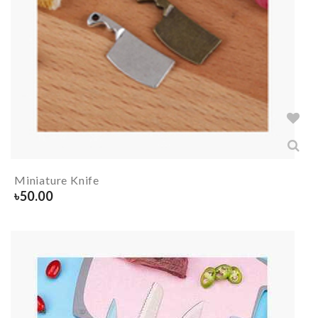
Miniature Knife
৳
50.00