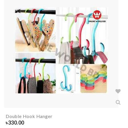
Double Hook Hanger
৳
330.00