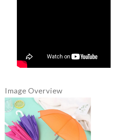
Image Overview