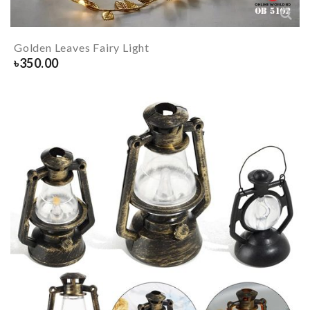
Golden Leaves Fairy Light
৳
350.00