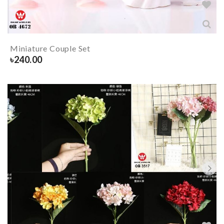
Miniature Couple Set
৳
240.00