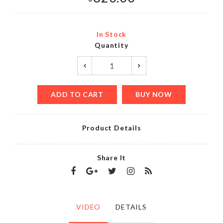
In Stock
Quantity
ADD TO CART
BUY NOW
Product Details
Share It
VIDEO
DETAILS