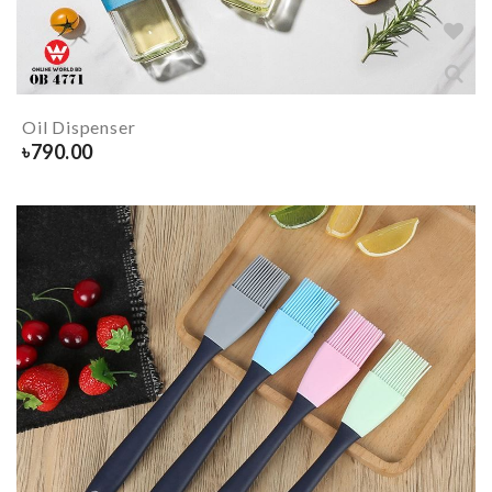
Oil Dispenser
৳
790.00