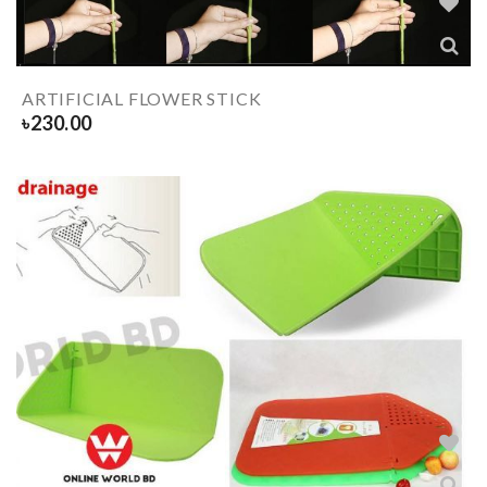
ARTIFICIAL FLOWER STICK
৳
230.00