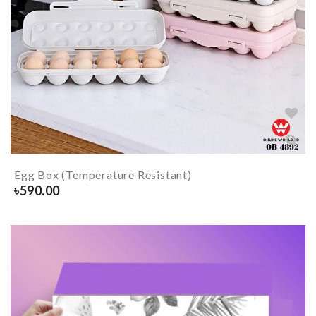
Egg Box (Temperature Resistant)
৳
590.00