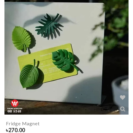
Fridge Magnet
৳
270.00