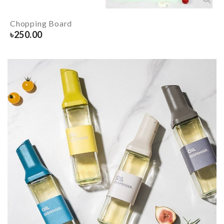
Chopping Board
৳
250.00