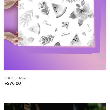
TABLE MAT
৳
270.00