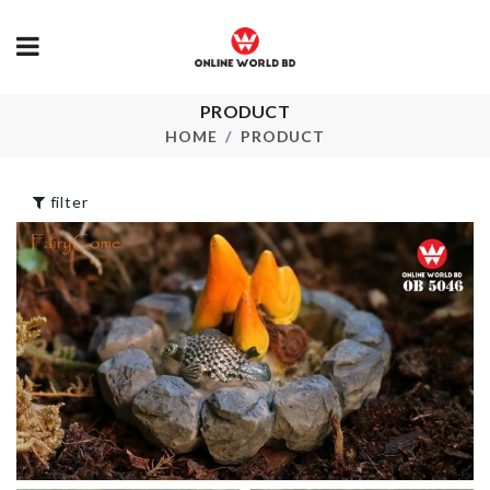
Miniature Co
PRODUCT
TABLE MAT
Set
HOME
PRODUCT
৳
270.00
৳
240.00
filter
ARTIFICIAL
FLOWER ST
Fridge Magnet
৳
230.00
৳
270.00
Chopping Bo
৳
250.00
Cosmetics
Organizer
৳
980.00