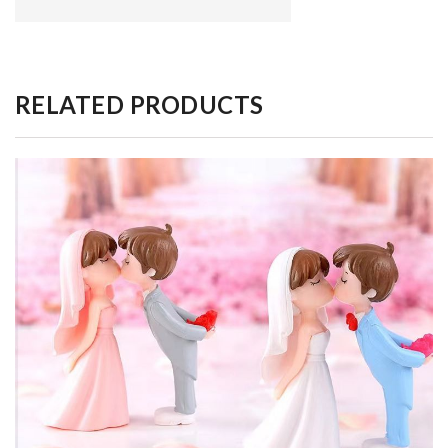
RELATED PRODUCTS