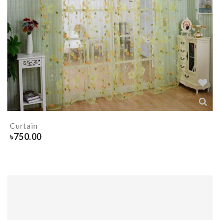
Curtain
৳
750.00