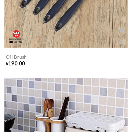
Oil Brush
৳
190.00