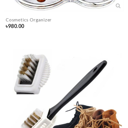
Cosmetics Organizer
৳
980.00