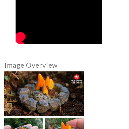
Image Overview