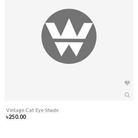
Vintage Cat Eye Shade
৳
250.00