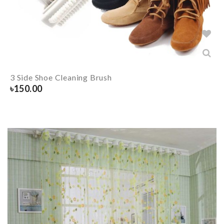
3 Side Shoe Cleaning Brush
৳
150.00