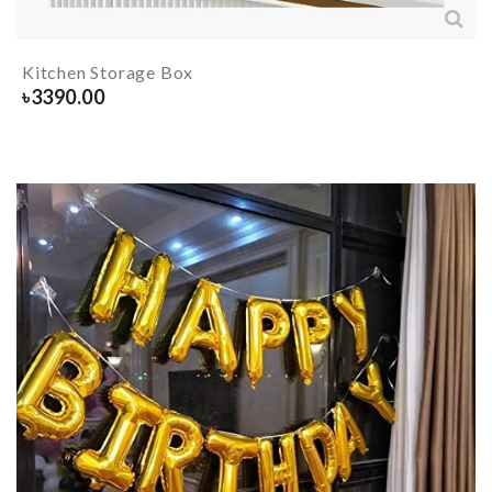
Kitchen Storage Box
৳
3390.00