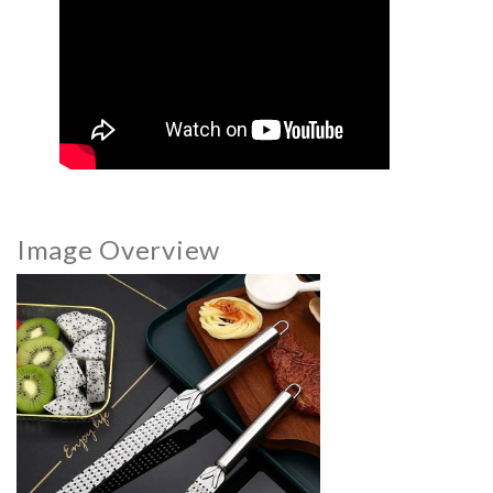
Image Overview