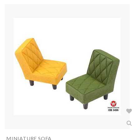
MINIATURE SOFA