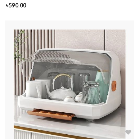
৳
590.00