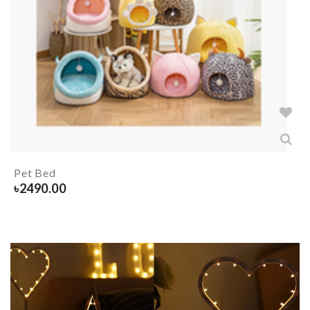
Pet Bed
৳
2490.00