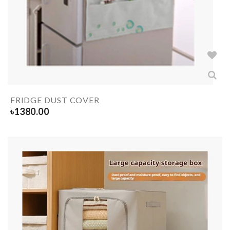
FRIDGE DUST COVER
৳
1380.00