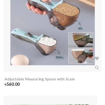
Adjustable Measuring Spoon with Scale
৳
560.00