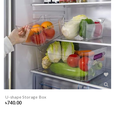
U-shape Storage Box
৳
740.00