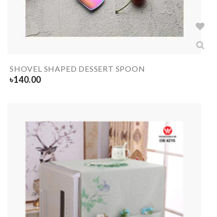
SHOVEL SHAPED DESSERT SPOON
৳
140.00