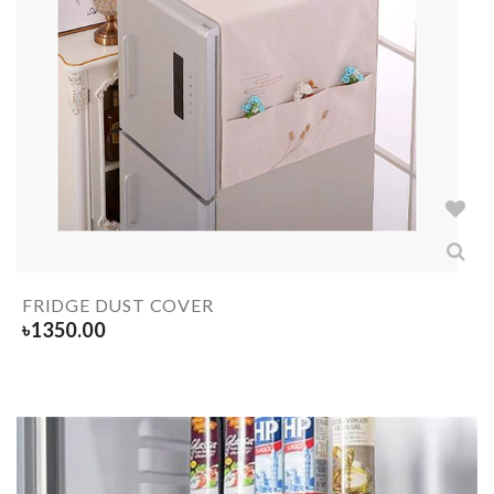
FRIDGE DUST COVER
৳
1350.00