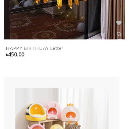
HAPPY BIRTHDAY Letter
৳
450.00