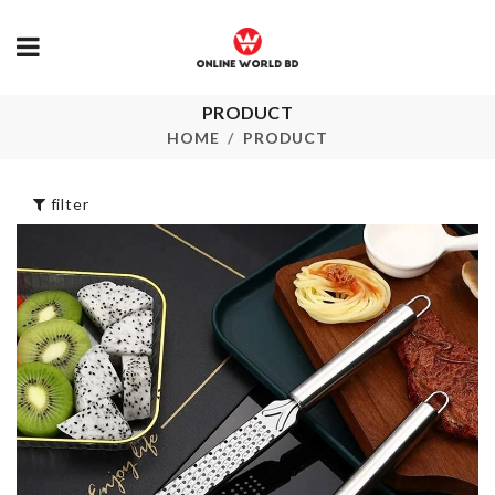
SHOVEL SH
PRODUCT
Kitchen Storage
DESSERT
Box
HOME
PRODUCT
SPOON
৳
3390.00
৳
140.00
filter
HAPPY
FRIDGE DUS
BIRTHDAY
COVER
Letter
৳
1380.00
৳
450.00
Clothing
Pet Bed
Organizer
৳
2490.00
৳
1350.00