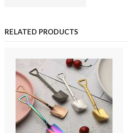
RELATED PRODUCTS