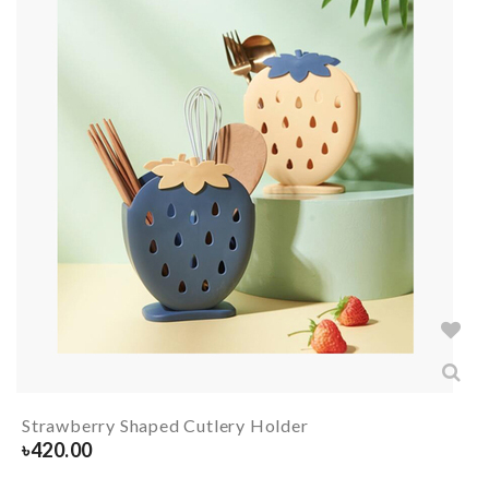
Strawberry Shaped Cutlery Holder
৳
420.00