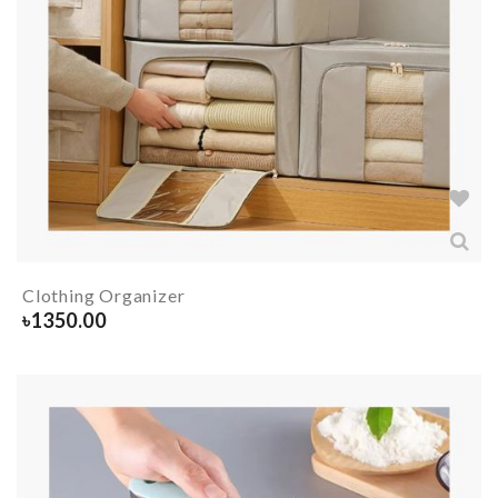
Clothing Organizer
৳
1350.00