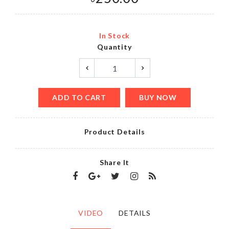
In Stock
Quantity
ADD TO CART
BUY NOW
Product Details
Share It
VIDEO
DETAILS