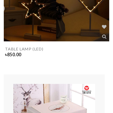
TABLE LAMP (LED)
৳
850.00