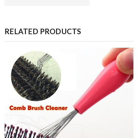
RELATED PRODUCTS