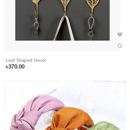
Leaf Shaped Hook
৳
370.00