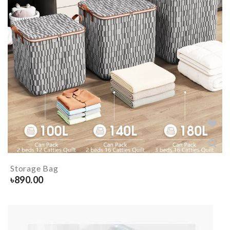
Storage Bag
৳
890.00