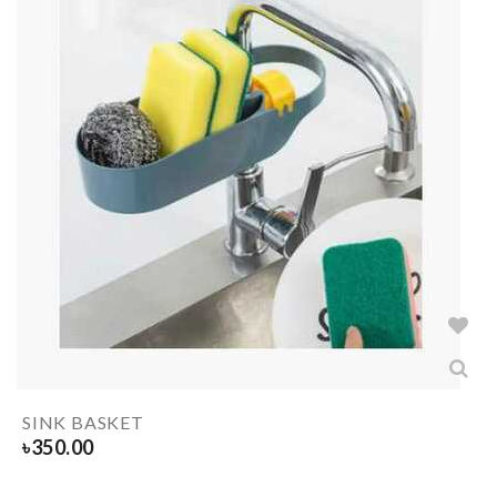
SINK BASKET
৳
350.00