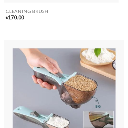
CLEANING BRUSH
৳
170.00