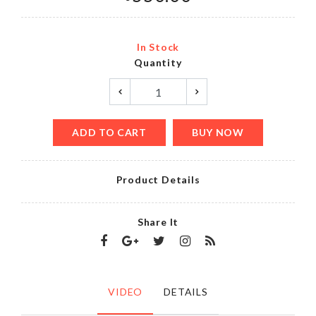
In Stock
Quantity
ADD TO CART
BUY NOW
Product Details
Share It
VIDEO
DETAILS