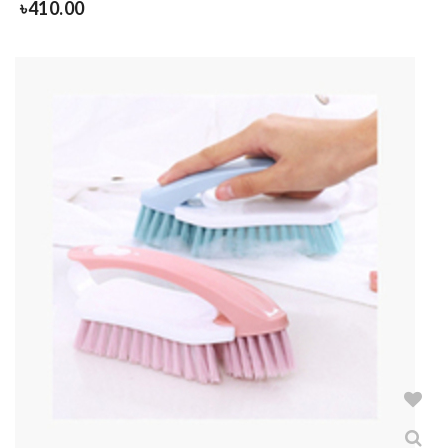
৳
410.00