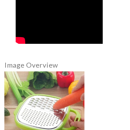
Image Overview