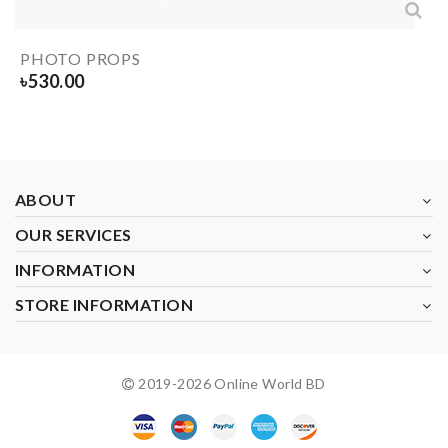
PHOTO PROPS
৳
530.00
ABOUT
OUR SERVICES
INFORMATION
STORE INFORMATION
2019-
2026
Online World BD