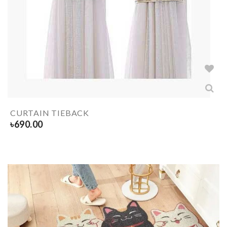
CURTAIN TIEBACK
৳
690.00