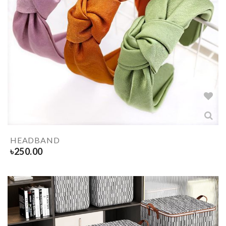
HEADBAND
৳
250.00