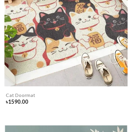
Cat Doormat
৳
1590.00