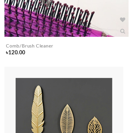
Comb/Brush Cleaner
৳
120.00