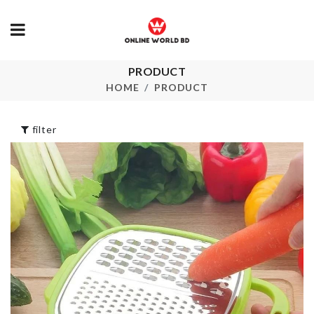
PRODUCT
Comb/Brush
CLEANING
Cleaner
BRUSH
HOME
PRODUCT
৳
120.00
৳
170.00
filter
Adjustable
Leaf Shaped
Measuring Spoon
Hook
with Scale
৳
370.00
৳
560.00
CURTAIN
HEADBAND
TIEBACK
৳
250.00
৳
690.00