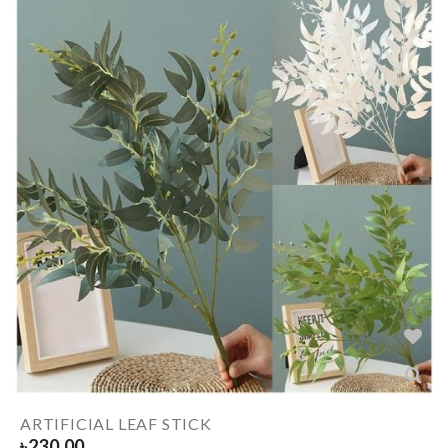
ARTIFICIAL LEAF STICK
৳
230.00