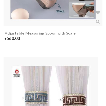
Adjustable Measuring Spoon with Scale
৳
560.00