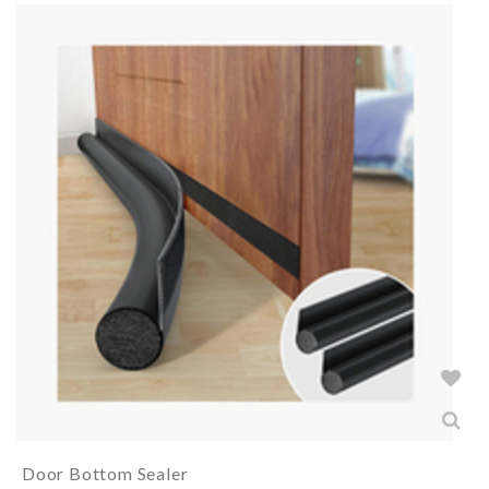
Door Bottom Sealer