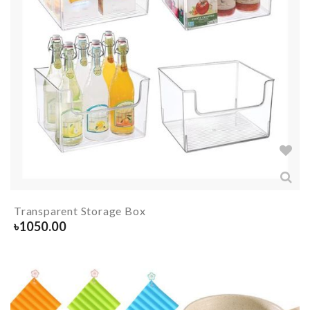
Transparent Storage Box
৳
1050.00