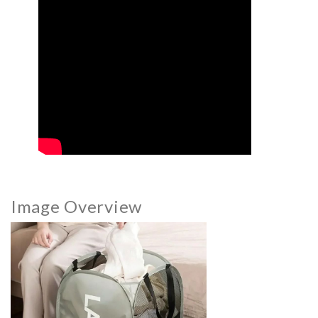
Image Overview