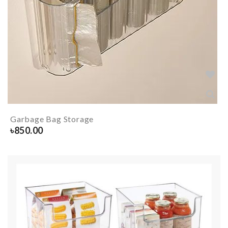
Garbage Bag Storage
৳
850.00