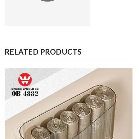
RELATED PRODUCTS