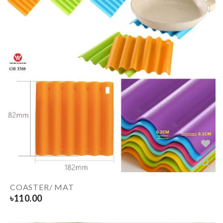
COASTER/ MAT
৳
110.00