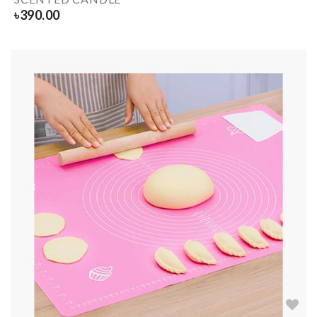
৳
390.00