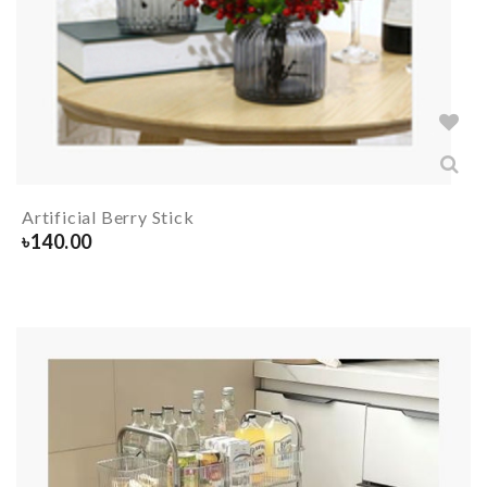
Artificial Berry Stick
৳
140.00