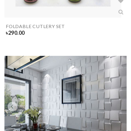
FOLDABLE CUTLERY SET
৳
290.00