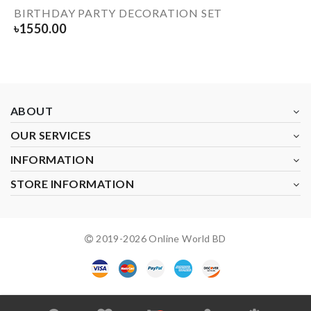
BIRTHDAY PARTY DECORATION SET
৳
1550.00
ABOUT
OUR SERVICES
INFORMATION
STORE INFORMATION
2019-
2026
Online World BD