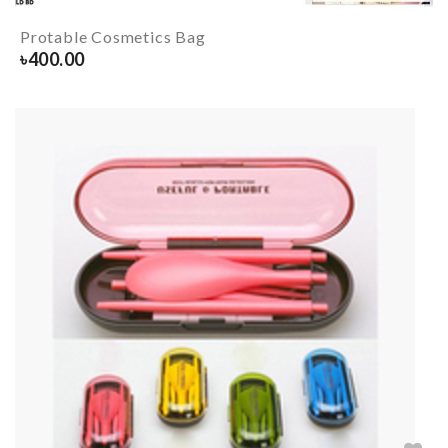
Protable Cosmetics Bag
৳
400.00