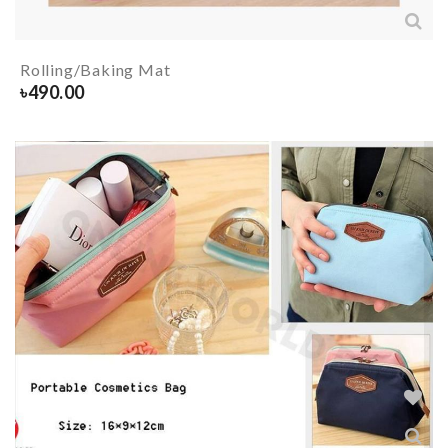
Rolling/Baking Mat
৳
490.00