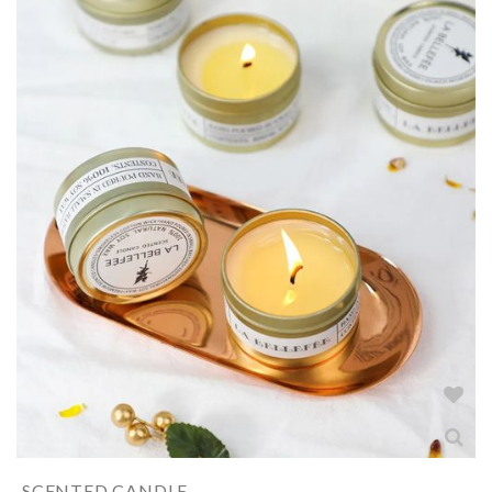
SCENTED CANDLE