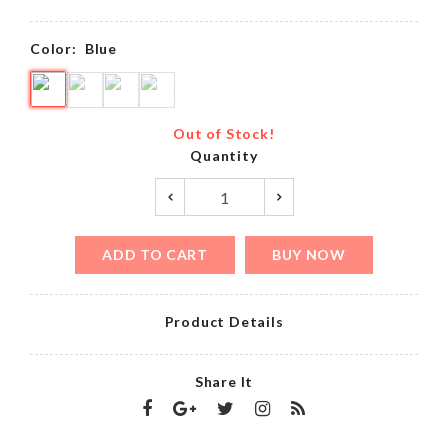
Color:
Blue
Out of Stock!
Quantity
ADD TO CART
BUY NOW
Product Details
Share It