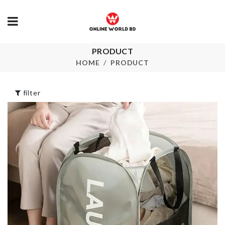
PRODUCT
FOLDABLE
Garbage Bag
CUTLERY SET
Storage
HOME
PRODUCT
৳
290.00
৳
850.00
filter
3D WALL PANEL
Transparent
Storage Box
৳
370.00
৳
1050.00
Artificial Berry
Stick
COASTER/ 
৳
140.00
৳
110.00