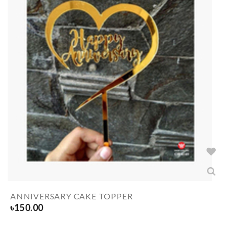
ANNIVERSARY CAKE TOPPER
৳
150.00