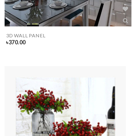
3D WALL PANEL
৳
370.00