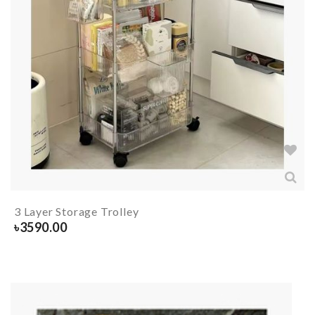
3 Layer Storage Trolley
৳
3590.00