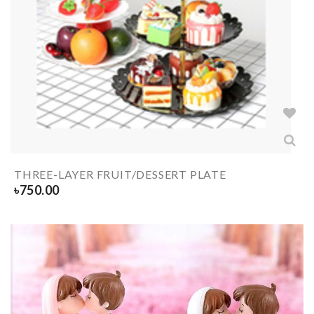
THREE-LAYER FRUIT/DESSERT PLATE
৳
750.00