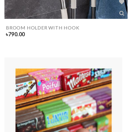
BROOM HOLDER WITH HOOK
৳
790.00