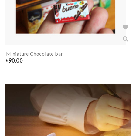
Miniature Chocolate bar
৳
90.00