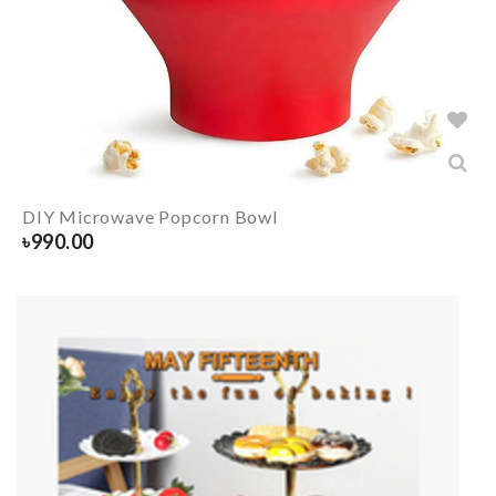
DIY Microwave Popcorn Bowl
৳
990.00