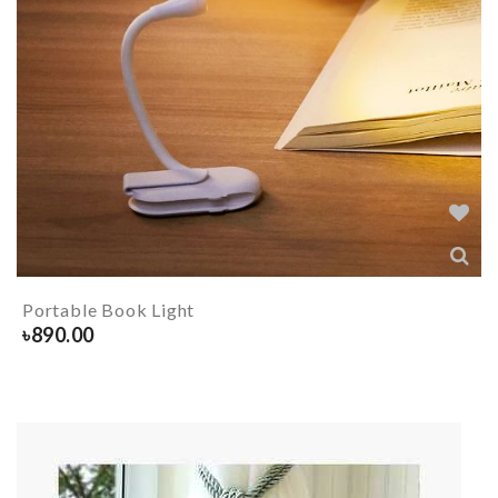
Portable Book Light
৳
890.00