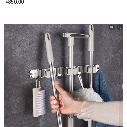
৳
850.00