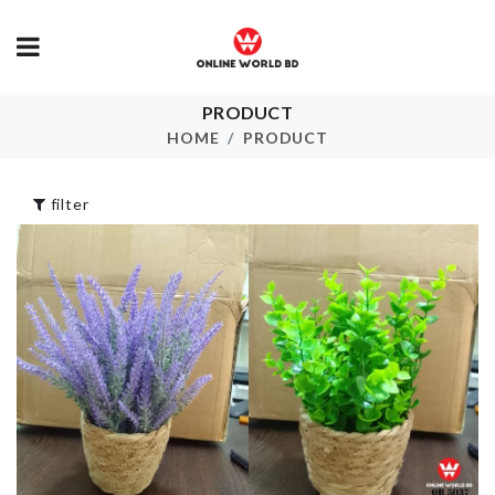
REMOTE &
PRODUCT
Pencil &
ACCESSORI
Stationery Case
HOME
PRODUCT
HOLDER
৳
750.00
৳
220.00
filter
DISH RACK
Fruit/Snack 
৳
850.00
৳
340.00
Transparent
High Heel
BROOM HOLDER
৳
1590.00
WITH HOOK
৳
790.00