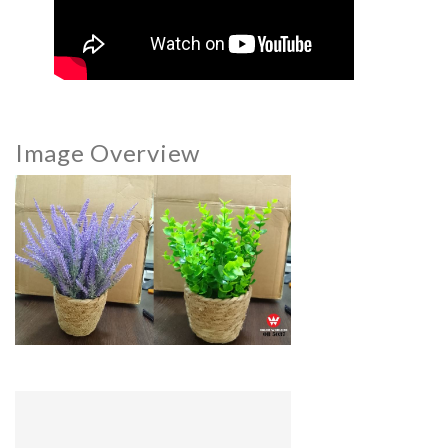
Image Overview