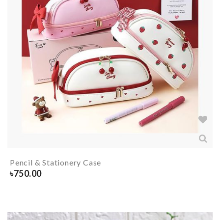
Pencil & Stationery Case
৳
750.00