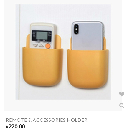
REMOTE & ACCESSORIES HOLDER
৳
220.00