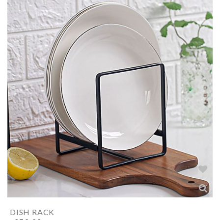
DISH RACK