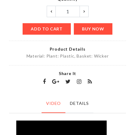
ADD TO CART
BUY NOW
Product Details
Material: Plant: Plastic, Basket: Wicker
Share It
VIDEO
DETAILS