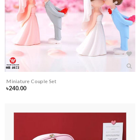
Miniature Couple Set
৳
240.00