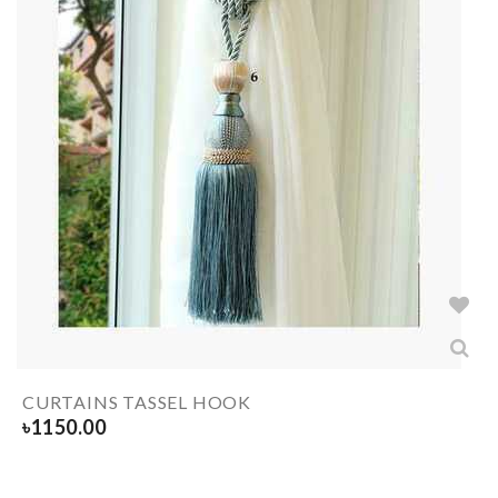
CURTAINS TASSEL HOOK
৳
1150.00