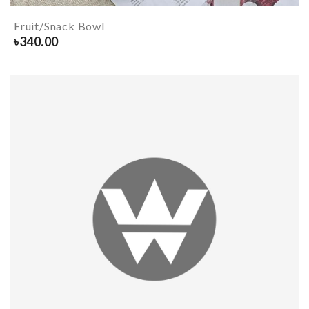
Fruit/Snack Bowl
৳
340.00