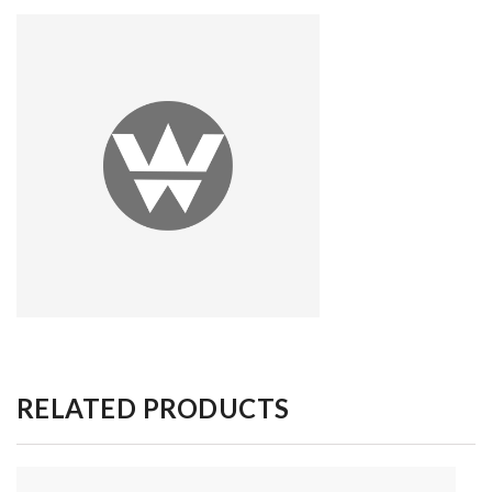
RELATED PRODUCTS