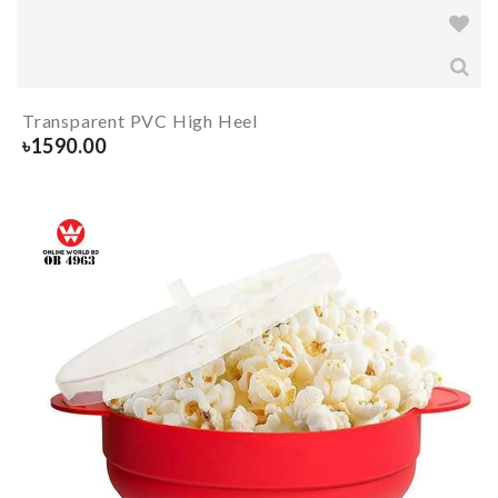
Transparent PVC High Heel
৳
1590.00