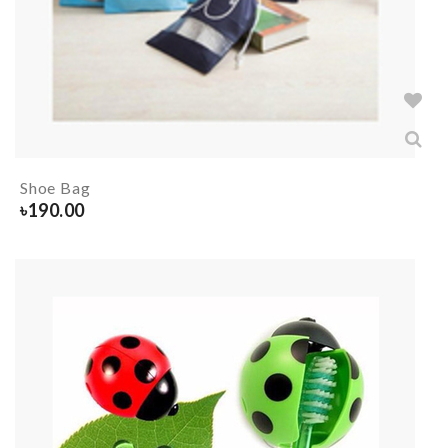
Shoe Bag
৳
190.00