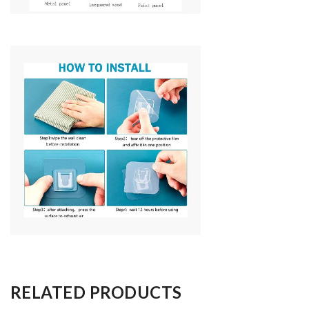
RELATED PRODUCTS