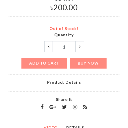
৳
200.00
Out of Stock!
Quantity
ADD TO CART
BUY NOW
Product Details
Share It
VIDEO
DETAILS