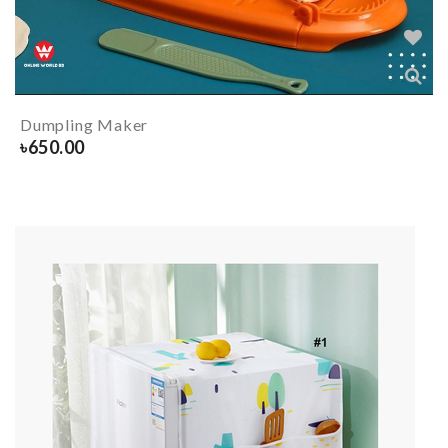
Dumpling Maker
৳
650.00