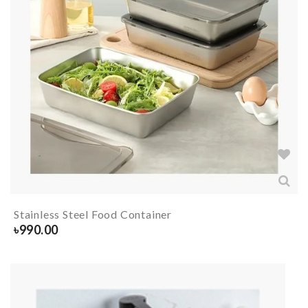
Stainless Steel Food Container
৳
990.00