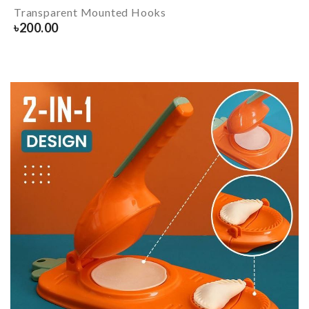
Transparent Mounted Hooks
৳
200.00