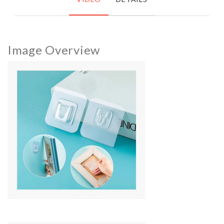
Image Overview