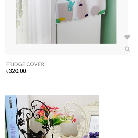
FRIDGE COVER
৳
320.00