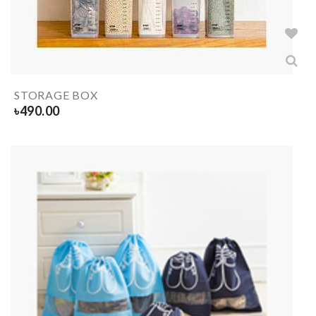
STORAGE BOX
৳
490.00