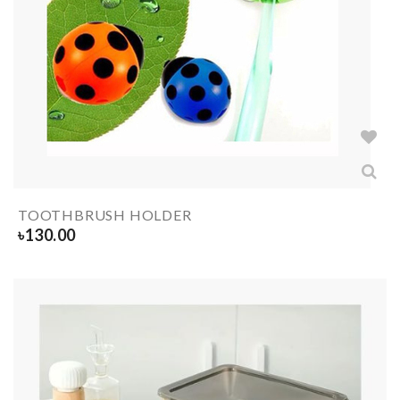
TOOTHBRUSH HOLDER
৳
130.00