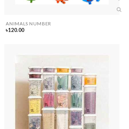
ANIMALS NUMBER
৳
120.00