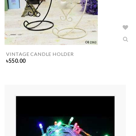
VINTAGE CANDLE HOLDER
৳
550.00