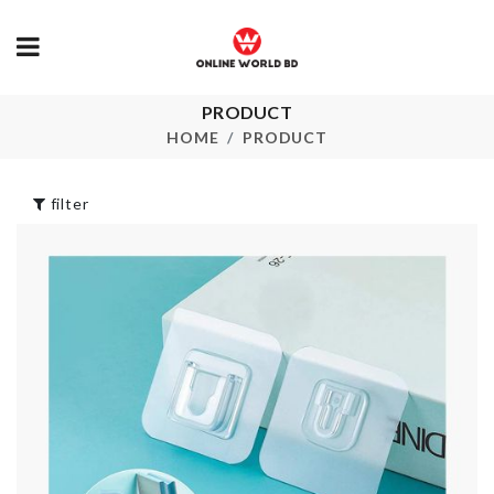
PRODUCT
Sink Organizer
WOODEN C
HOME
PRODUCT
৳
480.00
৳
340.00
filter
Transparent
ANIMALS
Mounted Hooks
NUMBER
৳
200.00
৳
120.00
STORAGE B
Dumpling Maker
৳
490.00
৳
650.00