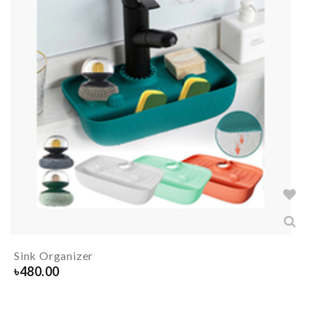
Sink Organizer
৳
480.00