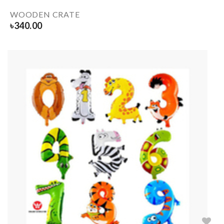
WOODEN CRATE
৳
340.00