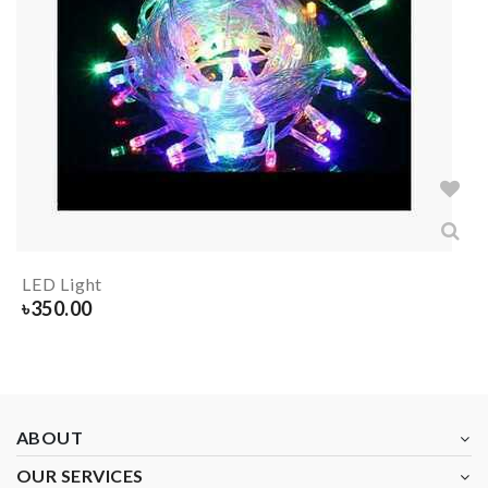
LED Light
৳
350.00
ABOUT
OUR SERVICES