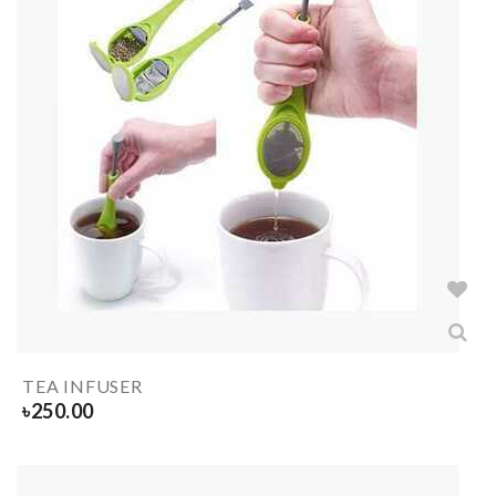
TEA INFUSER
৳
250.00