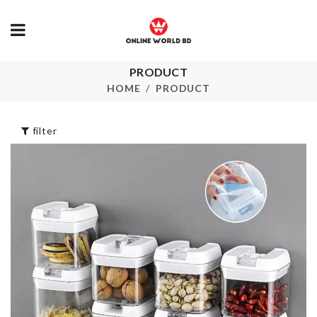
Protable
PRODUCT
Adhesive Double
Cosmetics B
Hooks
HOME
PRODUCT
৳
400.00
৳
180.00
filter
Elastic Lugg
Protective C
WALL HOOK
৳
750.00
৳
35.00
SINK DRAIN
Belt & Tie
RACK
Hanger
৳
120.00
৳
490.00