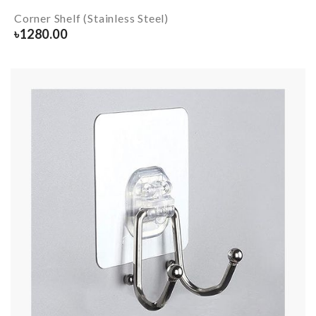
Corner Shelf (Stainless Steel)
৳
1280.00