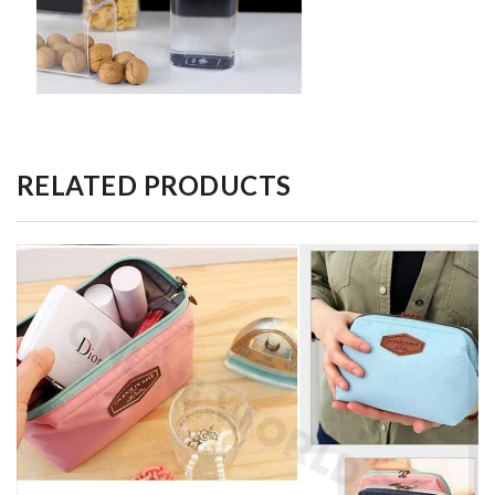
RELATED PRODUCTS