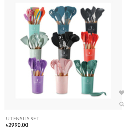
UTENSILS SET
৳
2990.00