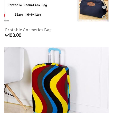
Protable Cosmetics Bag
৳
400.00