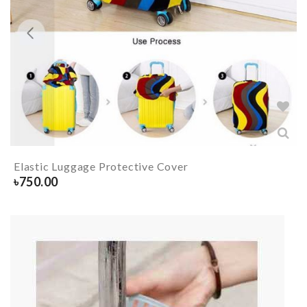
Elastic Luggage Protective Cover
৳
750.00