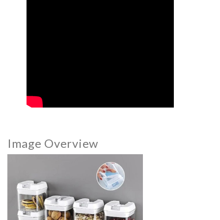
Image Overview