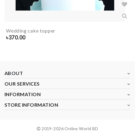
Wedding cake topper
৳
370.00
ABOUT
OUR SERVICES
INFORMATION
STORE INFORMATION
2019-
2026
Online World BD