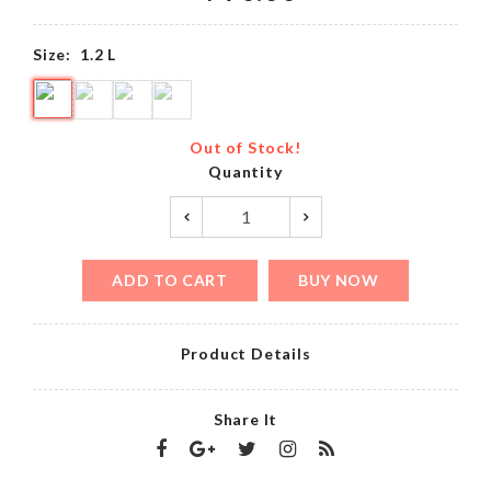
Size:
1.2 L
Out of Stock!
Quantity
ADD TO CART
BUY NOW
Product Details
Share It