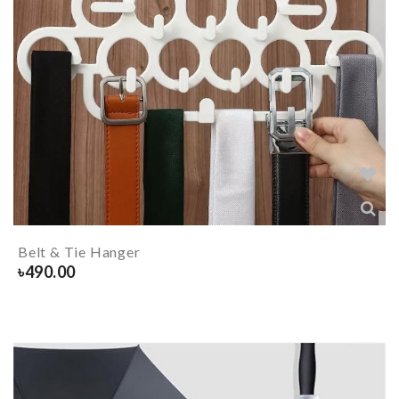
Belt & Tie Hanger
৳
490.00