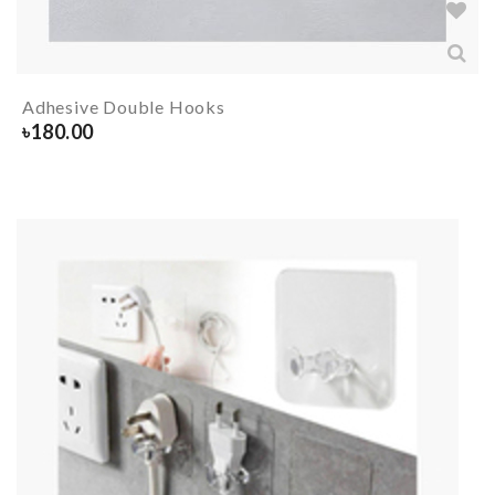
Adhesive Double Hooks
৳
180.00