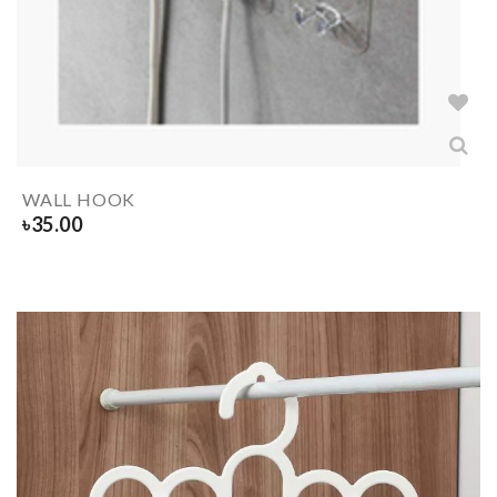
WALL HOOK
৳
35.00