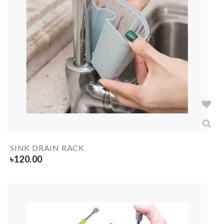
SINK DRAIN RACK
৳
120.00