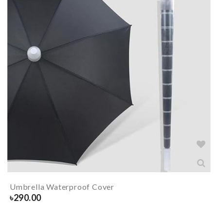
Umbrella Waterproof Cover
৳
290.00