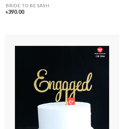
BRIDE TO BE SASH
৳
390.00