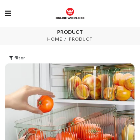
FOLDABLE
PRODUCT
TOOTHBRU
WATER BOTTLE
HOLDER
HOME
PRODUCT
৳
180.00
৳
280.00
filter
DREAM
CATCHER
Heat Resista
৳
640.00
Sink Mat
৳
1790.00
Coffee Printing
MINIATURE
৳
290.00
TABLE
৳
420.00