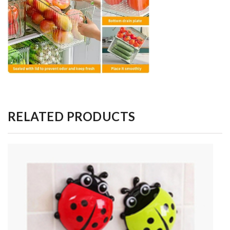
RELATED PRODUCTS