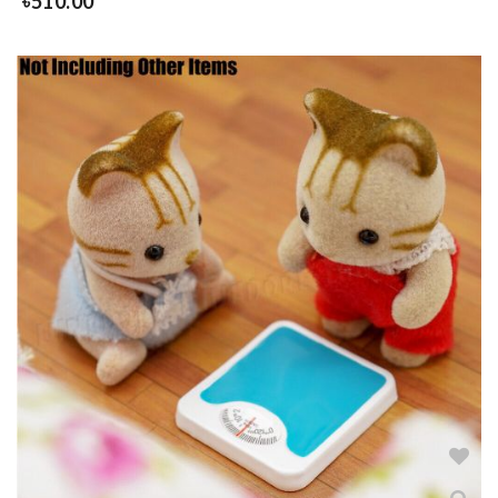
৳
510.00