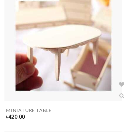
MINIATURE TABLE
৳
420.00