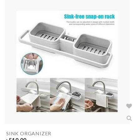
SINK ORGANIZER