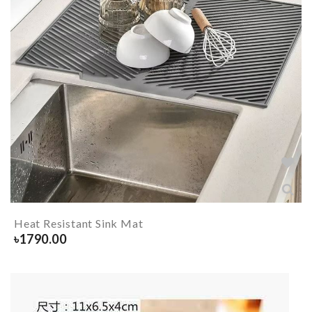
Heat Resistant Sink Mat
৳
1790.00