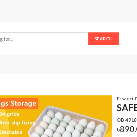
SEARCH
Product D
SAF
Mattress
OB 4918
Cover
DIY
with 2
Wall
৳
890
Pillow
Clock
Case