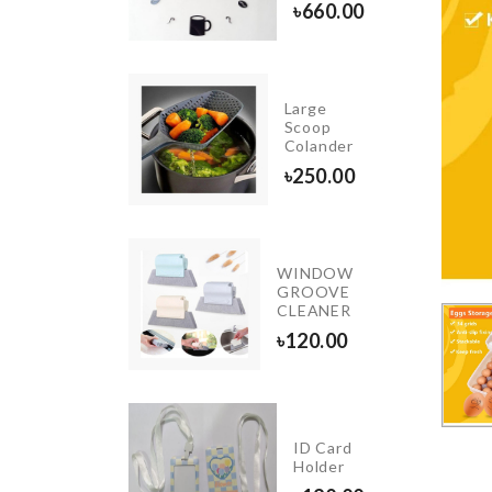
৳
660.00
৳
4390.00
Large
Miniature
Scoop
Bench
Colander
৳
630.00
৳
250.00
WINDOW
OTHPICK
GROOVE
LDER
CLEANER
20.00
৳
120.00
Miniature
Tea pot
ID Card
set with
Holder
tray