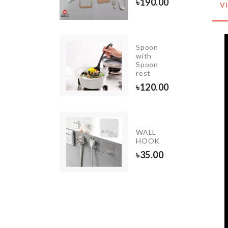
৳
190.00
V
৳
520.00
Spoon
NGING
with
GANIZER
Spoon
rest
90.00
৳
120.00
niature
WALL
e
HOOK
tinguisher
৳
35.00
50.00