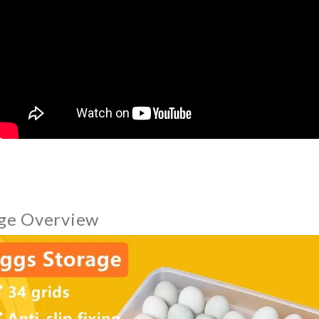
ge Overview