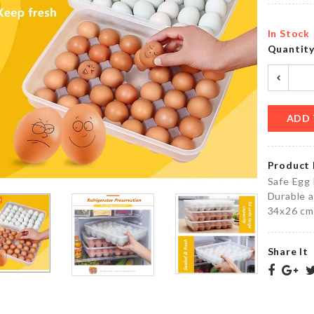
৳
660.00
৳
4390.00
In Stock
Quantit
Large
Miniature
Scoop
Bench
Colander
৳
630.00
৳
250.00
ADD 
Product 
WINDOW
TOOTHPICK
Safe Egg 
GROOVE
HOLDER
Durable a
CLEANER
৳
320.00
34x26 cm
৳
120.00
Share It
Miniature
Tea pot
ID Card
set with
Holder
tray