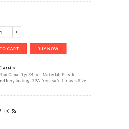
৳
4390.00
y
Miniature
Bench
৳
630.00
TO CART
BUY NOW
Details
TOOTHPICK
Box Capacity: 34 pcs Material: Plastic
HOLDER
nd long lasting. BPA free, safe for use. Size:
৳
320.00
Miniature
Tea pot
set with
tray