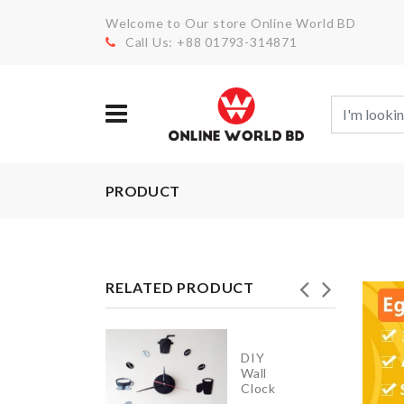
Welcome to Our store Online World BD
Call Us: +88 01793-314871
PRODUCT
RELATED PRODUCT
Mattress
Cover
DIY
with 2
Wall
Pillow
Clock
Case