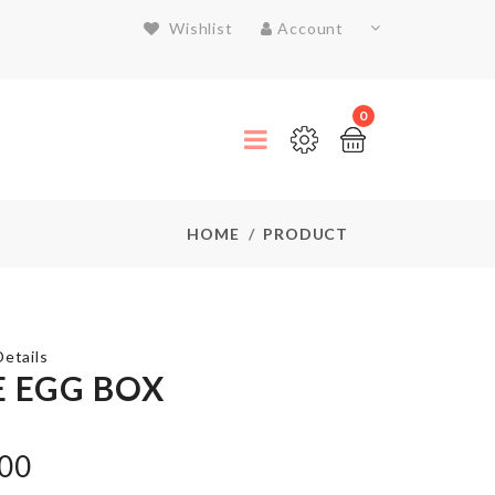
Wishlist
Account
0
HOME
PRODUCT
etails
E EGG BOX
Mattress
Cover
with 2
.00
Pillow
Case