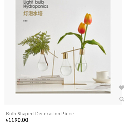
Bulb Shaped Decoration Piece
৳
1190.00