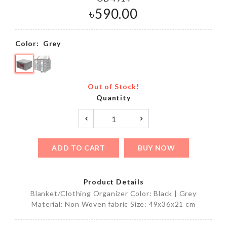
৳
590.00
Color:
Grey
Out of Stock!
Quantity
ADD TO CART
BUY NOW
Product Details
Blanket/Clothing Organizer Color: Black | Grey
Material: Non Woven fabric Size: 49x36x21 cm