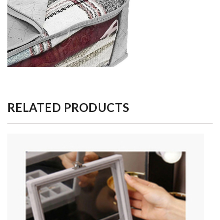
RELATED PRODUCTS