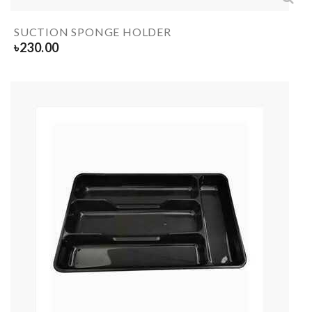
SUCTION SPONGE HOLDER
৳
230.00