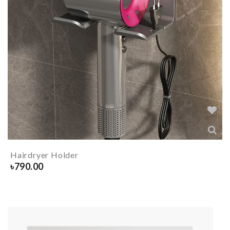
Hairdryer Holder
৳
790.00