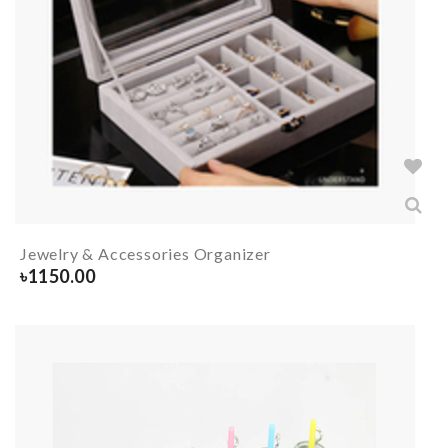
Jewelry & Accessories Organizer
৳
1150.00