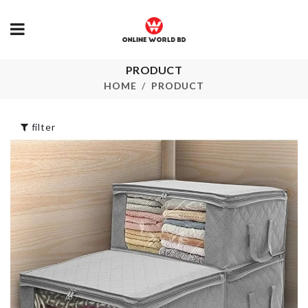
Jewelry &
PRODUCT
TOOTHPICK
Accessories
HOLDER
HOME
PRODUCT
Organizer
৳
450.00
৳
1150.00
filter
Miniature Bo
HANGER
Tea
৳
490.00
৳
80.00
Hairdryer Holder
Curtain
৳
790.00
৳
750.00