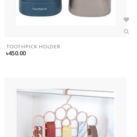
TOOTHPICK HOLDER
৳
450.00