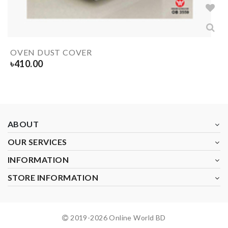
OVEN DUST COVER
৳
410.00
ABOUT
OUR SERVICES
INFORMATION
STORE INFORMATION
2019-
2026
Online World BD