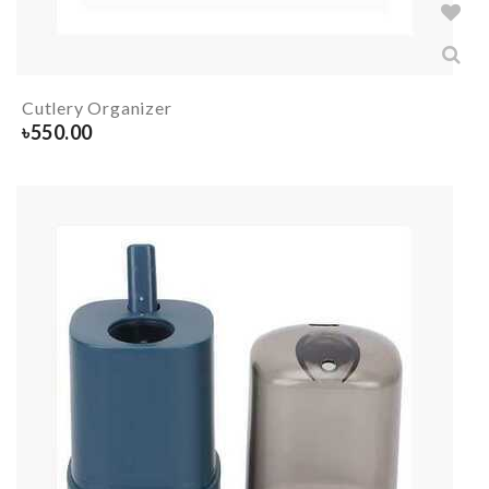
Cutlery Organizer
৳
550.00