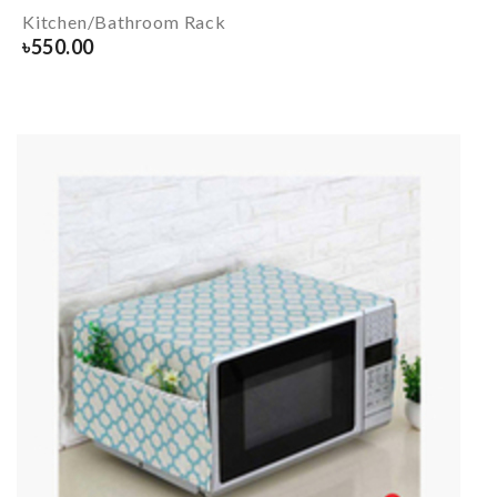
Kitchen/Bathroom Rack
৳
550.00