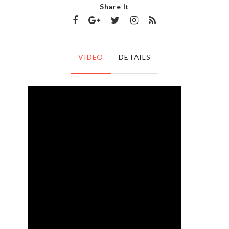
Share It
VIDEO
DETAILS