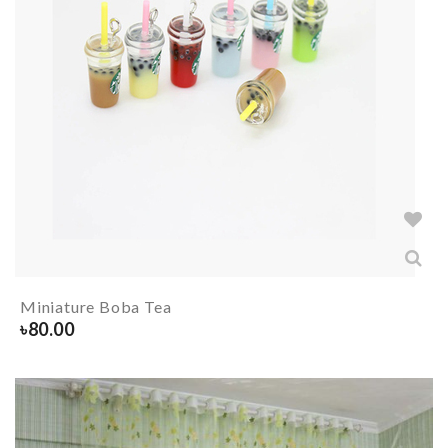
Miniature Boba Tea
৳
80.00