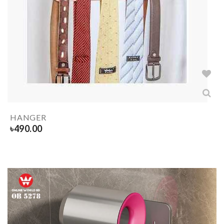
HANGER
৳
490.00