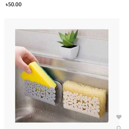
৳
50.00