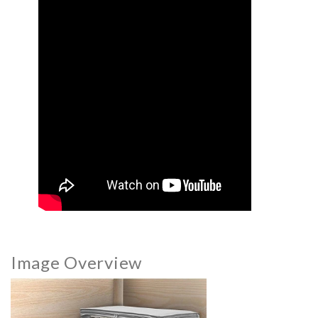
Image Overview