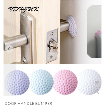
DOOR HANDLE BUMPER