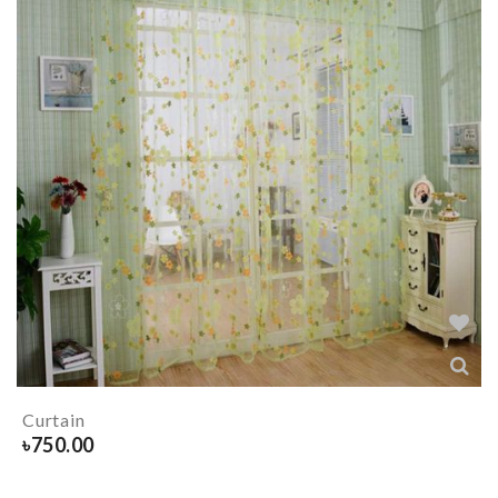
Curtain
৳
750.00