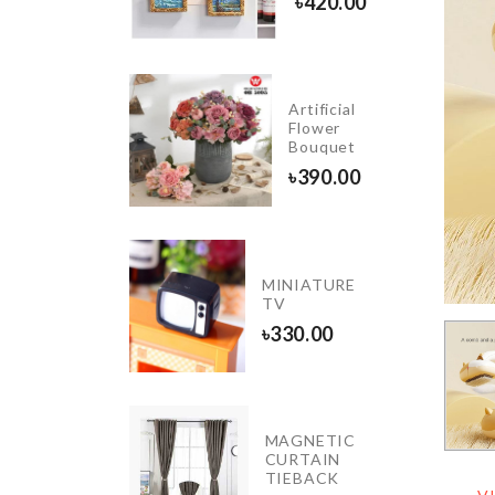
50.00
৳
420.00
WOODEN
Artificial
STAND
Flower
GLASS
Bouquet
৳
1450.00
৳
390.00
Motion
MINIATURE
Sensor
TV
LED
৳
330.00
৳
420.00
Adhesive
MAGNETIC
Wall
CURTAIN
Hook
TIEBACK