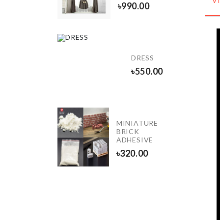
V
৳
190.00
৳
990.00
Photo
Booth
DRESS
Props
৳
550.00
৳
450.00
MINIATURE
Cartinoe
BRICK
ADHESIVE
৳
1850.00
৳
320.00