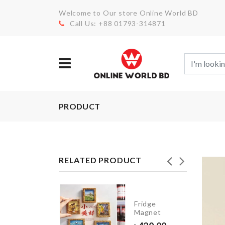
Welcome to Our store Online World BD
Call Us: +88 01793-314871
PRODUCT
RELATED PRODUCT
INIATURE
Fridge
ASE
Magnet