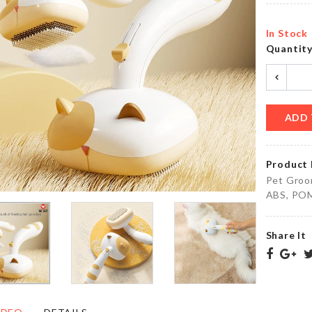
৳
350.00
৳
420.00
In Stock
Quantit
WOODEN
Artificial
STAND
Flower
GLASS
Bouquet
৳
1450.00
৳
390.00
ADD 
Product 
Motion
MINIATURE
Pet Groom
Sensor
TV
ABS, POM 
LED
৳
330.00
৳
420.00
Share It
Adhesive
MAGNETIC
Wall
CURTAIN
Hook
TIEBACK