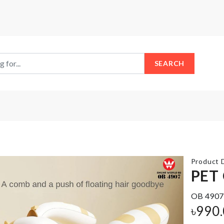
SEARCH
Product D
PET
OB 4907
MINIATURE
Fridge
৳
990
VASE
Magnet