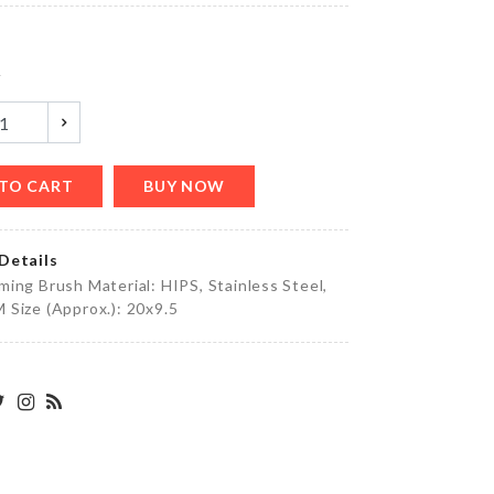
৳
350.00
y
WOODEN
STAND
GLASS
৳
1450.00
TO CART
BUY NOW
Details
Motion
ing Brush Material: HIPS, Stainless Steel,
Sensor
Size (Approx.): 20x9.5
LED
৳
420.00
Adhesive
Wall
Hook