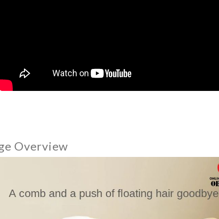
ge Overview