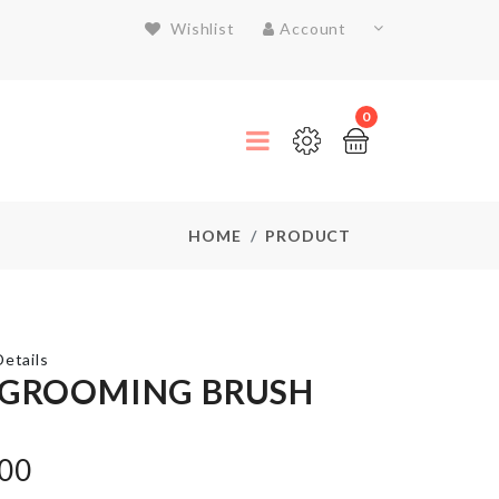
Wishlist
Account
0
HOME
PRODUCT
etails
 GROOMING BRUSH
MINIATURE
.00
VASE