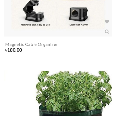
Magnetic Cable Organizer
৳
180.00