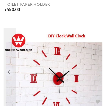
TOILET PAPER HOLDER
৳
550.00