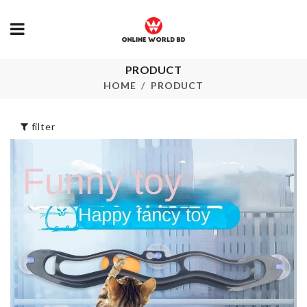
PRODUCT
KIDS SAFET
DESSERT FORK
HARNESS
HOME
PRODUCT
৳
70.00
৳
650.00
filter
COSMETICS
SCARF
ORGANIZER
৳
550.00
৳
590.00
TOILET PAPER
HOLDER
Crepe Maker
৳
550.00
৳
180.00