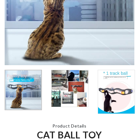
Roman Numeral
Wall Clock
Dust cover s
৳
640.00
৳
1090.00
Magnetic Cable
Organizer
CUP
৳
180.00
ORGANIZER
৳
690.00
VEGETABLE/PLANT
GROW BAG
Multiplug
৳
350.00
Organizer
৳
1690.00
Product Details
CAT BALL TOY