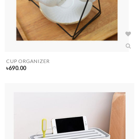
CUP ORGANIZER
৳
690.00