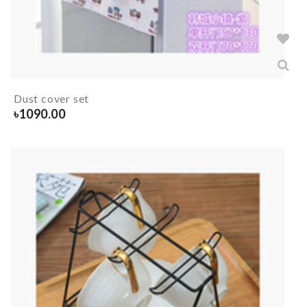
Dust cover set
৳
1090.00