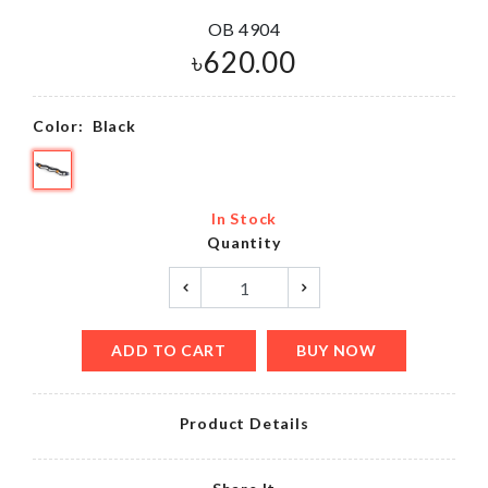
OB 4904
৳
620.00
Color:
Black
In Stock
Quantity
ADD TO CART
BUY NOW
Product Details