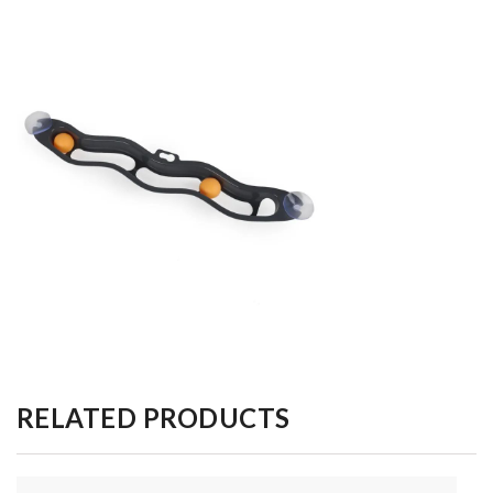
RELATED PRODUCTS