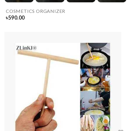
COSMETICS ORGANIZER
৳
590.00