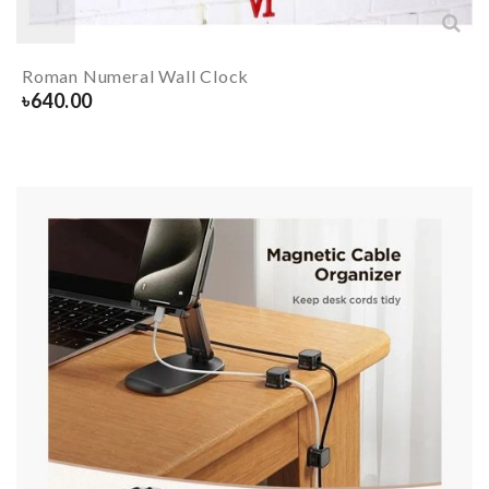
Roman Numeral Wall Clock
৳
640.00