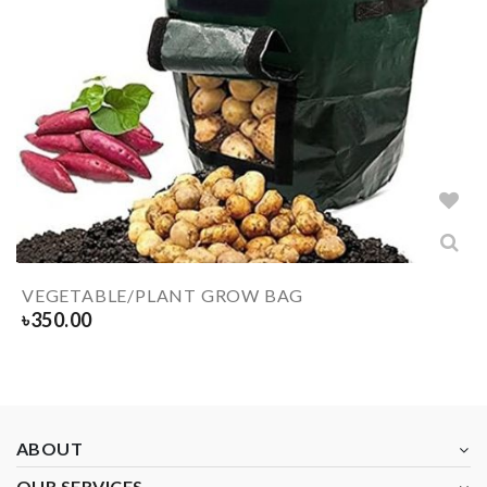
VEGETABLE/PLANT GROW BAG
৳
350.00
ABOUT
OUR SERVICES