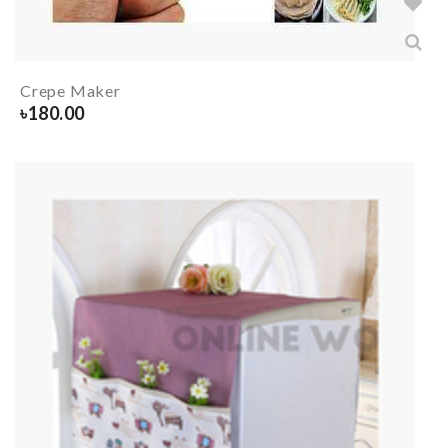
Crepe Maker
৳
180.00