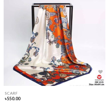
SCARF
৳
550.00