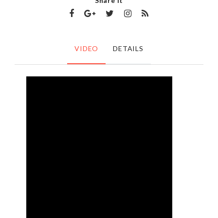
Share It
VIDEO
DETAILS