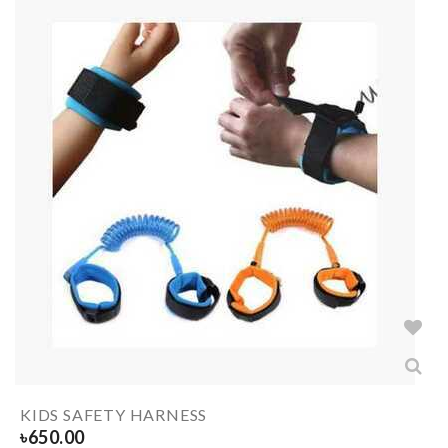
KIDS SAFETY HARNESS
৳
650.00