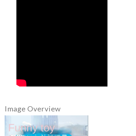
Image Overview