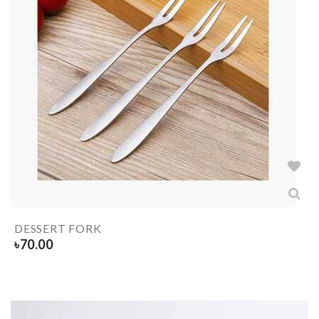
DESSERT FORK
৳
70.00