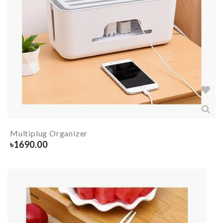
Multiplug Organizer
৳
1690.00