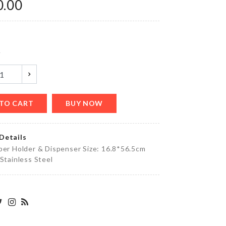
0.00
৳
590.00
y
CHOPPING
BOARD
৳
690.00
TO CART
BUY NOW
Women
Details
Sleepwear
per Holder & Dispenser Size: 16.8*56.5cm
৳
1990.00
 Stainless Steel
Salt
Shaker