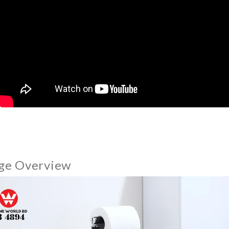
ge Overview