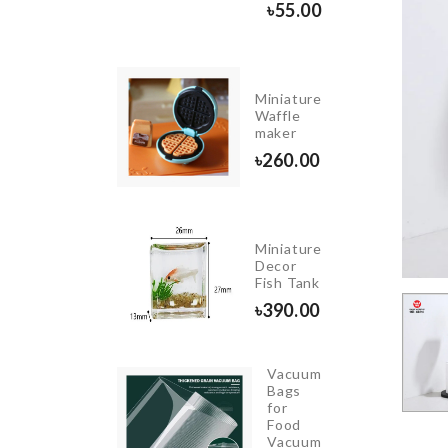
৳
590.00
৳
55.00
Miniature
HOPPING
Waffle
OARD
maker
690.00
৳
260.00
Miniature
Women
Decor
Sleepwear
Fish Tank
৳
1990.00
৳
390.00
Vacuum
Bags
Salt
for
Shaker
Food
Vacuum