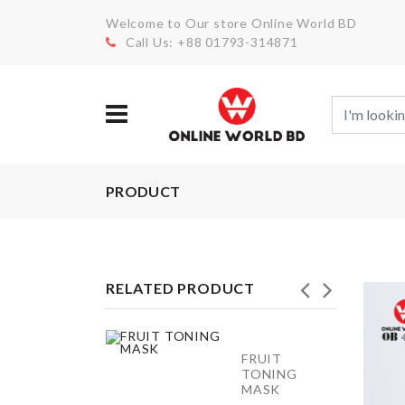
Welcome to Our store Online World BD
Call Us: +88 01793-314871
PRODUCT
RELATED PRODUCT
SIEVE
FRUIT
CUP
TONING
POWDER
MASK