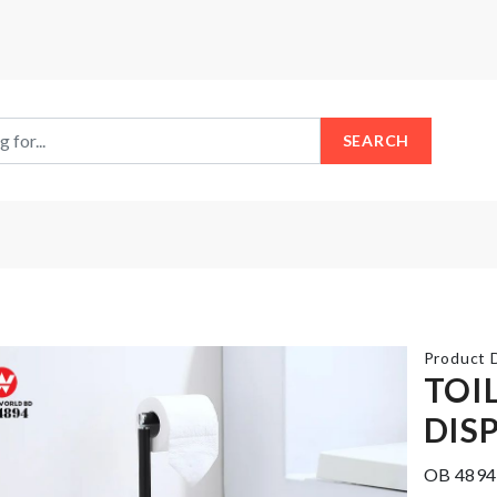
SEARCH
Product D
TOI
DIS
SIEVE
FRUIT
CUP
TONING
OB 4894
POWDER
MASK