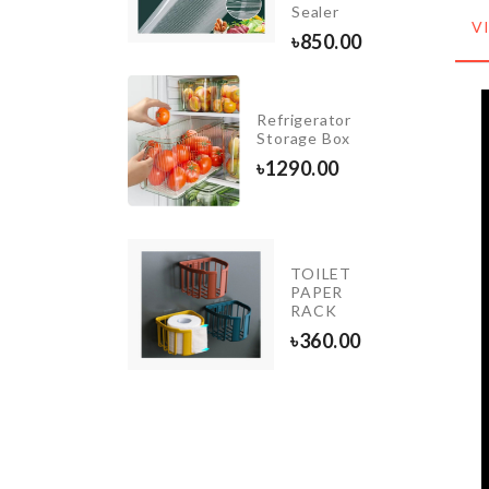
৳
590.00
Sealer
V
৳
850.00
Organzier
Refrigerator
Basket
Storage Box
৳
1290.00
৳
1290.00
TOILET
WALL
PAPER
HOOK
RACK
৳
390.00
৳
360.00