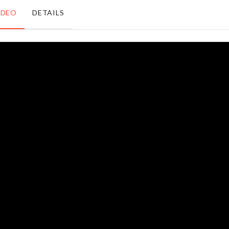
৳
590.00
Sealer
IDEO
DETAILS
৳
850.00
Organzier
Refrigerator
Basket
Storage Box
৳
1290.00
৳
1290.00
TOILET
WALL
PAPER
HOOK
RACK
৳
390.00
৳
360.00