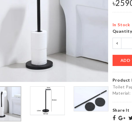
৳
259
৳
590.00
৳
55.00
In Stock
Miniature
Quantit
CHOPPING
Waffle
BOARD
maker
৳
690.00
৳
260.00
ADD 
Miniature
Women
Decor
Product 
Sleepwear
Fish Tank
Toilet Pa
৳
1990.00
৳
390.00
Material:
Vacuum
Share It
Bags
Salt
for
Shaker
Food
Vacuum