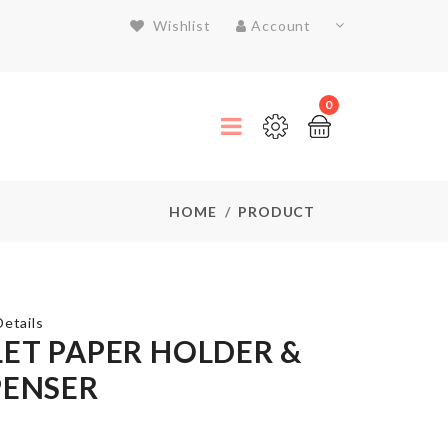
Wishlist
Account
0
HOME
PRODUCT
etails
LET PAPER HOLDER &
PENSER
SIEVE
CUP
POWDER