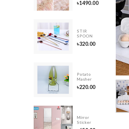
৳
80.00
৳
1490.00
cessories
STIR
lder
SPOON
350.00
৳
320.00
Unicorn
Happy
Potato
Birthday
Masher
Banner
৳
220.00
৳
390.00
APPY
Mirror
IRTHDAY
Sticker
ETTER