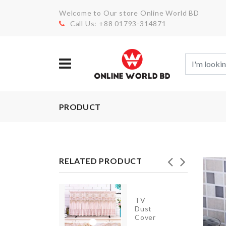
Welcome to Our store Online World BD
Call Us: +88 01793-314871
PRODUCT
RELATED PRODUCT
TV
TRAVEL
Dust
BAG
Cover