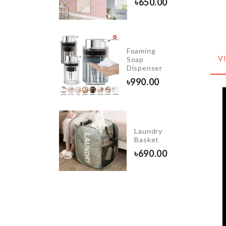
৳
650.00
490.00
Foaming
BAKING
V
Soap
TRAY
Dispenser
৳
290.00
৳
990.00
Butterfly
Wooden
Laundry
Wall
Basket
Shelf
৳
690.00
৳
1090.00