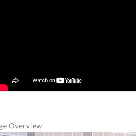
ge Overview