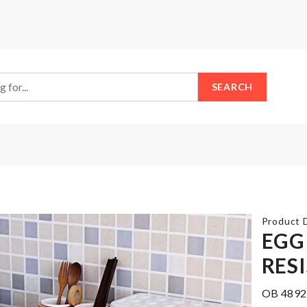
SEARCH
Product D
EGG
RES
TV
TRAVEL
Dust
BAG
OB 4892
Cover