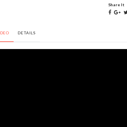
৳
650.00
৳
490.00
Share It
Foaming
BAKING
IDEO
DETAILS
Soap
TRAY
Dispenser
৳
290.00
৳
990.00
Butterfly
Wooden
Laundry
Wall
Basket
Shelf
৳
690.00
৳
1090.00