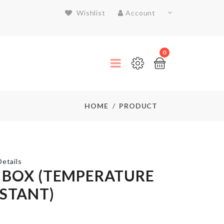
Wishlist
Account
0
HOME
PRODUCT
etails
 BOX (TEMPERATURE
ISTANT)
TRAVEL
BAG