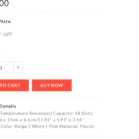
৳
80.00
.00
hite
accessories
Holder
৳
350.00
y
Unicorn
Happy
Birthday
TO CART
BUY NOW
Banner
৳
390.00
Details
Temperature Resistant) Capacity: 18 Slots
m x 15cm x 6.5cm/11.81" x 5.91" x 2.56"
HAPPY
 Color: Beige | White | Pink Material: Plastic
BIRTHDAY
LETTER