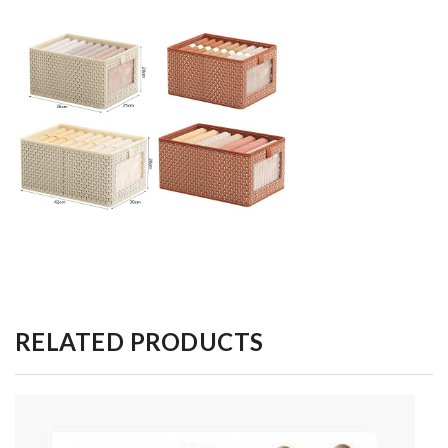
RELATED PRODUCTS