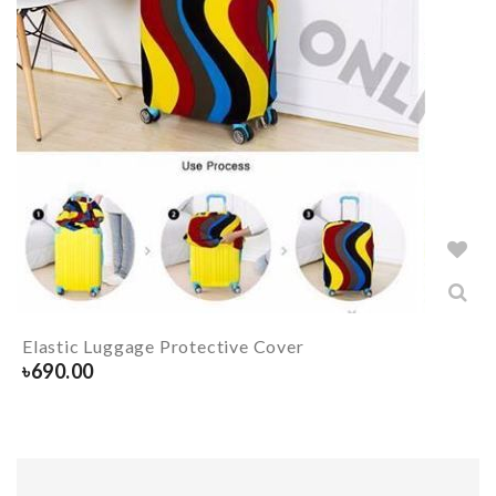
Elastic Luggage Protective Cover
৳
690.00