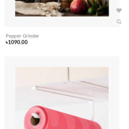
Pepper Grinder
৳
1090.00