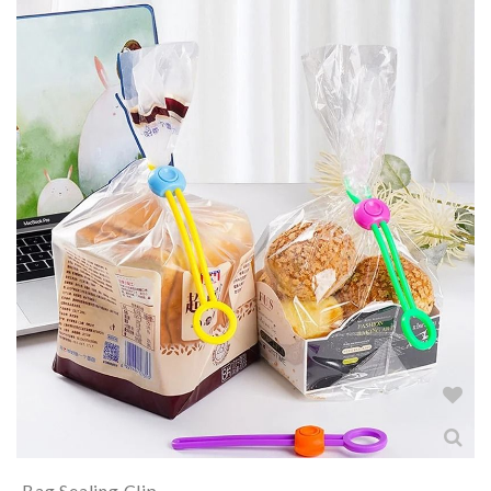
Bag Sealing Clip