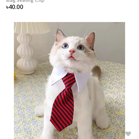
৳
40.00