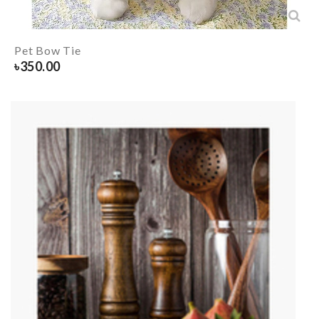
Pet Bow Tie
৳
350.00