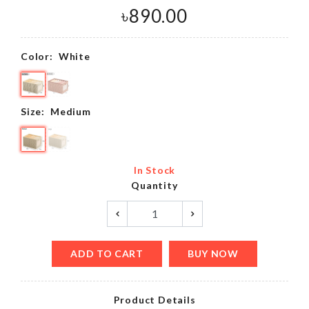
৳
890.00
Color:
White
Size:
Medium
In Stock
Quantity
ADD TO CART
BUY NOW
Product Details