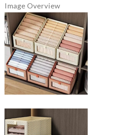
Image Overview