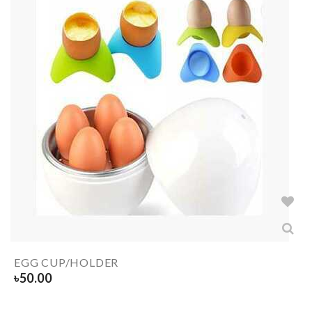
EGG CUP/HOLDER
৳
50.00