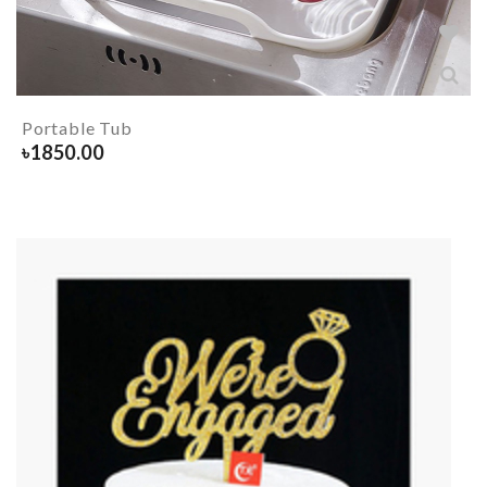
Portable Tub
৳
1850.00