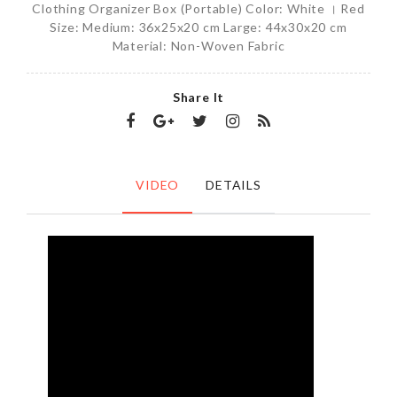
Clothing Organizer Box (Portable) Color: White । Red
Size: Medium: 36x25x20 cm Large: 44x30x20 cm
Material: Non-Woven Fabric
Share It
VIDEO
DETAILS