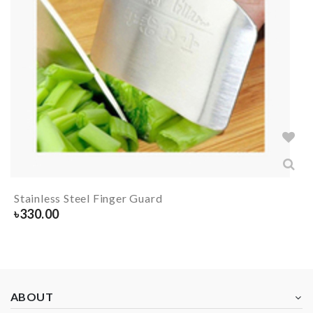
Stainless Steel Finger Guard
৳
330.00
ABOUT