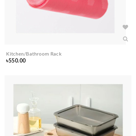
Kitchen/Bathroom Rack
৳
550.00