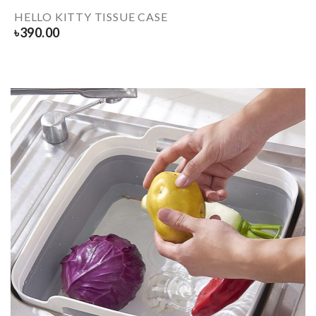
HELLO KITTY TISSUE CASE
৳
390.00