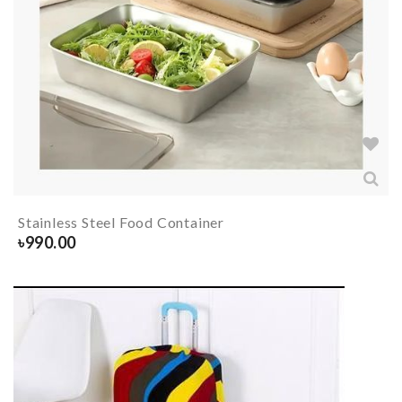
Stainless Steel Food Container
৳
990.00