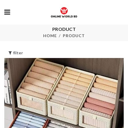
PRODUCT
EGG
Elastic Luggage
CUP/HOLDE
HOME
PRODUCT
Protective Cover
৳
50.00
৳
690.00
filter
Bag Sealing C
Mug Set
৳
40.00
৳
390.00
HELLO KITTY
Pet Bow Tie
TISSUE CASE
৳
350.00
৳
390.00