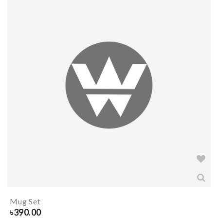
Mug Set
৳
390.00