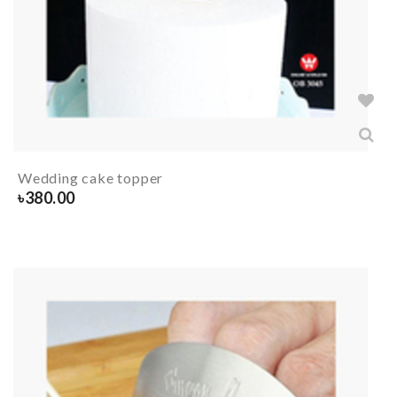
Wedding cake topper
৳
380.00