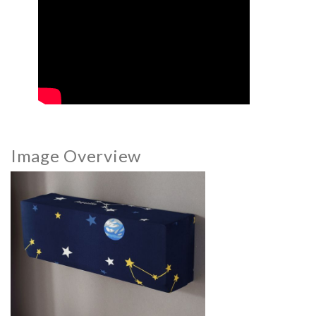
Image Overview