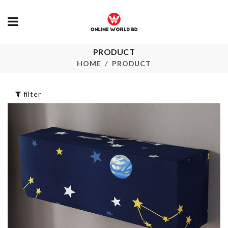
High Heel
৳
1250.00
PRODUCT
BABY SHOWER
DECOR
HOME
PRODUCT
৳
360.00
Wall Mounte
Glass Storag
filter
৳
290.00
Cleaning Brush
৳
220.00
Miniature Po
Plant
৳
240.00
CUPCAKE MOLD
৳
400.00
HEAT
RESISTANT