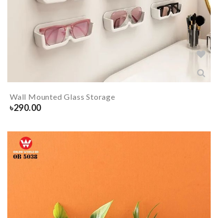
Wall Mounted Glass Storage
৳
290.00