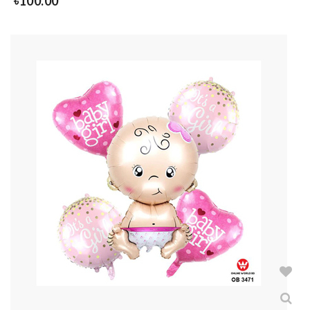
৳
100.00