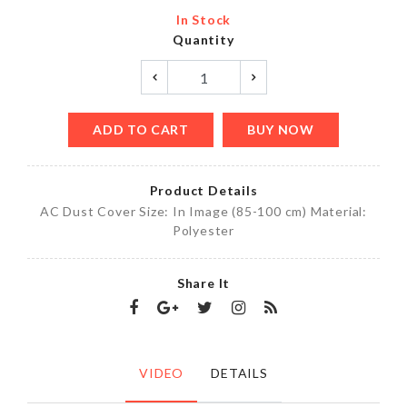
In Stock
Quantity
ADD TO CART
BUY NOW
Product Details
AC Dust Cover Size: In Image (85-100 cm) Material:
Polyester
Share It
VIDEO
DETAILS