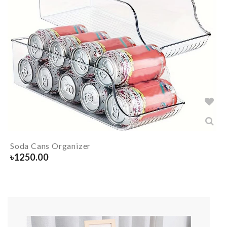
Soda Cans Organizer
৳
1250.00