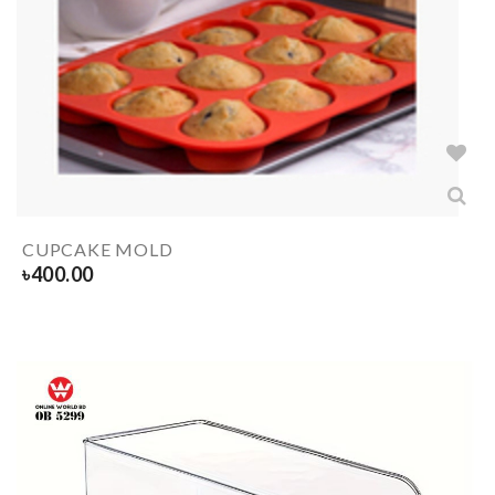
CUPCAKE MOLD
৳
400.00