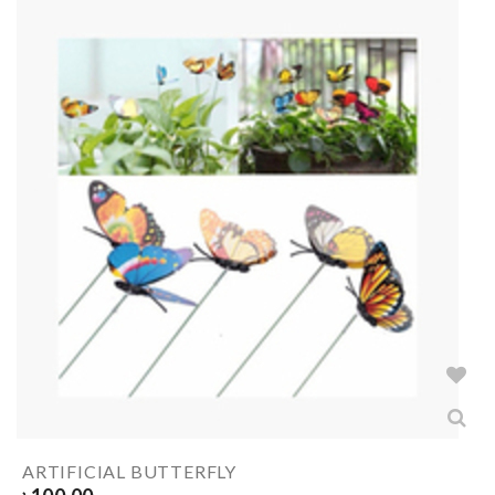
ARTIFICIAL BUTTERFLY