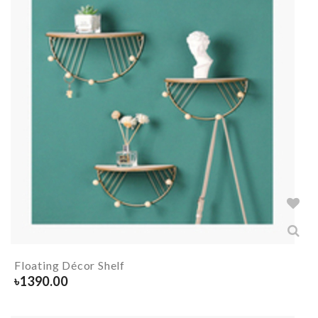
Floating Décor Shelf
৳
1390.00