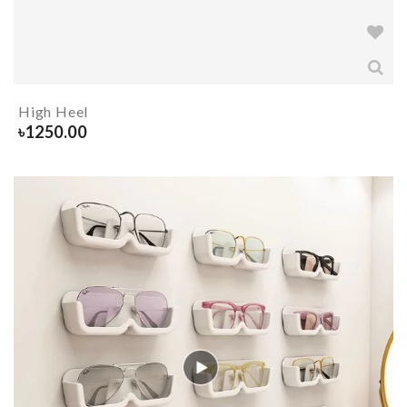
High Heel
৳
1250.00