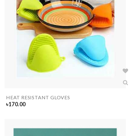
HEAT RESISTANT GLOVES
৳
170.00