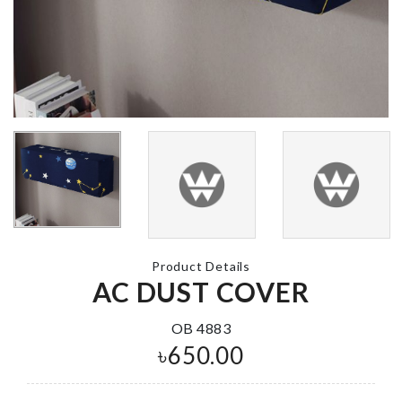
GLOVES
৳
170.00
Soda Cans
Organizer
৳
1250.00
Floating Déc
Shelf
৳
1390.00
Fridge Dust
Cover
৳
250.00
ARTIFICIAL
BUTTERFLY
Product Details
৳
100.00
AC DUST COVER
Toothbrush
OB 4883
Holder
৳
650.00
৳
490.00