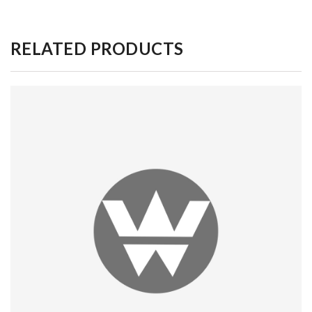
RELATED PRODUCTS