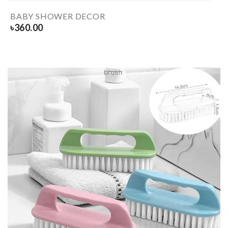
BABY SHOWER DECOR
৳
360.00