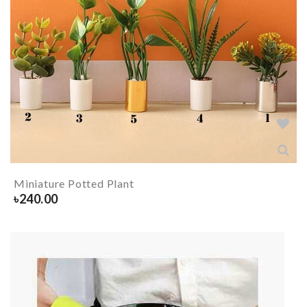
Miniature Potted Plant
৳
240.00