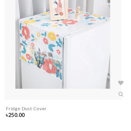
Fridge Dust Cover
৳
250.00