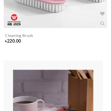
Cleaning Brush
৳
220.00