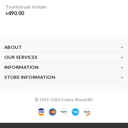
Toothbrush Holder
৳
490.00
ABOUT
OUR SERVICES
INFORMATION
STORE INFORMATION
2019-
2026
Online World BD