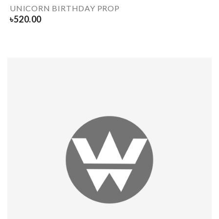
UNICORN BIRTHDAY PROP
৳
520.00