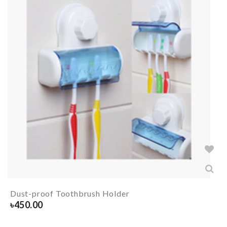
Dust-proof Toothbrush Holder
৳
450.00