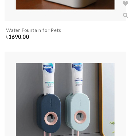
Water Fountain for Pets
৳
1690.00