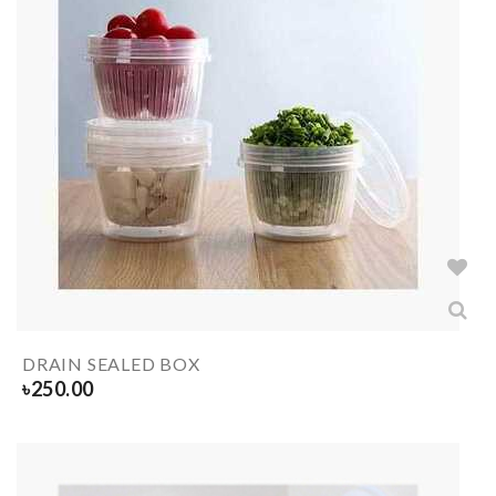
DRAIN SEALED BOX
৳
250.00