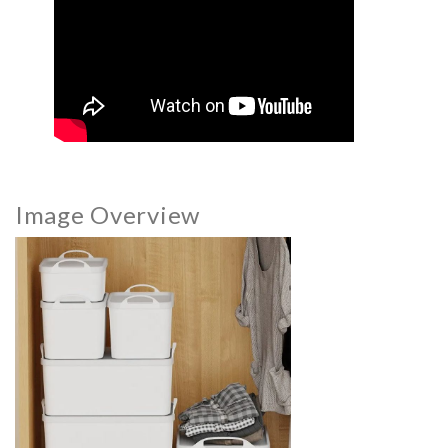
Image Overview