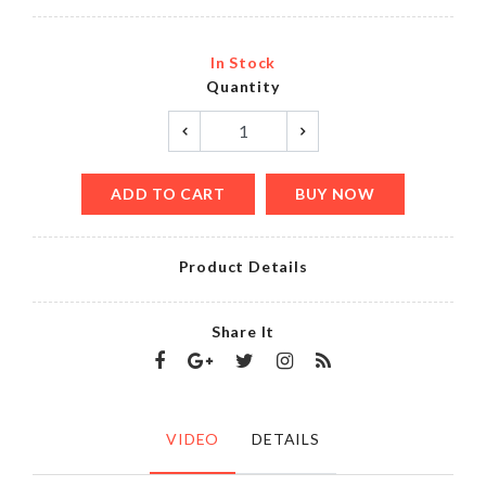
In Stock
Quantity
ADD TO CART
BUY NOW
Product Details
Share It
VIDEO
DETAILS