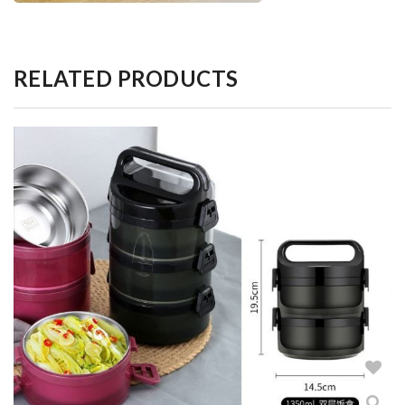
RELATED PRODUCTS