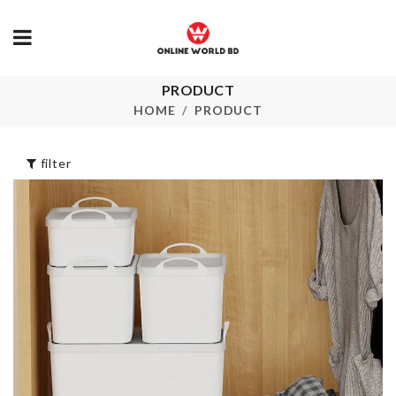
Dust-proof
LUNCH BOX
PRODUCT
Toothbrush
৳
2390.00
HOME
PRODUCT
Holder
৳
450.00
filter
Water Founta
for Pets
UNICORN
৳
1690.00
BIRTHDAY PROP
৳
520.00
Semi-auto
Toothpaste 
brush Holder
Mug Set
৳
620.00
৳
390.00