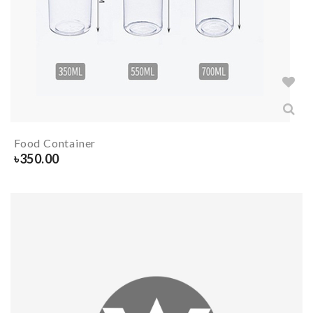
Food Container
৳
350.00