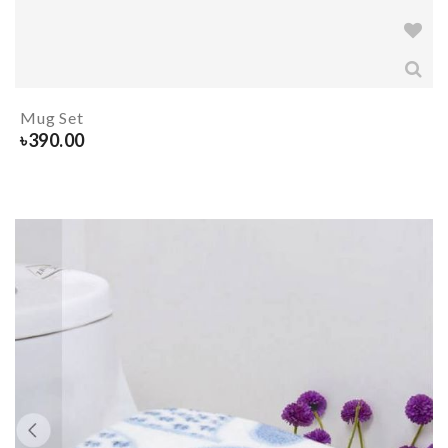
Mug Set
৳
390.00