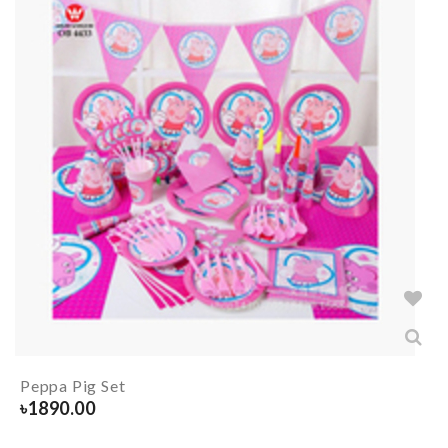
Peppa Pig Set
৳
1890.00