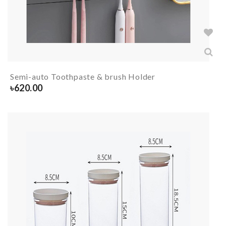
Semi-auto Toothpaste & brush Holder
৳
620.00