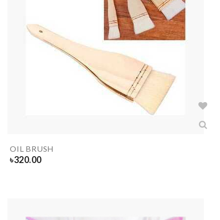
OIL BRUSH
৳
320.00