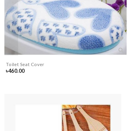
Toilet Seat Cover
৳
460.00