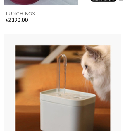
LUNCH BOX
৳
2390.00