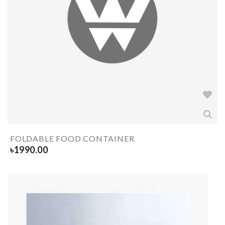
FOLDABLE FOOD CONTAINER
৳
1990.00