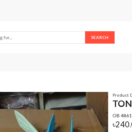
SEARCH
Product D
TO
OB 4861
Auto
Adhesive
Eggs
Antlers
৳
240
Dispenser
Hook