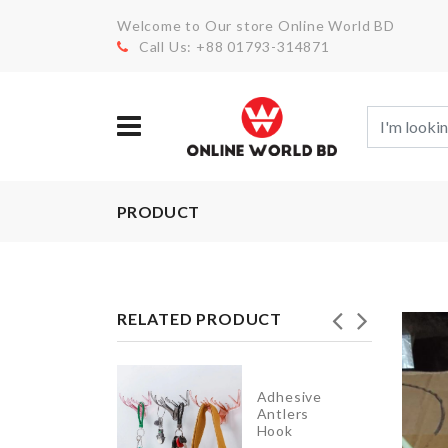
Welcome to Our store Online World BD
Call Us: +88 01793-314871
PRODUCT
RELATED PRODUCT
Auto
Adhesive
Eggs
Antlers
Dispenser
Hook