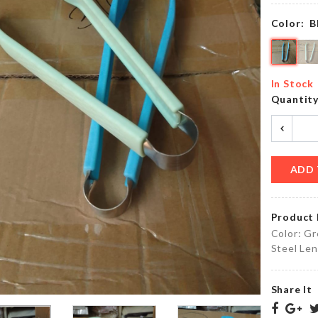
৳
1220.00
৳
190.00
Color:
B
CHENILLE
HAIR
SLIPPER
In Stock
CLIP
COVER
Quantit
৳
50.00
৳
250.00
ADD 
STOVE
ANNIVERSARY
KNOB
CAKE TOPPER
COVER
৳
250.00
Product 
৳
110.00
Color: Gr
Steel Len
5
Floral
Share It
Layers
Summer
Hanger
Wear