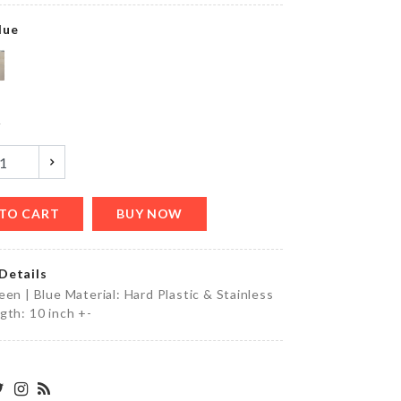
৳
1220.00
lue
HAIR
CLIP
y
৳
50.00
TO CART
BUY NOW
STOVE
KNOB
COVER
Details
৳
110.00
een | Blue Material: Hard Plastic & Stainless
gth: 10 inch +-
5
Layers
Hanger