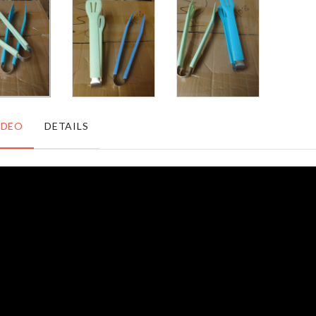
৳
490.00
৳
1590.00
CAKE
SPANDEX
DECORATING
CHAIR
TOOL
COVER
৳
120.00
৳
530.00
IDEO
DETAILS
TOILET
ELECTRIC
SEAT
FACIAL
LID
CLEANSER
COVER
৳
300.00
৳
690.00