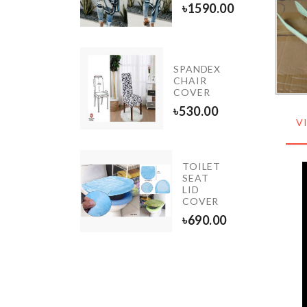
৳
490.00
৳
1590.00
E
SPANDEX
ORATING
CHAIR
L
COVER
0.00
৳
530.00
V
TOILET
LECTRIC
SEAT
ACIAL
LID
CLEANSER
COVER
300.00
৳
690.00