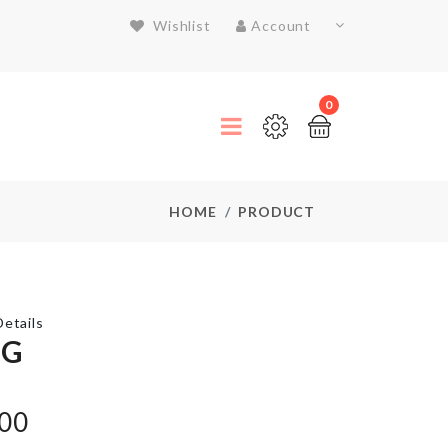
Wishlist
Account
0
HOME
PRODUCT
etails
NG
Auto
Eggs
.00
Dispenser