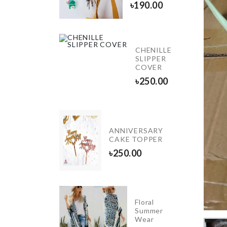
৳
1220.00
৳
190.00
CHENILLE
HAIR
SLIPPER
CLIP
COVER
৳
50.00
৳
250.00
STOVE
ANNIVERSARY
KNOB
CAKE TOPPER
COVER
৳
250.00
৳
110.00
5
Floral
Layers
Summer
Hanger
Wear