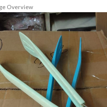
ge Overview