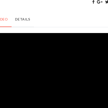
৳
750.00
৳
750.00
IDEO
DETAILS
Anti-Slip
Motion
Heat
Sensor
Insulation
LED
Mats
৳
420.00
৳
280.00
LUGGAGE
ORGANIZER
COVER
RACK
৳
1990.00
৳
100.00