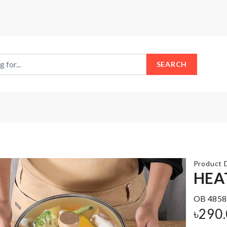
SEARCH
Product D
HEA
OB 4858
CHILDREN
SOFA
৳
290
DRESS
COVER