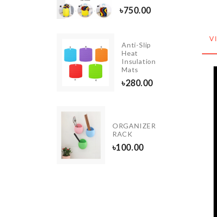
৳
750.00
৳
750.00
V
Anti-Slip
Motion
Heat
Sensor
Insulation
LED
Mats
৳
420.00
৳
280.00
LUGGAGE
ORGANIZER
COVER
RACK
৳
1990.00
৳
100.00