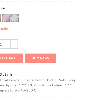
৳
500.00
lue
MINIATURE
TREE
tock!
DECOR SET
y
৳
220.00
TO CART
BUY NOW
CAR SEAT
ORGANIZER
৳
480.00
Details
 Food Grade Silicone Color : Pink | Red | Grey
uare Approx.17*17*0.6cm Round about 17 *
mperature :-40-200℃
Toddler
Walking
Harness