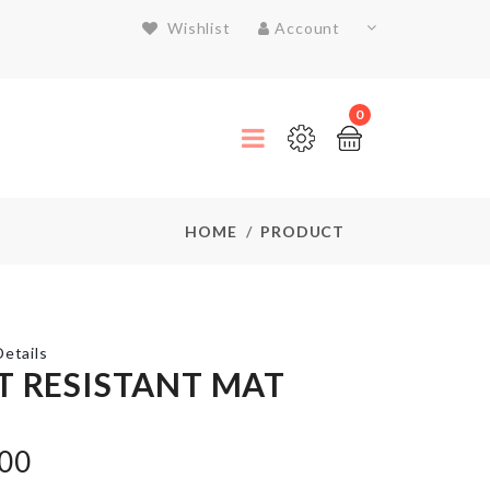
Wishlist
Account
0
HOME
PRODUCT
etails
T RESISTANT MAT
CHILDREN
.00
DRESS