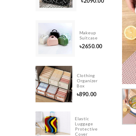
500.00
৳
2090.00
INIATURE
Makeup
REE
Suitcase
ECOR SET
৳
2650.00
20.00
Clothing
R SEAT
Organizer
GANIZER
Box
80.00
৳
890.00
Elastic
Toddler
Luggage
Walking
Protective
Harness
Cover