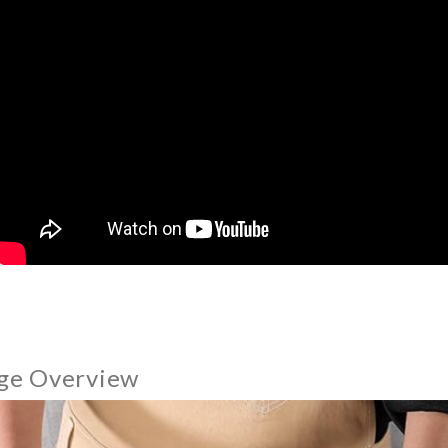
ge Overview