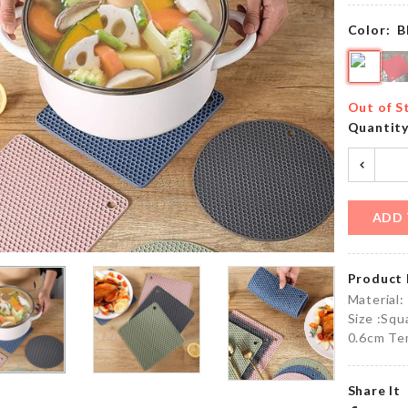
৳
500.00
৳
2090.00
Color:
B
MINIATURE
Makeup
TREE
Out of S
Suitcase
DECOR SET
Quantit
৳
2650.00
৳
220.00
ADD 
Clothing
CAR SEAT
Organizer
ORGANIZER
Box
৳
480.00
Product 
৳
890.00
Material:
Size :Sq
0.6cm Te
Elastic
Toddler
Luggage
Walking
Protective
Share It
Harness
Cover