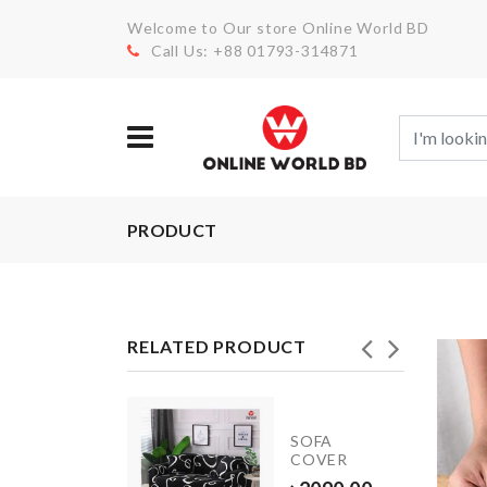
Welcome to Our store Online World BD
Call Us: +88 01793-314871
PRODUCT
RELATED PRODUCT
CHILDREN
SOFA
DRESS
COVER