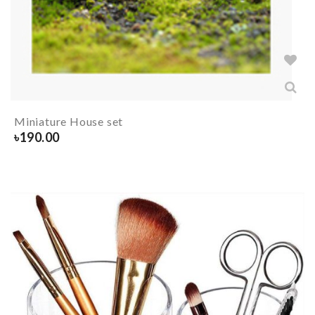
Miniature House set
৳
190.00