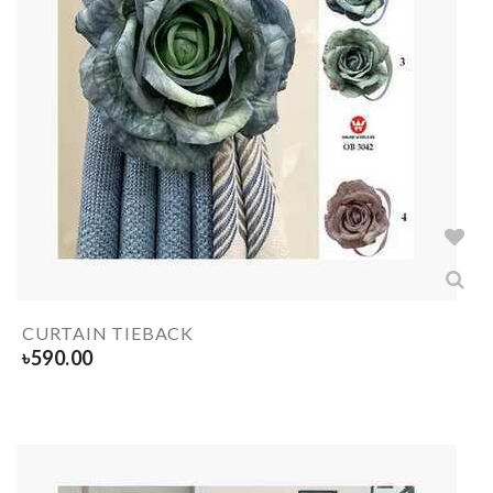
CURTAIN TIEBACK
৳
590.00