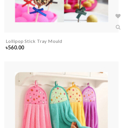
Lollipop Stick Tray Mould
৳
560.00