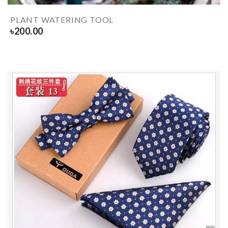
PLANT WATERING TOOL
৳
200.00