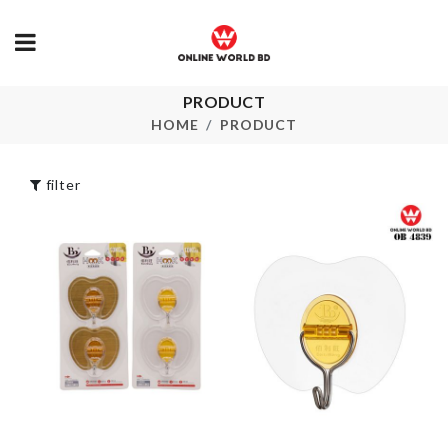
PRODUCT
CURTAIN
Miniature Ho
TIEBACK
HOME
PRODUCT
৳
350.00
৳
590.00
filter
SOFA COVER
Microwavable
৳
2390.00
৳
290.00
PLANT
WATERING
Crystal Ring
TOOL
৳
349.00
৳
200.00