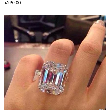
৳
290.00