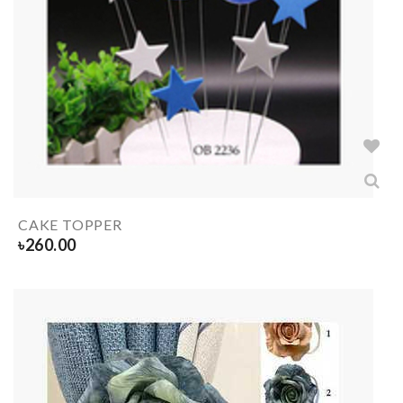
CAKE TOPPER
৳
260.00