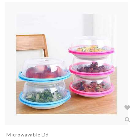
Microwavable Lid