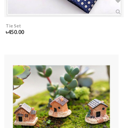
Tie Set
৳
450.00