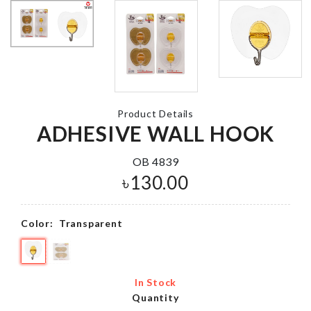
Tie Set
Lollipop Stic
Tray Mould
৳
450.00
৳
560.00
Product Details
ADHESIVE WALL HOOK
Miniature House
set
CLEANING
OB 4839
CLOTH
৳
190.00
৳
130.00
৳
140.00
Color:
Transparent
Cosmetics
Organizer
CAKE TOPP
৳
980.00
৳
260.00
In Stock
Quantity