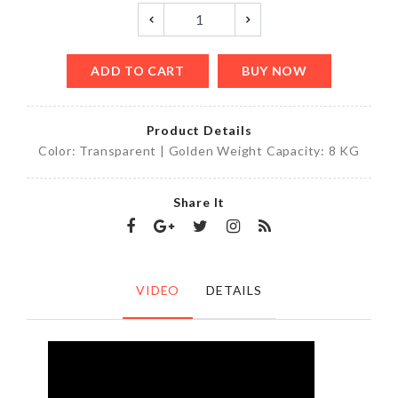
ADD TO CART
BUY NOW
Product Details
Color: Transparent | Golden Weight Capacity: 8 KG
Share It
VIDEO
DETAILS