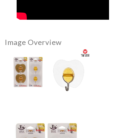
Image Overview