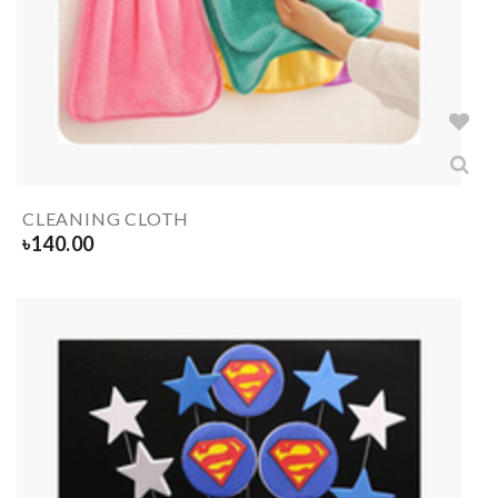
CLEANING CLOTH
৳
140.00