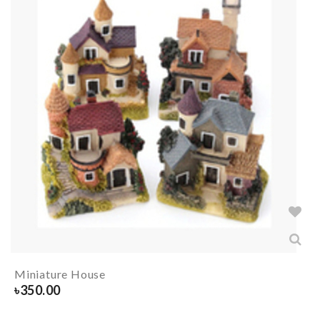
Miniature House
৳
350.00