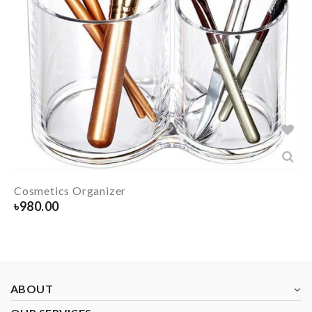
Cosmetics Organizer
৳
980.00
ABOUT