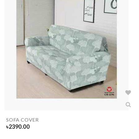
SOFA COVER
৳
2390.00