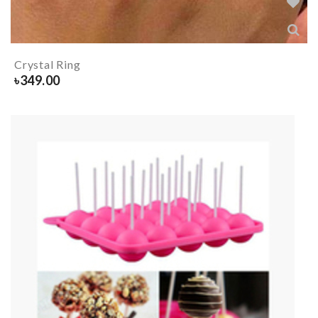
Crystal Ring
৳
349.00