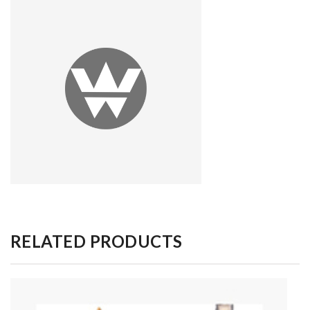
RELATED PRODUCTS