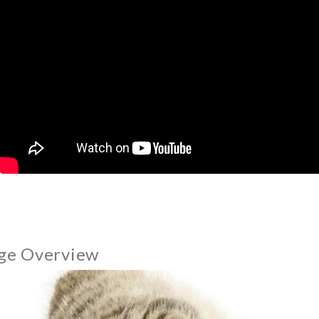
ge Overview