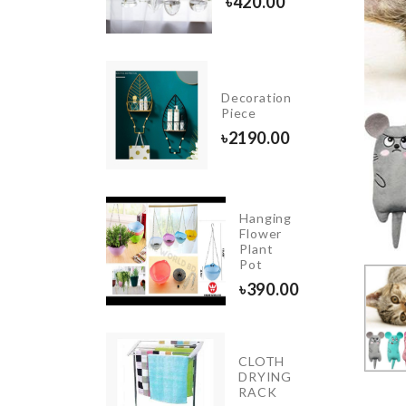
৳
850.00
৳
420.00
Decoration
Dress
Piece
৳
550.00
৳
2190.00
Hanging
Foldable
Flower
Funnel
Plant
Pot
৳
270.00
৳
390.00
INIATURE
CLOTH
READ
DRYING
RIP
RACK