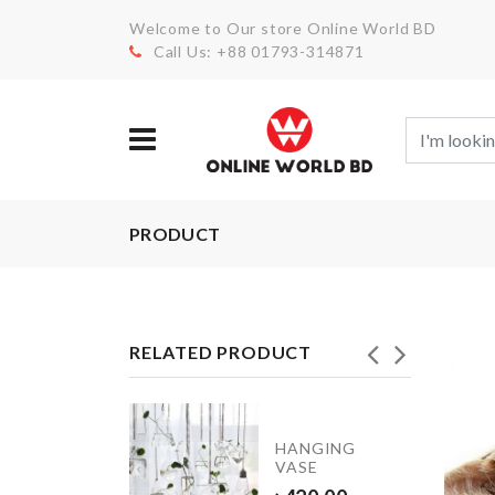
Welcome to Our store Online World BD
Call Us: +88 01793-314871
PRODUCT
RELATED PRODUCT
DISH
HANGING
RACK
VASE