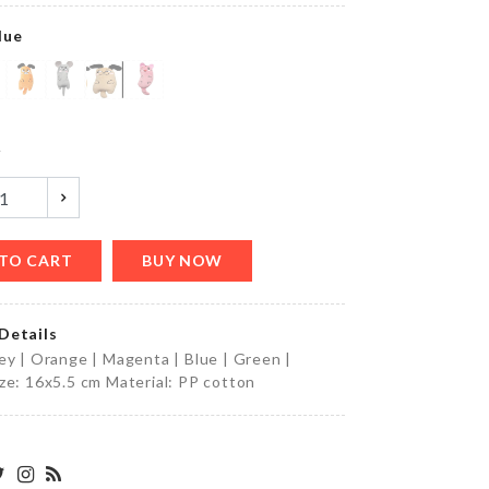
৳
850.00
lue
Dress
y
৳
550.00
TO CART
BUY NOW
Foldable
Funnel
৳
270.00
Details
ey | Orange | Magenta | Blue | Green |
ze: 16x5.5 cm Material: PP cotton
MINIATURE
BREAD
STRIP